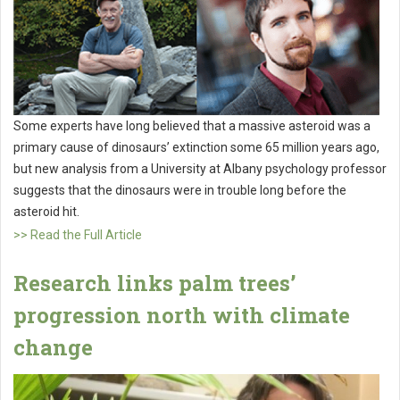
Some experts have long believed that a massive asteroid was a
primary cause of dinosaurs’ extinction some 65 million years ago,
but new analysis from a University at Albany psychology professor
suggests that the dinosaurs were in trouble long before the
asteroid hit.
>> Read the Full Article
Research links palm trees’
progression north with climate
change