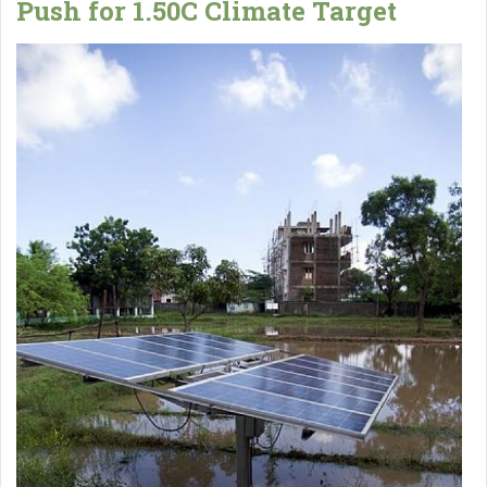
Push for 1.50C Climate Target