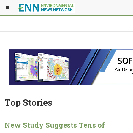
Top Stories
New Study Suggests Tens of