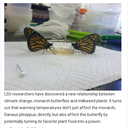
LSU researchers have discovered a new relationship between
climate change, monarch butterflies and milkweed plants. It turns
out that warming temperatures don’t just affect the monarch,
Danaus plexippus, directly, but also affect this butterfly by
potentially turning its favorite plant food into a poison.