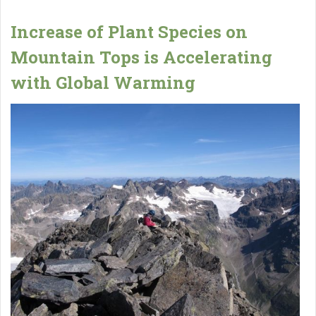
Increase of Plant Species on
Mountain Tops is Accelerating
with Global Warming