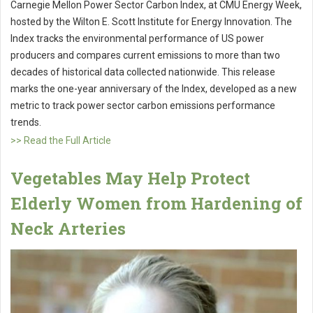
Carnegie Mellon Power Sector Carbon Index, at CMU Energy Week,
hosted by the Wilton E. Scott Institute for Energy Innovation. The
Index tracks the environmental performance of US power
producers and compares current emissions to more than two
decades of historical data collected nationwide. This release
marks the one-year anniversary of the Index, developed as a new
metric to track power sector carbon emissions performance
trends.
>> Read the Full Article
Vegetables May Help Protect
Elderly Women from Hardening of
Neck Arteries