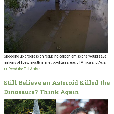
Speeding up progress on reducing carbon emissions would save
millions of lives, mostly in metropolitan areas of Africa and Asia.
>> Read the Full Article
Still Believe an Asteroid Killed the
Dinosaurs? Think Again