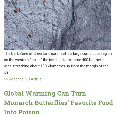
The Dark Zone of Greenland ice sheet is a large continuous region
on the western flank of the ice sheet; it is some 400 kilometers
wide stretching about 100 kilometres up from the margin of the
ice.
>> Read the Full Article
Global Warming Can Turn
Monarch Butterflies' Favorite Food
Into Poison