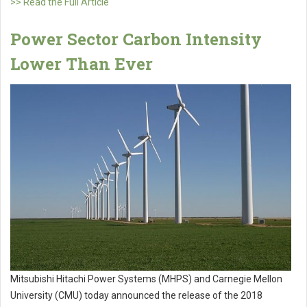
>> Read the Full Article
Power Sector Carbon Intensity
Lower Than Ever
Mitsubishi Hitachi Power Systems (MHPS) and Carnegie Mellon
University (CMU) today announced the release of the 2018