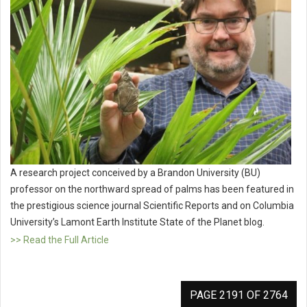
A research project conceived by a Brandon University (BU)
professor on the northward spread of palms has been featured in
the prestigious science journal Scientific Reports and on Columbia
University’s Lamont Earth Institute State of the Planet blog.
>> Read the Full Article
PAGE 2191 OF 2764