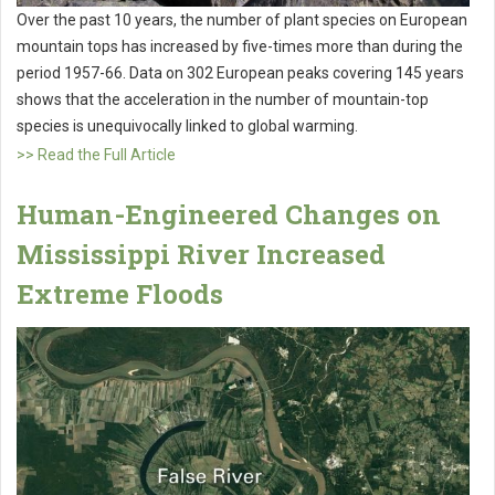
Over the past 10 years, the number of plant species on European
mountain tops has increased by five-times more than during the
period 1957-66. Data on 302 European peaks covering 145 years
shows that the acceleration in the number of mountain-top
species is unequivocally linked to global warming.
>> Read the Full Article
Human-Engineered Changes on
Mississippi River Increased
Extreme Floods