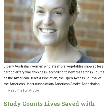
Elderly Australian women who ate more vegetables showed less
carotid artery wall thickness, according to new research in Journal
of the American Heart Association, the Open Access Journal of
the American Heart Association/American Stroke Association.
>> Read the Full Article
Study Counts Lives Saved with