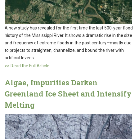
A new study has revealed for the first time the last 500-year flood
history of the Mississippi River. It shows a dramatic rise in the size
and frequency of extreme floods in the past century—mostly due
to projects to straighten, channelize, and bound the river with
artificial levees.
>> Read the Full Article
Algae, Impurities Darken
Greenland Ice Sheet and Intensify
Melting