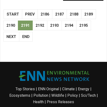
START
PREV
2186
2187
2188
2189
2190
2191
2192
2193
2194
2195
NEXT
END
Top Stories
|
ENN Original
|
Climate
|
Energy
|
Ecosystems
|
Pollution
|
Wildlife
|
Policy
|
Sci/Tech
|
Health
|
Press Releases