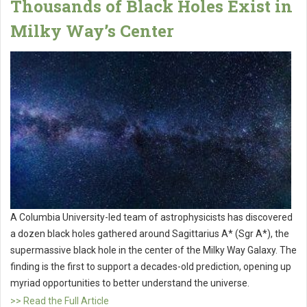
Thousands of Black Holes Exist in
Milky Way’s Center
A Columbia University-led team of astrophysicists has discovered
a dozen black holes gathered around Sagittarius A* (Sgr A*), the
supermassive black hole in the center of the Milky Way Galaxy. The
finding is the first to support a decades-old prediction, opening up
myriad opportunities to better understand the universe.
>> Read the Full Article