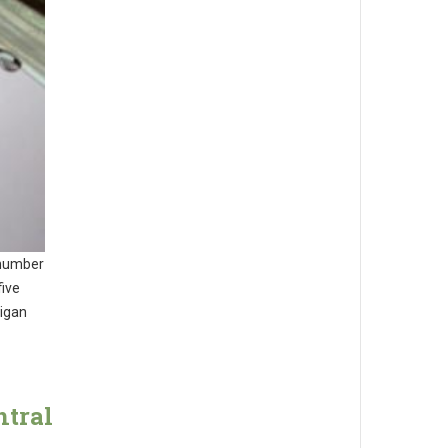
 number
five
higan
ntral