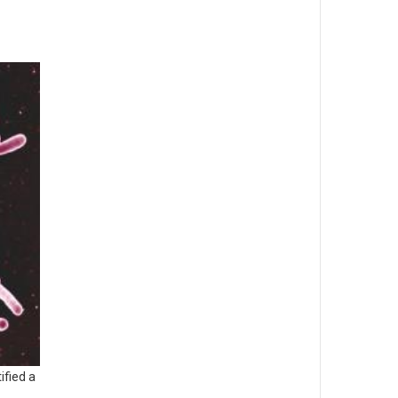
ified a