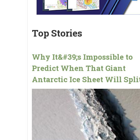
Top Stories
Why It&#39;s Impossible to
Predict When That Giant
Antarctic Ice Sheet Will Spli