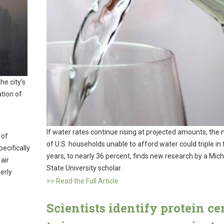
he city’s
tion of
If water rates continue rising at projected amounts, the
 of
of U.S. households unable to afford water could triple in 
ecifically
years, to nearly 36 percent, finds new research by a Mic
 air
State University scholar.
erly
>> Read the Full Article
Scientists identify protein ce