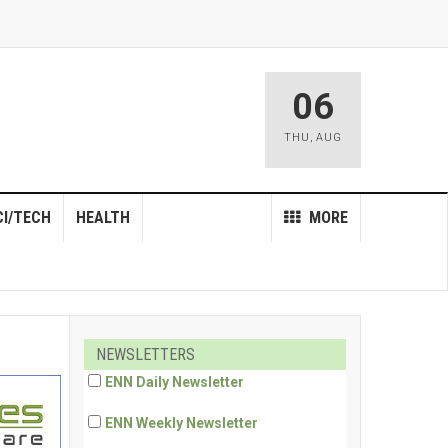
06
THU
,
AUG
CI/TECH
HEALTH
MORE
NEWSLETTERS
ENN Daily Newsletter
ENN Weekly Newsletter