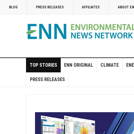
BLOG
PRESS RELEASES
AFFILIATES
ABOUT E
TOP STORIES
ENN ORIGINAL
CLIMATE
ENE
PRESS RELEASES