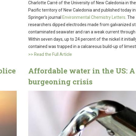
Charlotte Carré of the University of New Caledonia in th
Pacific territory of New Caledonia and published today in
Springer’s journal
Environmental Chemistry Letters
. The
researchers dipped electrodes made from galvanized ste
contaminated seawater and ran a weak current through i
Within seven days, up to 24 percent of the nickel it initiall
contained was trapped in a calcareous build-up of limes
>> Read the Full Article
olice
Affordable water in the US: A
burgeoning crisis