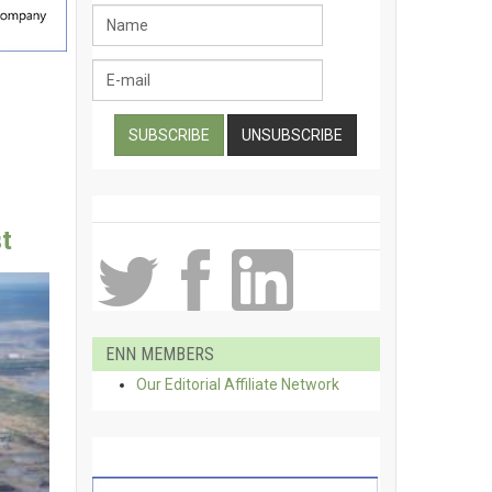
t
ENN MEMBERS
Our Editorial Affiliate Network