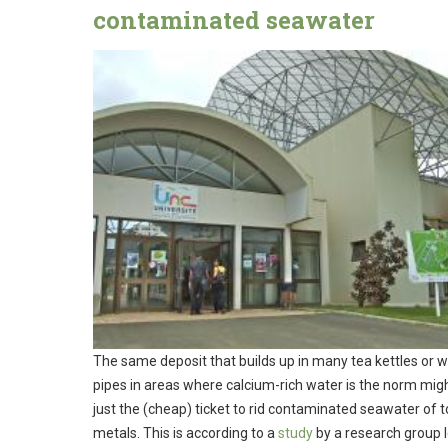
contaminated seawater
The same deposit that builds up in many tea kettles or 
pipes in areas where calcium-rich water is the norm mig
just the (cheap) ticket to rid contaminated seawater of t
metals. This is according to a
study
by a research group 