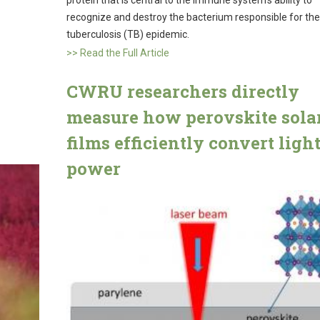
recognize and destroy the bacterium responsible for the
tuberculosis (TB) epidemic.
>> Read the Full Article
CWRU researchers directly
measure how perovskite sola
films efficiently convert light
power