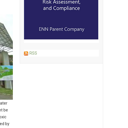
RSS
water
ht be
oxic
led by