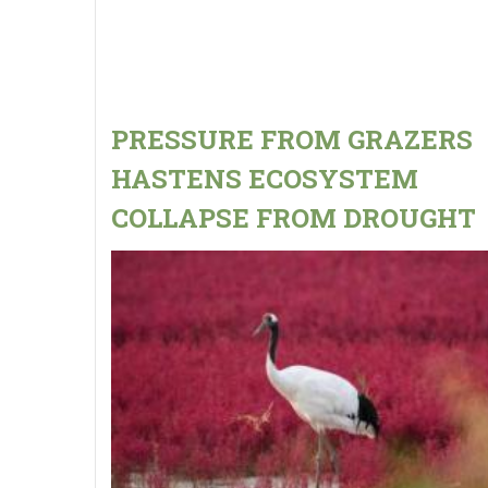
PRESSURE FROM GRAZERS
HASTENS ECOSYSTEM
COLLAPSE FROM DROUGHT