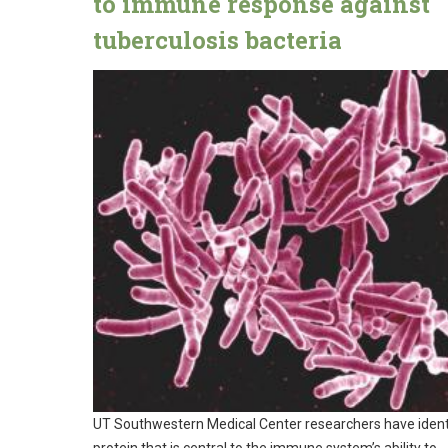
to immune response against
tuberculosis bacteria
UT Southwestern Medical Center researchers have ident
protein that is central to the immune system’s ability to