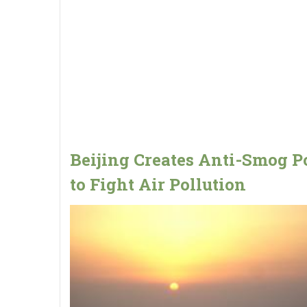
Beijing Creates Anti-Smog P
to Fight Air Pollution