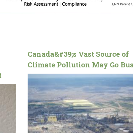
Canada&#39;s Vast Source of
Climate Pollution May Go Bus
t