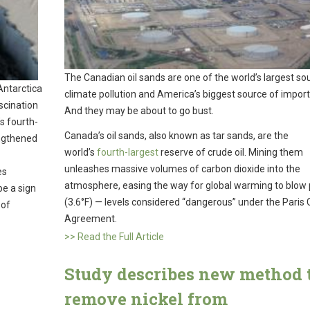
The Canadian oil sands are one of the world’s largest so
Antarctica
climate pollution and America’s biggest source of importe
scination
And they may be about to go bust.
s fourth-
Canada’s oil sands, also known as tar sands, are the
engthened
world’s
fourth-largest
reserve of crude oil. Mining them
unleashes massive volumes of carbon dioxide into the
es
atmosphere, easing the way for global warming to blow 
be a sign
(3.6°F) — levels considered “dangerous” under the Paris 
 of
Agreement.
>> Read the Full Article
Study describes new method 
remove nickel from