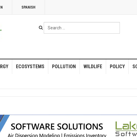
NN
SPANISH
Search
...
RGY
ECOSYSTEMS
POLLUTION
WILDLIFE
POLICY
S