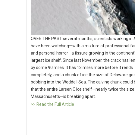
OVER THE PAST several months, scientists working in 
have been watching—with a mixture of professional fa
and personal horror—a fissure growing in the continent’
largest ice shelf. Since last November, the crack has l
by some 90 miles. It has 13 miles more before it rends
completely, and a chunk of ice the size of Delaware go
bobbing into the Weddell Sea. The calving chunk could 
that the entire Larsen C ice shelf—nearly twice the size
Massachusetts—is breaking apart.
>> Read the Full Article