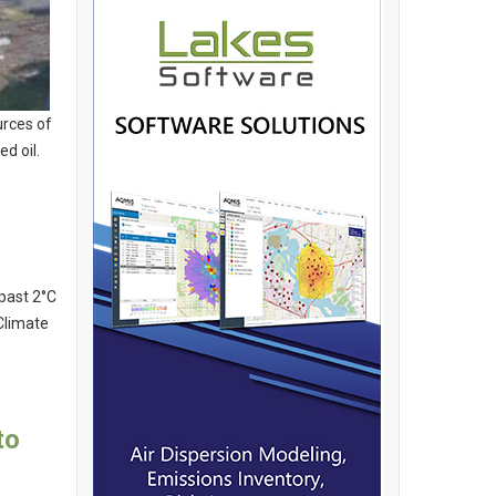
urces of
d oil.
past 2°C
Climate
to