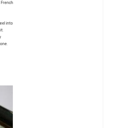
e French
el into
t.
y
tone.