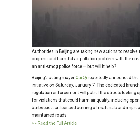
Authorities in Beijing are taking new actions to resolve t
ongoing and harmful air pollution problem with the crea
an anti-smog police force — but will it help?
Beijing’s acting mayor
Cai Qi
reportedly announced the
initiative on Saturday, January 7. The dedicated branch
regulation enforcement will patrol the streets looking sp
for violations that could harm air quality, including open
barbecues, unlicensed burning of materials and improp
maintained roads.
>> Read the Full Article