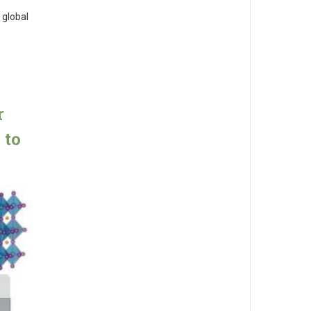
 global
r
 to