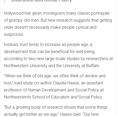
Hollywood has given moviegoers many classic portrayals
of grumpy old men. But new research suggests that getting
older doesn’t necessarily make people cynical and
suspicious.
Instead, trust tends to increase as people age, a
development that can be beneficial for well-being,
according to two new large-scale studies by researchers at
Northwestern University and the University at Buffalo.
“When we think of old age, we often think of decline and
loss,” said study co-author Claudia Haase, an assistant
professor of Human Development and Social Policy at
Northwestern’s School of Education and Social Policy.
“But a growing body of research shows that some things
actually get better as we age," Haase said. "Our new