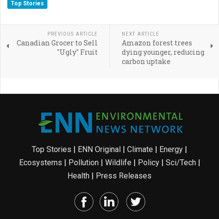
Top Stories
PREVIOUS ARTICLE
NEXT ARTICLE
Canadian Grocer to Sell
Amazon forest trees
"Ugly" Fruit
dying younger, reducing
carbon uptake
Top Stories
|
ENN Original
|
Climate
|
Energy
|
Ecosystems
|
Pollution
|
Wildlife
|
Policy
|
Sci/Tech
|
Health
|
Press Releases