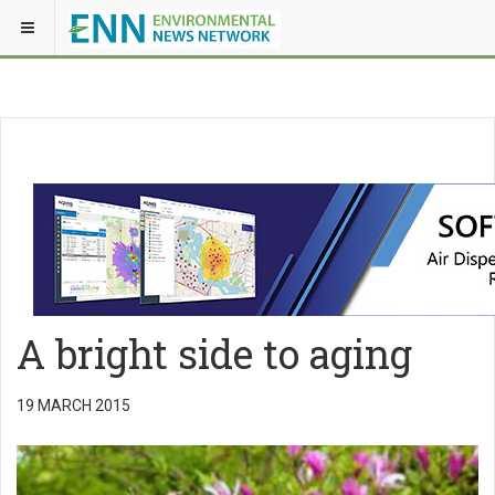
A bright side to aging
19 MARCH 2015