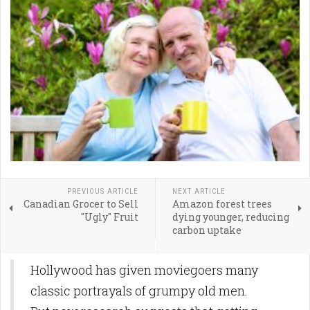
PREVIOUS ARTICLE
NEXT ARTICLE
Canadian Grocer to Sell
Amazon forest trees
"Ugly" Fruit
dying younger, reducing
carbon uptake
Hollywood has given moviegoers many
classic portrayals of grumpy old men.