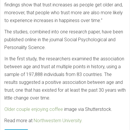
findings show that trust increases as people get older and,
moreover, that people who trust more are also more likely
to experience increases in happiness over time.”
The studies, combined into one research paper, have been
published online in the journal Social Psychological and
Personality Science.
In the first study, the researchers examined the association
between age and trust at multiple points in history, using a
sample of 197,888 individuals from 83 countries. The
results suggested a positive association between age and
trust, one that has existed for at least the past 30 years with
little change over time.
Older couple enjoying coffee
image via Shutterstock.
Read more at
Northwestern University.