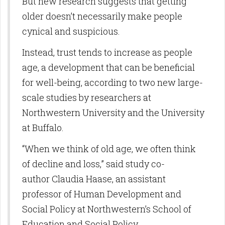
But new research suggests that getting
older doesn’t necessarily make people
cynical and suspicious.
Instead, trust tends to increase as people
age, a development that can be beneficial
for well-being, according to two new large-
scale studies by researchers at
Northwestern University and the University
at Buffalo.
“When we think of old age, we often think
of decline and loss,” said study co-
author Claudia Haase, an assistant
professor of Human Development and
Social Policy at Northwestern’s School of
Education and Social Policy.