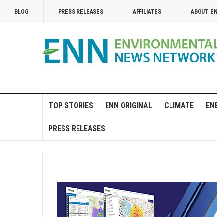
BLOG
PRESS RELEASES
AFFILIATES
ABOUT E
TOP STORIES
ENN ORIGINAL
CLIMATE
EN
PRESS RELEASES