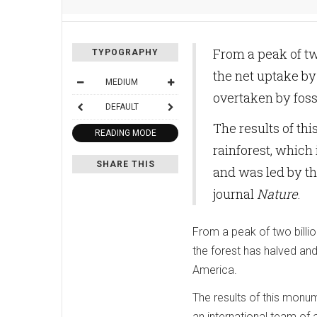
From a peak of tw
TYPOGRAPHY
the net uptake by 
MEDIUM
overtaken by foss
DEFAULT
The results of t
READING MODE
rainforest, which
SHARE THIS
and was led by th
journal
Nature
.
From a peak of two billio
the forest has halved and 
America.
The results of this monu
an international team of