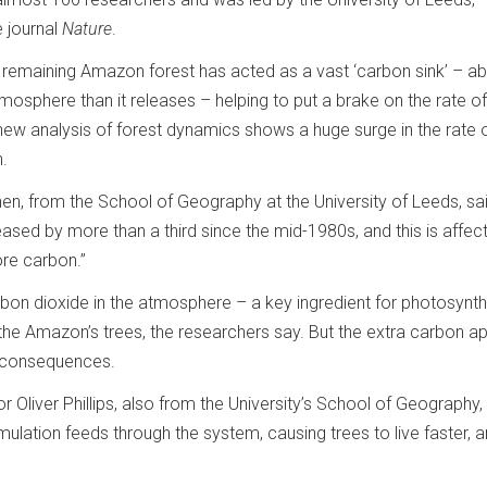
e journal
Nature
.
remaining Amazon forest has acted as a vast ‘carbon sink’ – a
osphere than it releases – helping to put a brake on the rate of
new analysis of forest dynamics shows a huge surge in the rate o
n.
en, from the School of Geography at the University of Leeds, sai
eased by more than a third since the mid-1980s, and this is affect
re carbon.”
 carbon dioxide in the atmosphere – a key ingredient for photosynt
 the Amazon’s trees, the researchers say. But the extra carbon a
 consequences.
 Oliver Phillips, also from the University’s School of Geography, 
imulation feeds through the system, causing trees to live faster, 