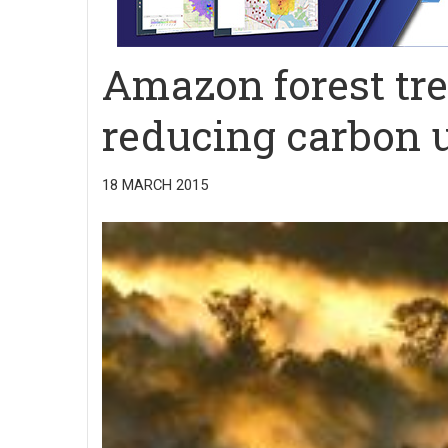
Amazon forest tre
reducing carbon 
18 MARCH 2015