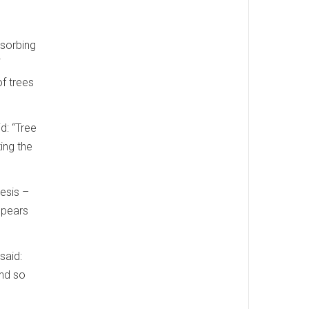
bsorbing
f trees
d: “Tree
ing the
hesis –
ppears
said:
and so