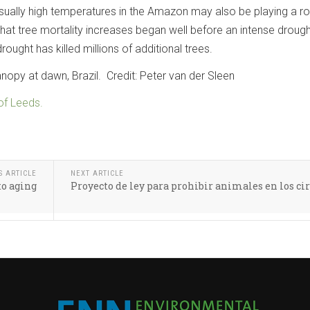
ually high temperatures in the Amazon may also be playing a ro
that tree mortality increases began well before an intense drough
rought has killed millions of additional trees.
py at dawn, Brazil. Credit: Peter van der Sleen
 of Leeds.
S ARTICLE
NEXT ARTICLE
to aging
Proyecto de ley para prohibir animales en los ci