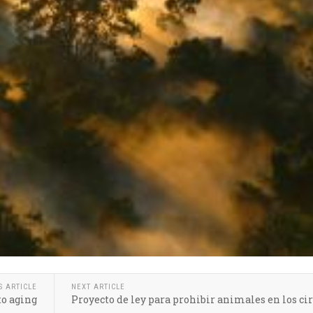
S ARTICLE
NEXT ARTICLE
to aging
Proyecto de ley para prohibir animales en los ci