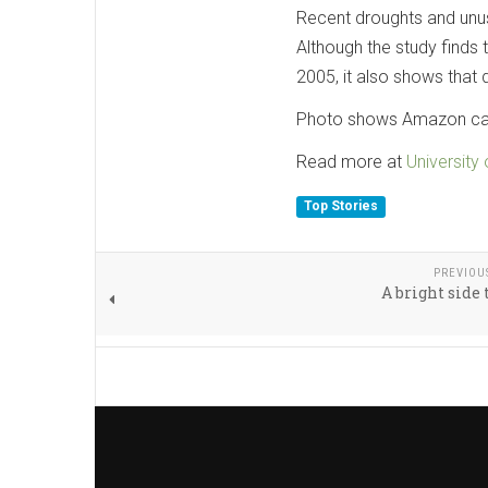
Recent droughts and unus
Although the study finds 
2005, it also shows that d
Photo shows Amazon cano
Read more at
University
Top Stories
PREVIOU
A bright side 