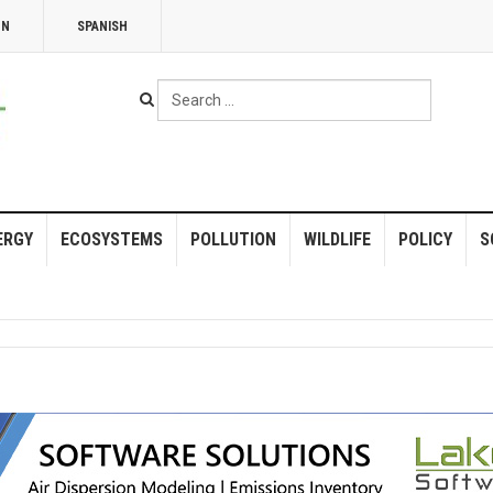
NN
SPANISH
Search
...
ERGY
ECOSYSTEMS
POLLUTION
WILDLIFE
POLICY
S