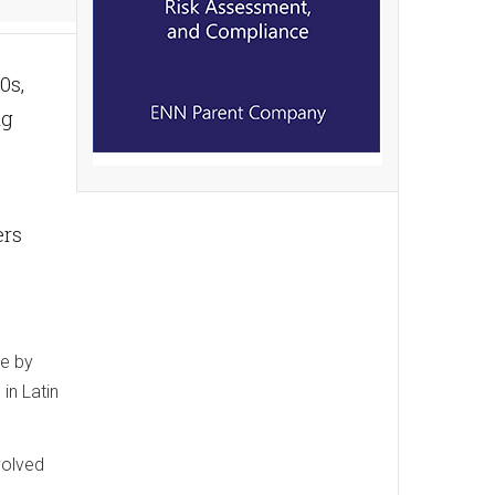
0s,
ng
ers
ke by
in Latin
volved