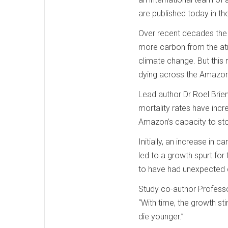
are published today in th
Over recent decades the 
more carbon from the atm
climate change. But this 
dying across the Amazo
Lead author Dr Roel Brien
mortality rates have incr
Amazon’s capacity to sto
Initially, an increase in
led to a growth spurt for
to have had unexpected
Study co-author Professor
“With time, the growth st
die younger.”