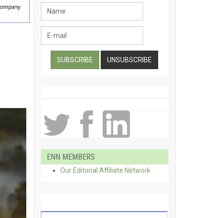
ENN MEMBERS
Our Editorial Affiliate Network