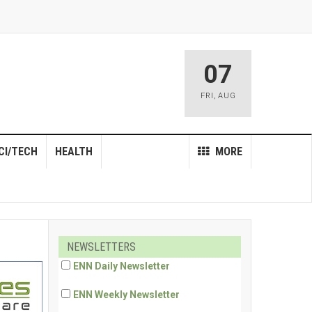
07
FRI
,
AUG
CI/TECH
HEALTH
MORE
NEWSLETTERS
ENN Daily Newsletter
ENN Weekly Newsletter