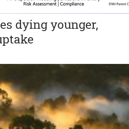
es dying younger,
uptake