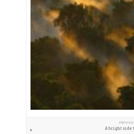
PREVIOU
A bright side 