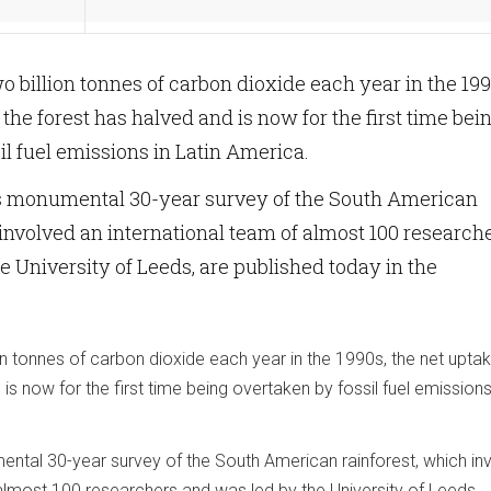
o billion tonnes of carbon dioxide each year in the 199
the forest has halved and is now for the first time bei
il fuel emissions in Latin America.
his monumental 30-year survey of the South American
 involved an international team of almost 100 research
e University of Leeds, are published today in the
n tonnes of carbon dioxide each year in the 1990s, the net upta
is now for the first time being overtaken by fossil fuel emissions 
mental 30-year survey of the South American rainforest, which in
 almost 100 researchers and was led by the University of Leeds,