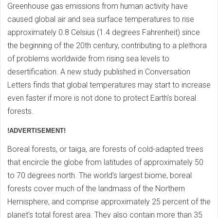
Greenhouse gas emissions from human activity have
caused global air and sea surface temperatures to rise
approximately 0.8 Celsius (1.4 degrees Fahrenheit) since
the beginning of the 20th century, contributing to a plethora
of problems worldwide from rising sea levels to
desertification. A new study published in Conversation
Letters finds that global temperatures may start to increase
even faster if more is not done to protect Earth's boreal
forests.
!ADVERTISEMENT!
Boreal forests, or taiga, are forests of cold-adapted trees
that encircle the globe from latitudes of approximately 50
to 70 degrees north. The world's largest biome, boreal
forests cover much of the landmass of the Northern
Hemisphere, and comprise approximately 25 percent of the
planet's total forest area. They also contain more than 35