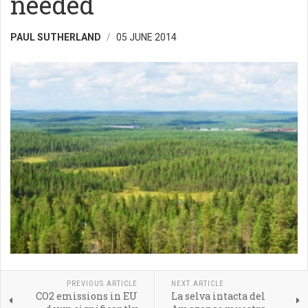
needed
PAUL SUTHERLAND
05 JUNE 2014
PREVIOUS ARTICLE
NEXT ARTICLE
CO2 emissions in EU
La selva intacta del