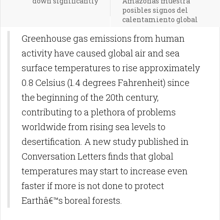
down significantly
Amazonas muestra
posibles signos del
calentamiento global
Greenhouse gas emissions from human
activity have caused global air and sea
surface temperatures to rise approximately
0.8 Celsius (1.4 degrees Fahrenheit) since
the beginning of the 20th century,
contributing to a plethora of problems
worldwide from rising sea levels to
desertification. A new study published in
Conversation Letters finds that global
temperatures may start to increase even
faster if more is not done to protect
Earthâ€™s boreal forests.