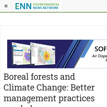
Boreal forests and
Climate Change: Better
management practices