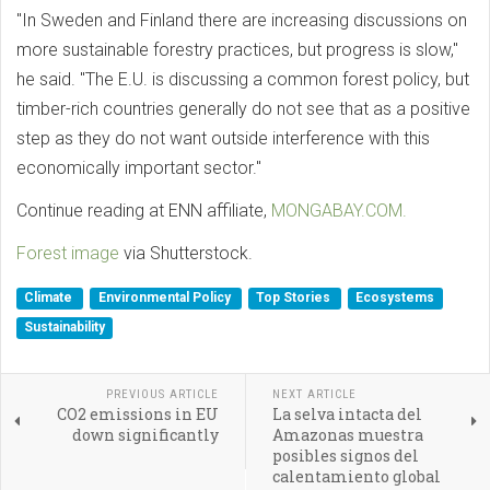
"In Sweden and Finland there are increasing discussions on
more sustainable forestry practices, but progress is slow,"
he said. "The E.U. is discussing a common forest policy, but
timber-rich countries generally do not see that as a positive
step as they do not want outside interference with this
economically important sector."
Continue reading at ENN affiliate,
MONGABAY.COM.
Forest image
via Shutterstock.
Climate
Environmental Policy
Top Stories
Ecosystems
Sustainability
PREVIOUS ARTICLE
NEXT ARTICLE
CO2 emissions in EU
La selva intacta del
down significantly
Amazonas muestra
posibles signos del
calentamiento global