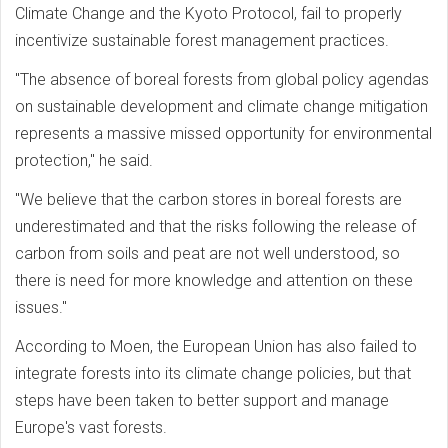
Climate Change and the Kyoto Protocol, fail to properly
incentivize sustainable forest management practices.
"The absence of boreal forests from global policy agendas
on sustainable development and climate change mitigation
represents a massive missed opportunity for environmental
protection," he said.
"We believe that the carbon stores in boreal forests are
underestimated and that the risks following the release of
carbon from soils and peat are not well understood, so
there is need for more knowledge and attention on these
issues."
According to Moen, the European Union has also failed to
integrate forests into its climate change policies, but that
steps have been taken to better support and manage
Europe's vast forests.