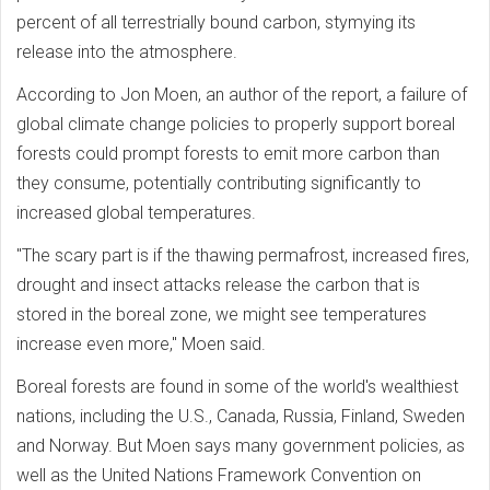
percent of all terrestrially bound carbon, stymying its
release into the atmosphere.
According to Jon Moen, an author of the report, a failure of
global climate change policies to properly support boreal
forests could prompt forests to emit more carbon than
they consume, potentially contributing significantly to
increased global temperatures.
"The scary part is if the thawing permafrost, increased fires,
drought and insect attacks release the carbon that is
stored in the boreal zone, we might see temperatures
increase even more," Moen said.
Boreal forests are found in some of the world's wealthiest
nations, including the U.S., Canada, Russia, Finland, Sweden
and Norway. But Moen says many government policies, as
well as the United Nations Framework Convention on