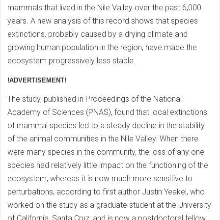
mammals that lived in the Nile Valley over the past 6,000
years. A new analysis of this record shows that species
extinctions, probably caused by a drying climate and
growing human population in the region, have made the
ecosystem progressively less stable.
!ADVERTISEMENT!
The study, published in Proceedings of the National
Academy of Sciences (PNAS), found that local extinctions
of mammal species led to a steady decline in the stability
of the animal communities in the Nile Valley. When there
were many species in the community, the loss of any one
species had relatively little impact on the functioning of the
ecosystem, whereas it is now much more sensitive to
perturbations, according to first author Justin Yeakel, who
worked on the study as a graduate student at the University
of California, Santa Cruz, and is now a postdoctoral fellow