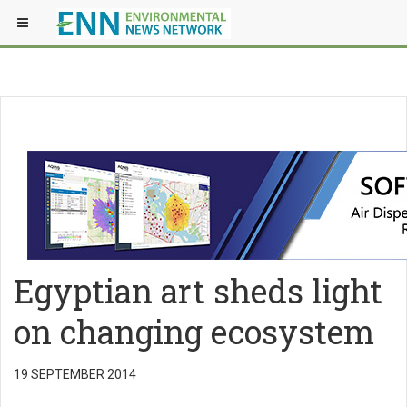
Egyptian art sheds light
on changing ecosystem
19 SEPTEMBER 2014