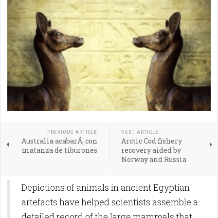
PREVIOUS ARTICLE
NEXT ARTICLE
Australia acabarÃ¡ con
Arctic Cod fishery
matanza de tiburones
recovery aided by
Norway and Russia
Depictions of animals in ancient Egyptian
artefacts have helped scientists assemble a
detailed record of the large mammals that