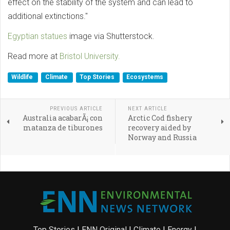
effect on the stability of the system and can lead to
additional extinctions."
Egyptian statues
image via Shutterstock.
Read more at
Bristol University.
Wildlife
Climate
Top Stories
Ecosystems
PREVIOUS ARTICLE
NEXT ARTICLE
Australia acabarÃ¡ con
Arctic Cod fishery
matanza de tiburones
recovery aided by
Norway and Russia
Top Stories
|
ENN Original
|
Climate
|
Energy
|