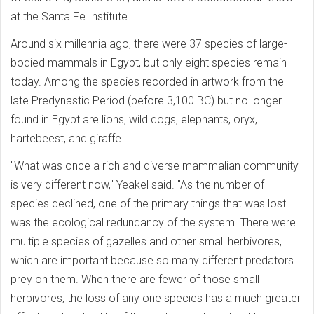
at the Santa Fe Institute.
Around six millennia ago, there were 37 species of large-
bodied mammals in Egypt, but only eight species remain
today. Among the species recorded in artwork from the
late Predynastic Period (before 3,100 BC) but no longer
found in Egypt are lions, wild dogs, elephants, oryx,
hartebeest, and giraffe.
"What was once a rich and diverse mammalian community
is very different now," Yeakel said. "As the number of
species declined, one of the primary things that was lost
was the ecological redundancy of the system. There were
multiple species of gazelles and other small herbivores,
which are important because so many different predators
prey on them. When there are fewer of those small
herbivores, the loss of any one species has a much greater