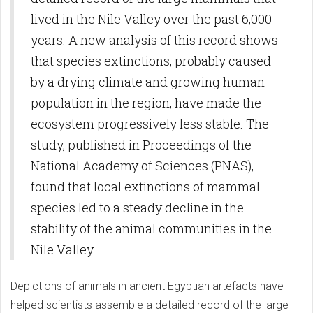
lived in the Nile Valley over the past 6,000
years. A new analysis of this record shows
that species extinctions, probably caused
by a drying climate and growing human
population in the region, have made the
ecosystem progressively less stable. The
study, published in Proceedings of the
National Academy of Sciences (PNAS),
found that local extinctions of mammal
species led to a steady decline in the
stability of the animal communities in the
Nile Valley.
Depictions of animals in ancient Egyptian artefacts have
helped scientists assemble a detailed record of the large