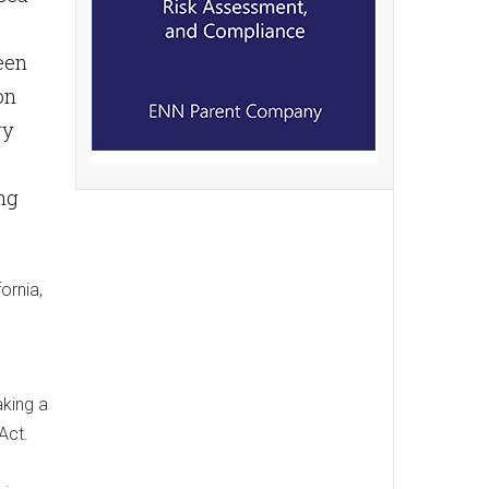
been
on
ry
ing
ornia,
aking a
Act.