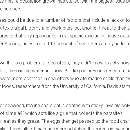
 they're population growth has stalled, with the biggest issue b
ord numbers.
sses could be due to a number of factors that include a lack of f
, toxic algal blooms and shark bites, but another threat to their s
parasite that only reproduces in cat species, including house cats
r Alliance, an estimated 17 percent of sea otters are dying from
wn this is a problem for sea otters, they didn't know exactly how
ing them in the water until now. Building on previous research th
 were more common in sea otters who ate marine snails than t
foods, researchers from the University of California, Davis start
 or seaweed, marine snails eat is coated with sticky, invisible po
 of slime â€“ which acts like a glue that collects the parasite's
hen eat as they graze. The eggs then get passed up the food cha
ils. The results of the study were published this month in the jour