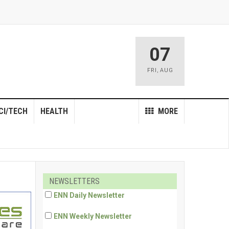
07
FRI
,
AUG
CI/TECH
HEALTH
MORE
NEWSLETTERS
ENN Daily Newsletter
ENN Weekly Newsletter