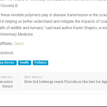
 Society B.
t these invisible polymers play in disease transmission in the ocea
in helping us better understand and mitigate the impacts of coa
alth of wildlife and humans," said lead author Karen Shapiro, a re
 Veterinary Medicine.
ffiliate,
Care2.
terstock.
op Stories
Health
Pollution
S ARTICLE
NEXT ARTICLE
tamiento
How did Icebergs reach Florida in the last Ice Ag
futuro