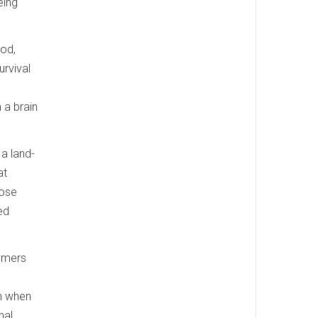
eing
ood,
urvival
.
 a brain
 a land-
at
hose
ed
lymers
in when
nal