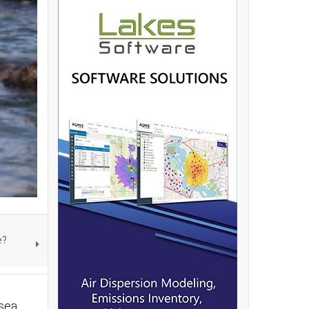
e?
 sea