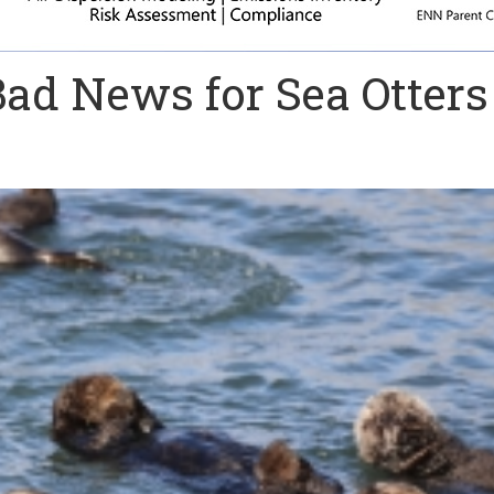
ad News for Sea Otters