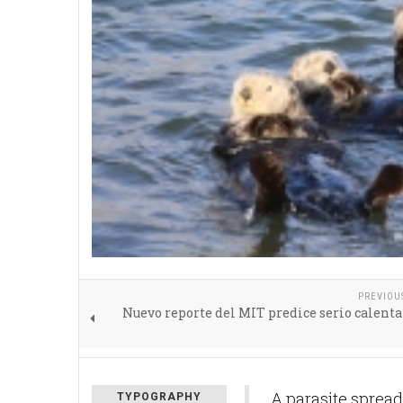
PREVIOU
Nuevo reporte del MIT predice serio calen
A parasite spread
TYPOGRAPHY