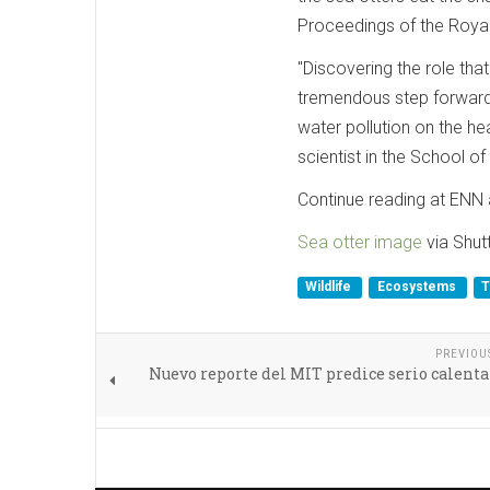
Proceedings of the Royal
"Discovering the role tha
tremendous step forward 
water pollution on the he
scientist in the School of
Continue reading at ENN a
Sea otter image
via Shut
Wildlife
Ecosystems
T
PREVIOU
Nuevo reporte del MIT predice serio calen