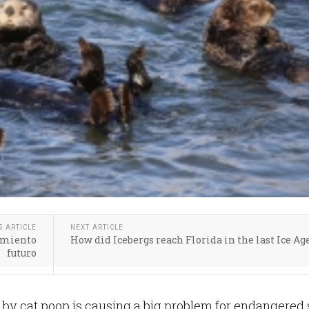
S ARTICLE
NEXT ARTICLE
tamiento
How did Icebergs reach Florida in the last Ice Ag
futuro
 by cat poop is causing a big problem for endangered