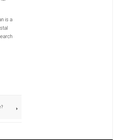
n is a
stal
search
e?