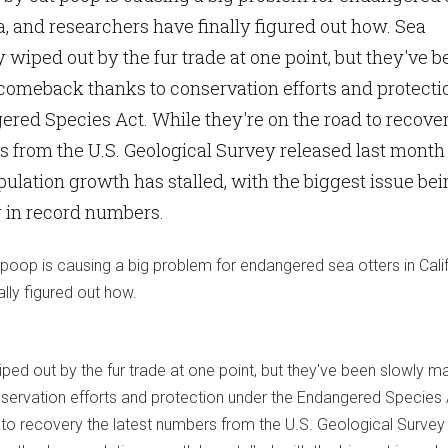
ia, and researchers have finally figured out how. Sea
 wiped out by the fur trade at one point, but they've 
comeback thanks to conservation efforts and protecti
red Species Act. While they're on the road to recove
s from the U.S. Geological Survey released last month
ulation growth has stalled, with the biggest issue be
g in record numbers.
poop is causing a big problem for endangered sea otters in Calif
lly figured out how.
ped out by the fur trade at one point, but they've been slowly m
ervation efforts and protection under the Endangered Species 
d to recovery the latest numbers from the U.S. Geological Survey