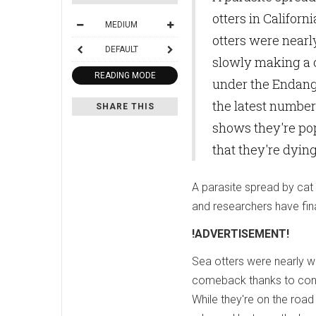
otters in Californ
MEDIUM
otters were nearly
DEFAULT
slowly making a 
READING MODE
under the Endange
the latest number
SHARE THIS
shows they're pop
that they're dyin
A parasite spread by cat 
and researchers have fina
!ADVERTISEMENT!
Sea otters were nearly wi
comeback thanks to cons
While they're on the roa