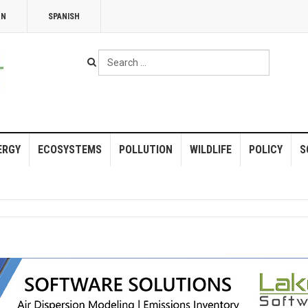
NN
SPANISH
Search
...
ERGY
ECOSYSTEMS
POLLUTION
WILDLIFE
POLICY
S