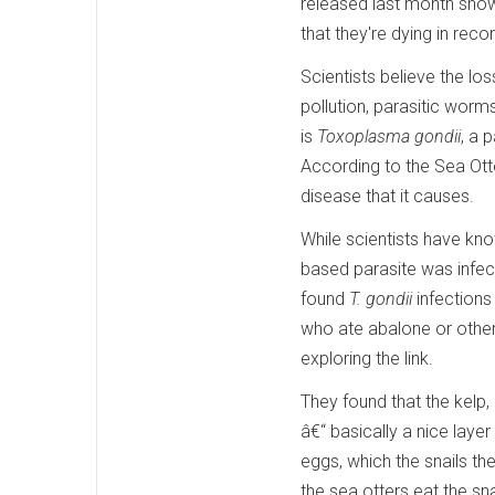
released last month shows
that they're dying in rec
Scientists believe the lo
pollution, parasitic worms
is
Toxoplasma gondii
, a 
According to the Sea Otte
disease that it causes.
While scientists have kno
based parasite was infect
found
T. gondii
infections
who ate abalone or other 
exploring the link.
They found that the kelp,
â€“ basically a nice layer
eggs, which the snails t
the sea otters eat the sna