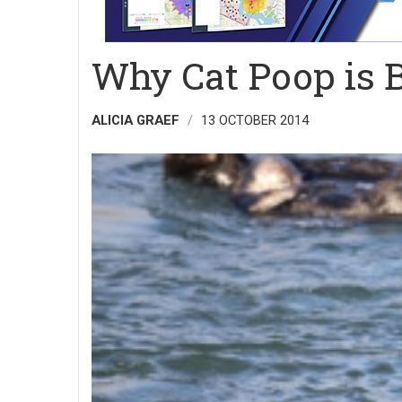
Why Cat Poop is B
ALICIA GRAEF
13 OCTOBER 2014