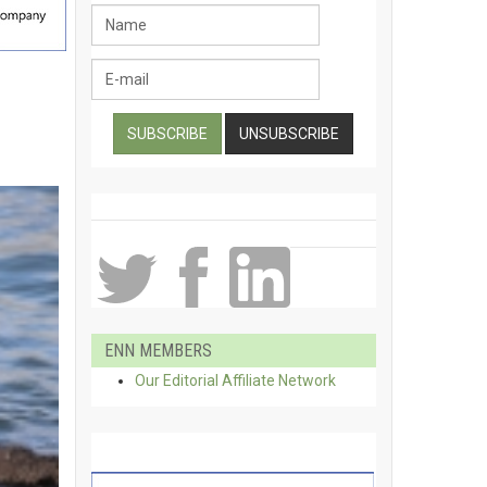
ENN MEMBERS
Our Editorial Affiliate Network