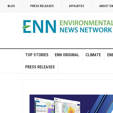
BLOG
PRESS RELEASES
AFFILIATES
ABOUT E
TOP STORIES
ENN ORIGINAL
CLIMATE
EN
PRESS RELEASES