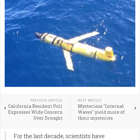
PREVIOUS ARTICLE
NEXT ARTICLE
California Resident Poll
Mysterious "Internal
Expresses Wide Concern
Waves" yield more of
Over Drought
their mysteries
For the last decade, scientists have