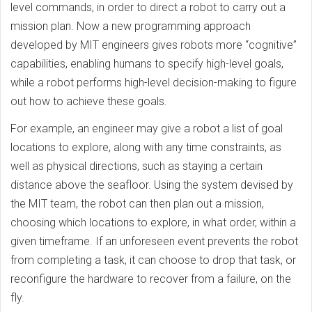
level commands, in order to direct a robot to carry out a
mission plan. Now a new programming approach
developed by MIT engineers gives robots more “cognitive”
capabilities, enabling humans to specify high-level goals,
while a robot performs high-level decision-making to figure
out how to achieve these goals.
For example, an engineer may give a robot a list of goal
locations to explore, along with any time constraints, as
well as physical directions, such as staying a certain
distance above the seafloor. Using the system devised by
the MIT team, the robot can then plan out a mission,
choosing which locations to explore, in what order, within a
given timeframe. If an unforeseen event prevents the robot
from completing a task, it can choose to drop that task, or
reconfigure the hardware to recover from a failure, on the
fly.