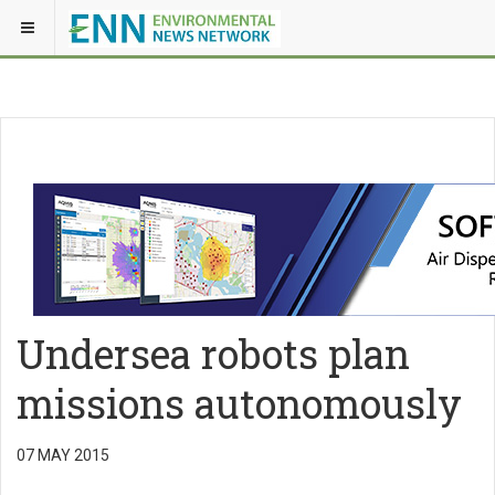
Undersea robots plan
missions autonomously
07 MAY 2015