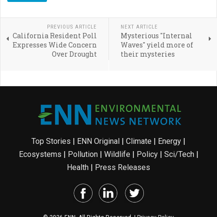
PREVIOUS ARTICLE
NEXT ARTICLE
California Resident Poll
Mysterious "Internal
Expresses Wide Concern
Waves" yield more of
Over Drought
their mysteries
Top Stories
|
ENN Original
|
Climate
|
Energy
|
Ecosystems
|
Pollution
|
Wildlife
|
Policy
|
Sci/Tech
|
Health
|
Press Releases