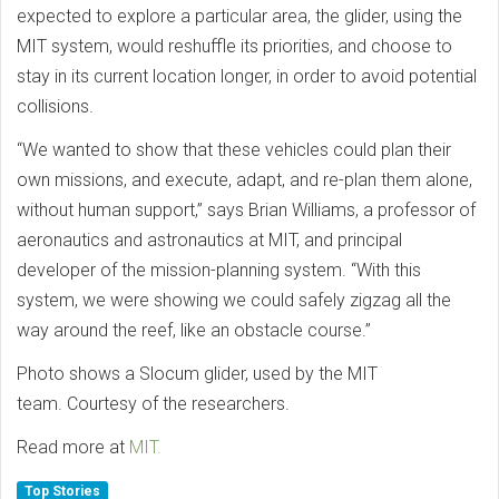
expected to explore a particular area, the glider, using the
MIT system, would reshuffle its priorities, and choose to
stay in its current location longer, in order to avoid potential
collisions.
“We wanted to show that these vehicles could plan their
own missions, and execute, adapt, and re-plan them alone,
without human support,” says Brian Williams, a professor of
aeronautics and astronautics at MIT, and principal
developer of the mission-planning system. “With this
system, we were showing we could safely zigzag all the
way around the reef, like an obstacle course.”
Photo shows a Slocum glider, used by the MIT
team. Courtesy of the researchers.
Read more at
MIT.
Top Stories