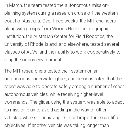
In March, the team tested the autonomous mission-
planning system during a research cruise off the western
coast of Australia. Over three weeks, the MIT engineers,
along with groups from Woods Hole Oceanographic
Institution, the Australian Center for Field Robotics, the
University of Rhode Island, and elsewhere, tested several
classes of AUVs, and their ability to work cooperatively to
map the ocean environment.
The MIT researchers tested their system on an
autonomous underwater glider, and demonstrated that the
robot was able to operate safely among a number of other
autonomous vehicles, while receiving higher-level
commands. The glider, using the system, was able to adapt
its mission plan to avoid getting in the way of other
vehicles, while still achieving its most important scientific
objectives. If another vehicle was taking longer than