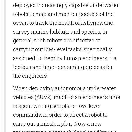
deployed increasingly capable underwater
robots to map and monitor pockets of the
ocean to track the health of fisheries, and
survey marine habitats and species. In
general, such robots are effective at
carrying out low-level tasks, specifically
assigned to them by human engineers — a
tedious and time-consuming process for
the engineers.
When deploying autonomous underwater
vehicles (AUVs), much of an engineer’s time
is spent writing scripts, or low-level
commands, in order to direct a robot to
carry out a mission plan. Now a new