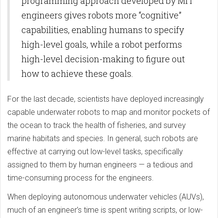
programming approach developed by MIT
engineers gives robots more “cognitive”
capabilities, enabling humans to specify
high-level goals, while a robot performs
high-level decision-making to figure out
how to achieve these goals.
For the last decade, scientists have deployed increasingly
capable underwater robots to map and monitor pockets of
the ocean to track the health of fisheries, and survey
marine habitats and species. In general, such robots are
effective at carrying out low-level tasks, specifically
assigned to them by human engineers — a tedious and
time-consuming process for the engineers.
When deploying autonomous underwater vehicles (AUVs),
much of an engineer’s time is spent writing scripts, or low-