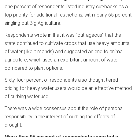
one percent of respondents listed industry cut-backs as a
top priority for additional restrictions, with nearly 65 percent
singling out Big Agriculture.
Respondents wrote in that it was “outrageous” that the
state continued to cultivate crops that use heavy amounts
of water (like almonds) and suggested an end to animal
agriculture, which uses an exorbitant amount of water
compared to plant options.
Sixty-four percent of respondents also thought tiered
pricing for heavy water users would be an effective method
of curbing water use.
There was a wide consensus about the role of personal
responsibility in the interest of curbing the effects of
drought.
More than 95 percent of respondents reported a