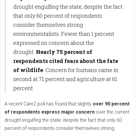
drought engulfing the state, despite the fact
that only 60 percent of respondents
consider themselves strong
environmentalists. Fewer than 1 percent
expressed no concern about the
drought.
Nearly 75 percent of
respondents cited fears about the fate
of wildlife
. Concern for humans came in
second at 71 percent and agriculture at 61
percent.
A recent Care2 poll has found that slightly
over 90 percent
of respondents express major concern
over the current
drought engulfing the state, despite the fact that only 60
percent of respondents consider themselves strong