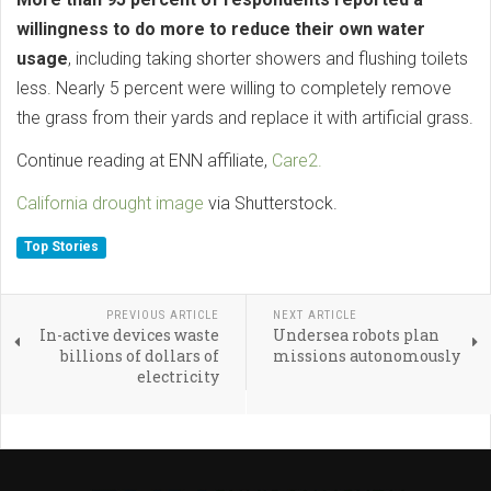
willingness to do more to reduce their own water
usage
, including taking shorter showers and flushing toilets
less. Nearly 5 percent were willing to completely remove
the grass from their yards and replace it with artificial grass.
Continue reading at ENN affiliate,
Care2.
California drought image
via Shutterstock.
Top Stories
PREVIOUS ARTICLE
NEXT ARTICLE
In-active devices waste
Undersea robots plan
billions of dollars of
missions autonomously
electricity