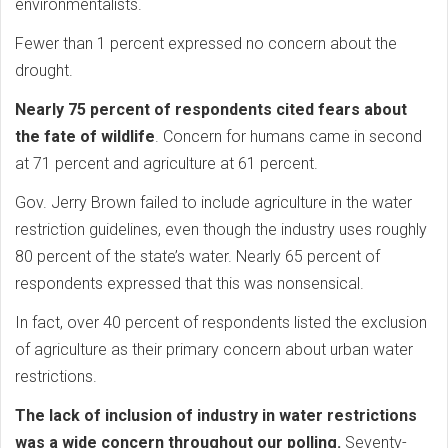
environmentalists.
Fewer than 1 percent expressed no concern about the
drought.
Nearly 75 percent of respondents cited fears about
the fate of wildlife
. Concern for humans came in second
at 71 percent and agriculture at 61 percent.
Gov. Jerry Brown failed to include agriculture in the water
restriction guidelines, even though the industry uses roughly
80 percent of the state’s water. Nearly 65 percent of
respondents expressed that this was nonsensical.
In fact, over 40 percent of respondents listed the exclusion
of agriculture as their primary concern about urban water
restrictions.
The lack of inclusion of industry in water restrictions
was a wide concern throughout our polling.
Seventy-