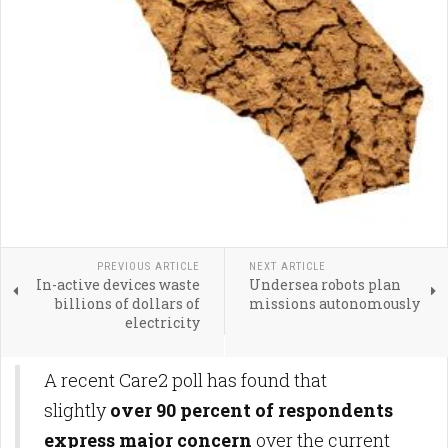
PREVIOUS ARTICLE
NEXT ARTICLE
In-active devices waste
Undersea robots plan
billions of dollars of
missions autonomously
electricity
A recent Care2 poll has found that
slightly
over 90 percent of respondents
express major concern
over the current