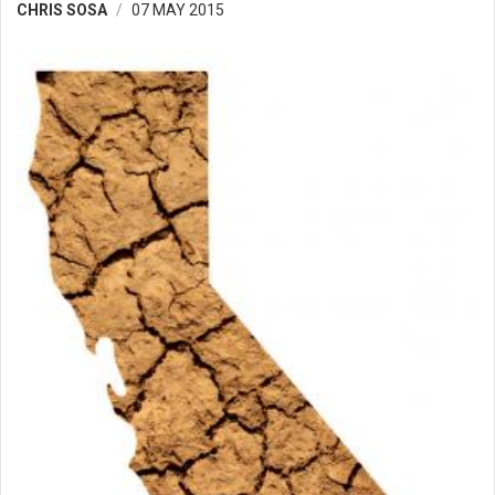
CHRIS SOSA
07 MAY 2015