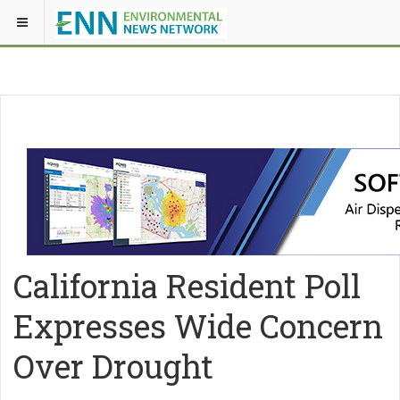
California Resident Poll
Expresses Wide Concern
Over Drought