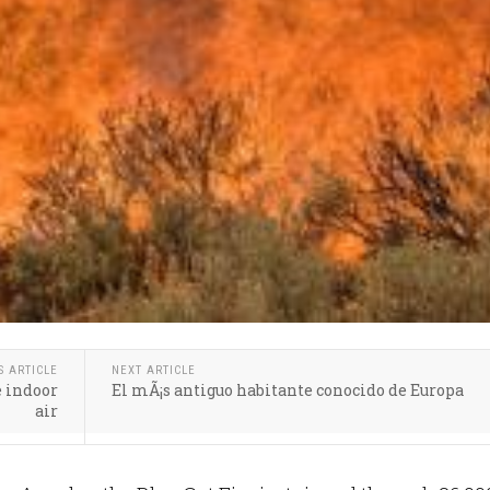
S ARTICLE
NEXT ARTICLE
e indoor
El mÃ¡s antiguo habitante conocido de Europa
air