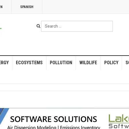
NN
SPANISH
Search
...
ERGY
ECOSYSTEMS
POLLUTION
WILDLIFE
POLICY
S