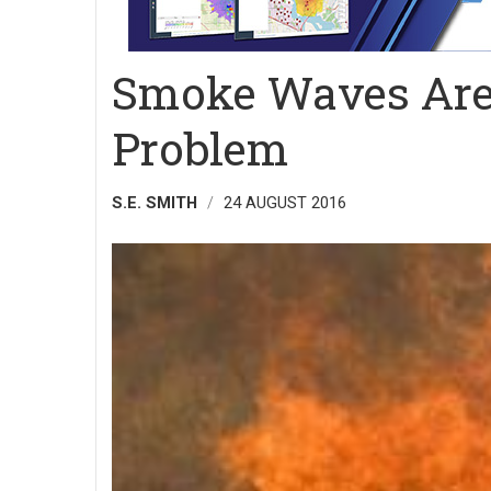
Smoke Waves Are 
Problem
S.E. SMITH
24 AUGUST 2016