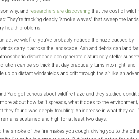
ason why, and
researchers are discovering
that the cost of wildf
ed: They’re tracking deadly “smoke waves” that sweep the land
ory health problems.
an active wildfire, you’ve probably noticed the haze caused by
 winds carry it across the landscape. Ash and debris can land fa
e atmospheric disturbance can generate disturbingly stellar sunsets
ollution can be so thick that day practically turns into night, and
le up on distant windshields and drift through the air like an adva
nd Yale got curious about wildfire haze and they studied conditi
 more about how far it spreads, what it does to the environment,
at they found was deeply troubling: An increase in what they cal
n remains sustained and high for at least two days.
the smoke of the fire makes you cough, driving you to the other