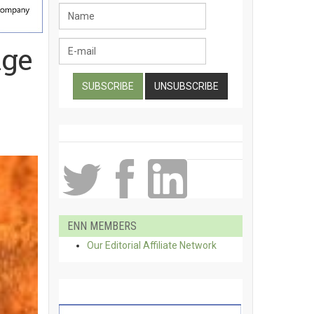
nge
ENN MEMBERS
Our Editorial Affiliate Network