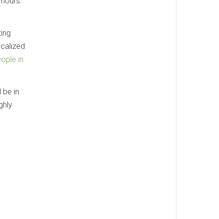
w hours
ting
ocalized
ople in
 be in
ghly