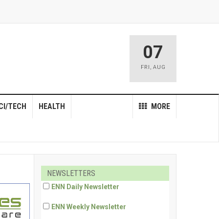
07
FRI
,
AUG
CI/TECH
HEALTH
MORE
NEWSLETTERS
ENN Daily Newsletter
ENN Weekly Newsletter