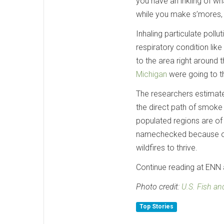
you have an inkling of wha
while you make s’mores, i
Inhaling particulate pollu
respiratory condition lik
to the area right around t
Michigan
were going to th
The researchers estimate 
the direct path of smoke 
populated regions are o
namechecked because of it
wildfires to thrive.
Continue reading at ENN a
Photo credit:
U.S. Fish and
Top Stories