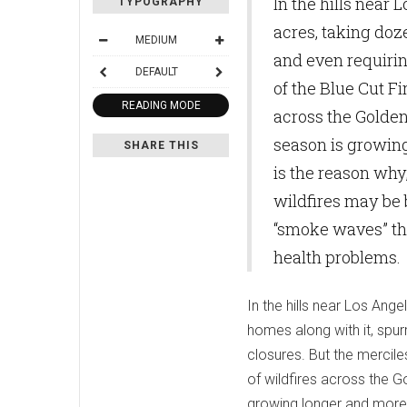
In the hills near 
TYPOGRAPHY
acres, taking doz
MEDIUM
and even requiri
DEFAULT
of the Blue Cut Fi
READING MODE
across the Golden 
season is growin
SHARE THIS
is the reason why
wildfires may be 
“smoke waves” th
health problems.
In the hills near Los Ange
homes along with it, spu
closures. But the mercile
of wildfires across the G
growing longer and more