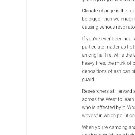
Climate change is the re
be bigger than we imagin
causing serious respirat
If you’ve ever been near 
particulate matter as hot
an original fire, while th
heavy fires, the murk of p
depositions of ash can pi
guard.
Researchers at Harvard a
across the West to learn
who is affected by it. Wh
waves,” in which pollutio
When you’re camping and 