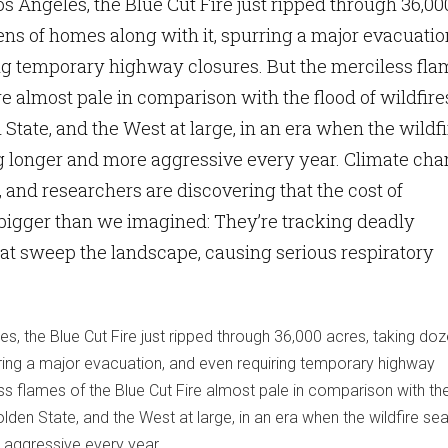
Los Angeles, the Blue Cut Fire just ripped through 36,00
ens of homes along with it, spurring a major evacuatio
ng temporary highway closures. But the merciless fla
re almost pale in comparison with the flood of wildfire
State, and the West at large, in an era when the wildfi
g longer and more aggressive every year. Climate ch
, and researchers are discovering that the cost of
bigger than we imagined: They’re tracking deadly
at sweep the landscape, causing serious respiratory
les, the Blue Cut Fire just ripped through 36,000 acres, taking do
rring a major evacuation, and even requiring temporary highway
ss flames of the Blue Cut Fire almost pale in comparison with th
olden State, and the West at large, in an era when the wildfire se
 aggressive every year.