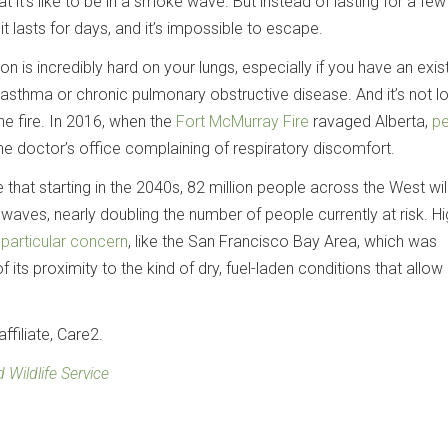
t it’s like to be in a smoke wave. But instead of lasting for a fe
t lasts for days, and it’s impossible to escape.
tion is incredibly hard on your lungs, especially if you have an exis
e asthma or chronic pulmonary obstructive disease. And it’s not l
he fire. In 2016, when the
Fort McMurray Fire
ravaged Alberta,
pe
e doctor’s office complaining of respiratory discomfort.
that starting in the 2040s, 82 million people across the West will
waves, nearly doubling the number of people currently at risk. Hi
f
particular concern
, like the San Francisco Bay Area, which was
s proximity to the kind of dry, fuel-laden conditions that allow
ffiliate, Care2.
 Wildlife Service