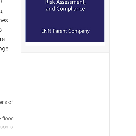
0
n,
mes
s
re
ange
zens of
e flood
ason is