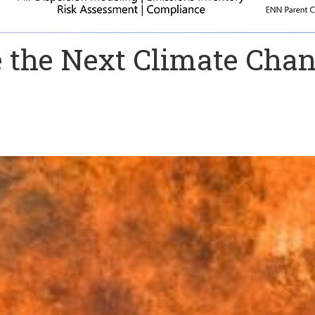
the Next Climate Cha