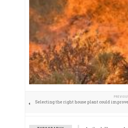
PREVIOU
Selecting the right house plant could improv