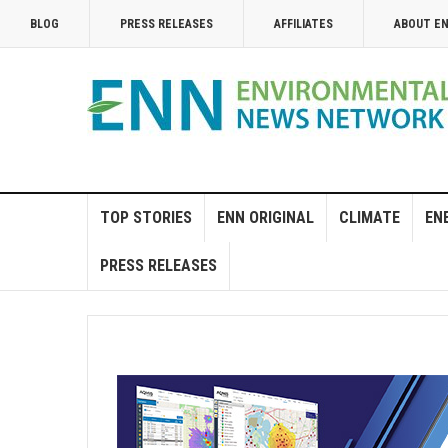
BLOG
PRESS RELEASES
AFFILIATES
ABOUT E
TOP STORIES
ENN ORIGINAL
CLIMATE
EN
PRESS RELEASES