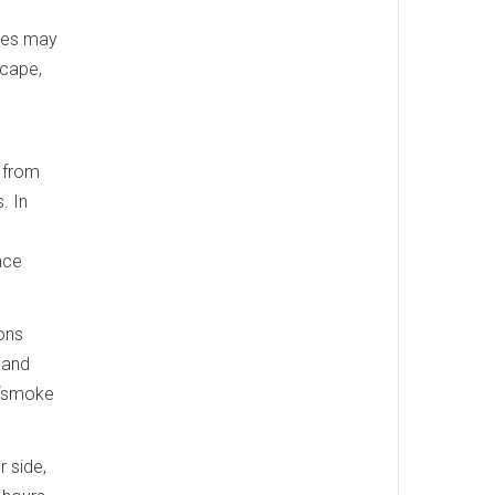
ires may
scape,
r from
. In
nce
ons
 and
l “smoke
 side,