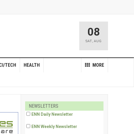
08
SAT
,
AUG
CI/TECH
HEALTH
MORE
NEWSLETTERS
ENN Daily Newsletter
ENN Weekly Newsletter