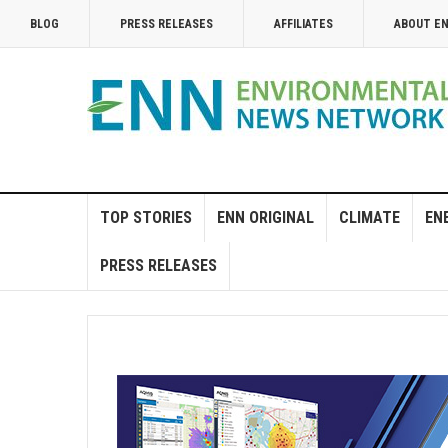
BLOG
PRESS RELEASES
AFFILIATES
ABOUT E
TOP STORIES
ENN ORIGINAL
CLIMATE
EN
PRESS RELEASES