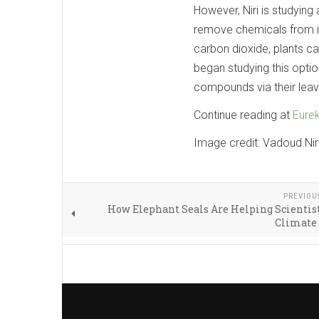
However, Niri is studying
remove chemicals from ind
carbon dioxide, plants 
began studying this optio
compounds via their leav
Continue reading at
Eurek
Image credit: Vadoud Nir
PREVIOU
How Elephant Seals Are Helping Scientis
Climate