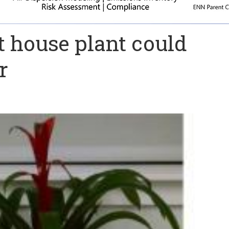
ht house plant could
r