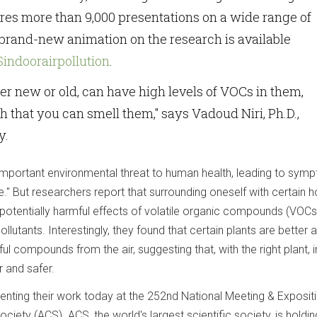
ures more than 9,000 presentations on a wide range of
 brand-new animation on the research is available
CSindoorairpollution
.
er new or old, can have high levels of VOCs in them,
 that you can smell them," says Vadoud Niri, Ph.D.,
y.
n important environmental threat to human health, leading to sym
e." But researchers report that surrounding oneself with certain 
potentially harmful effects of volatile organic compounds (VOCs)
lutants. Interestingly, they found that certain plants are better a
ul compounds from the air, suggesting that, with the right plant, 
r and safer.
enting their work today at the 252nd National Meeting & Exposit
iety (ACS). ACS, the world's largest scientific society, is holdin