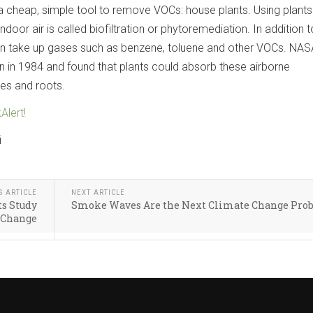
 a cheap, simple tool to remove VOCs: house plants. Using plants
oor air is called biofiltration or phytoremediation. In addition t
can take up gases such as benzene, toluene and other VOCs. NAS
n in 1984 and found that plants could absorb these airborne
es and roots.
Alert!
i
S ARTICLE
NEXT ARTICLE
ts Study
Smoke Waves Are the Next Climate Change Pro
 Change