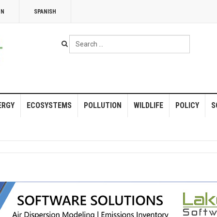
NN
SPANISH
Search
...
ERGY
ECOSYSTEMS
POLLUTION
WILDLIFE
POLICY
S