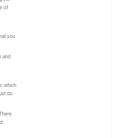
e of
hat you
s and
e, which
ust do
 There
nd