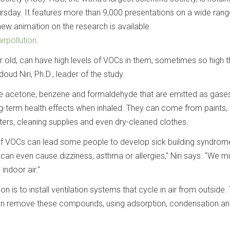
rsday. It features more than 9,000 presentations on a wide rang
new animation on the research is available
irpollution
.
r old, can have high levels of VOCs in them, sometimes so high t
oud Niri, Ph.D., leader of the study.
 acetone, benzene and formaldehyde that are emitted as gase
g-term health effects when inhaled. They can come from paints,
inters, cleaning supplies and even dry-cleaned clothes.
of VOCs can lead some people to develop sick building syndrom
can even cause dizziness, asthma or allergies," Niri says. "We m
indoor air."
is to install ventilation systems that cycle in air from outside.
an remove these compounds, using adsorption, condensation a