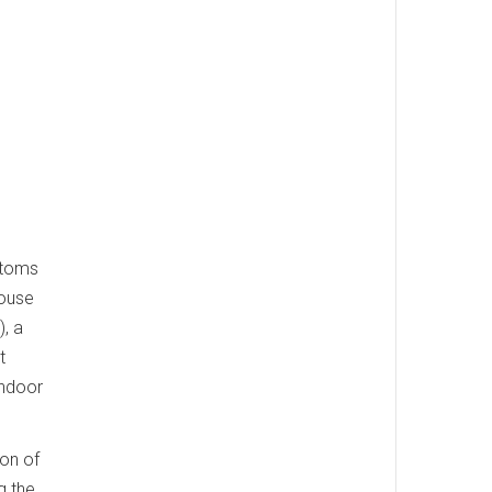
ptoms
house
, a
t
indoor
ion of
g the