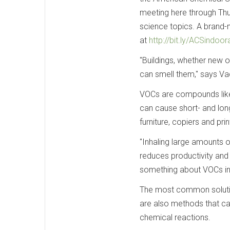
meeting here through Thu
science topics. A brand-
at
http://bit.ly/ACSindoora
"Buildings, whether new o
can smell them," says Vad
VOCs are compounds like
can cause short- and lon
furniture, copiers and pr
"Inhaling large amounts 
reduces productivity and 
something about VOCs in 
The most common solution 
are also methods that c
chemical reactions.