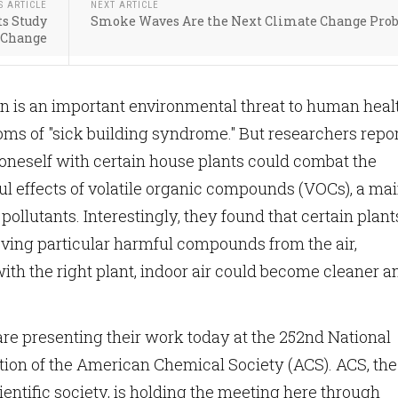
S ARTICLE
NEXT ARTICLE
ts Study
Smoke Waves Are the Next Climate Change Pro
 Change
ion is an important environmental threat to human heal
ms of "sick building syndrome." But researchers repo
oneself with certain house plants could combat the
ul effects of volatile organic compounds (VOCs), a ma
pollutants. Interestingly, they found that certain plant
oving particular harmful compounds from the air,
with the right plant, indoor air could become cleaner a
re presenting their work today at the 252nd National
ion of the American Chemical Society (ACS). ACS, the
ientific society, is holding the meeting here through