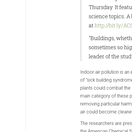
Thursday. It feat
science topics. A
at
http://bit.ly/A
"Buildings, wheth
sometimes so high
leader of the stud
Indoor air pollution is a
of "sick building syndrom
plants could combat the 
main category of these pol
removing particular harmf
air could become cleane
The researchers are pres
the American Chemical Soc