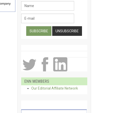
ENN MEMBERS
Our Editorial Affiliate Network