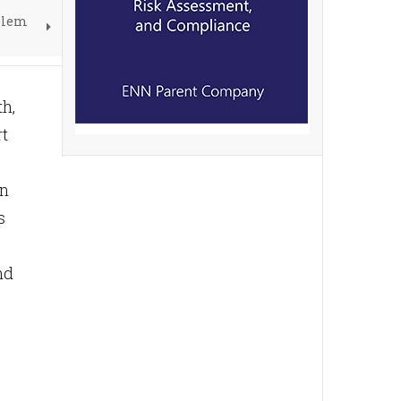
blem
th,
rt
in
s
nd