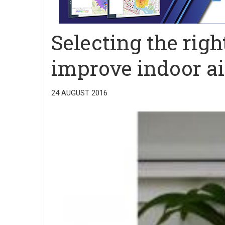
Selecting the rig
improve indoor ai
24 AUGUST 2016