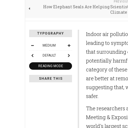
PREVIOU
How Elephant Seals Are Helping Scientis
Climate
Indoor air pollut
TYPOGRAPHY
leading to sympto
MEDIUM
that surrounding 
DEFAULT
potentially harmf
READING MODE
category of these 
are better at rem
SHARE THIS
suggesting that, 
safer.
The researchers a
Meeting & Exposit
world's largest sc