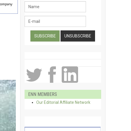
ENN MEMBERS
Our Editorial Affiliate Network