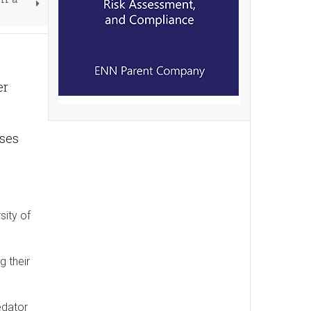
er
nses
sity of
g their
edator