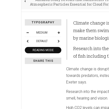
Atmospheric Particles Essential for Cloud F
Climate change is
TYPOGRAPHY
make them swim t
MEDIUM
by marine biologis
DEFAULT
Research into the
READING MODE
of fish including 
SHARE THIS
Climate change is disrup
towards predators, instea
Exeter says.
Research into the impact 
smell, hearing and vision.
High CO2 levels can impa