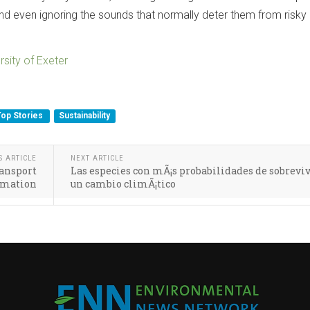
nd even ignoring the sounds that normally deter them from risky
rsity of Exeter
Top Stories
Sustainability
S ARTICLE
NEXT ARTICLE
ansport
Las especies con mÃ¡s probabilidades de sobreviv
ormation
un cambio climÃ¡tico