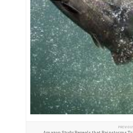
PREVIOU
Amazon Study Reveals that Rainstorms Tr