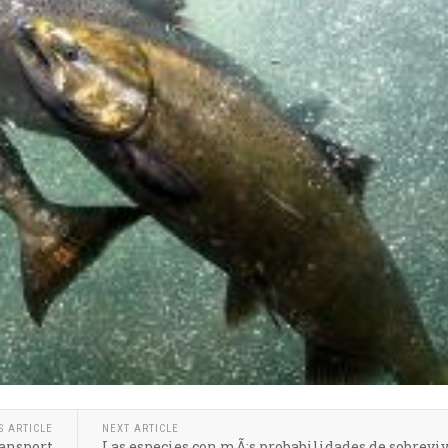
S ARTICLE
NEXT ARTICLE
ansport
Las especies con mÃ¡s probabilidades de sobreviv