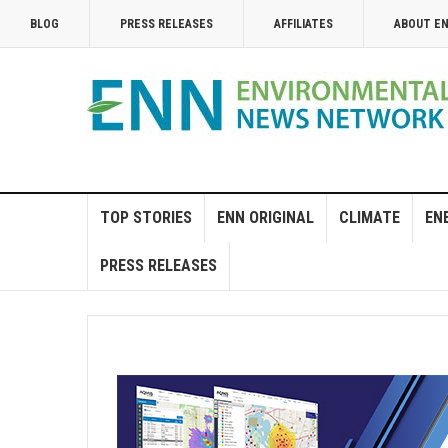
BLOG
PRESS RELEASES
AFFILIATES
ABOUT E
TOP STORIES
ENN ORIGINAL
CLIMATE
EN
PRESS RELEASES