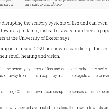
ormation
un cambio climÃ¡tico
 disrupting the sensory systems of fish and can even
owards predators, instead of away from them, a pap
ts at the University of Exeter says.
 impact of rising CO2 has shown it can disrupt the se
their smell, hearing and vision.
ting the sensory systems of fish and can even make them swim
d of away from them, a paper by marine biologists at the Univer
of rising CO2 has shown it can disrupt the senses of fish includin
ir the way they behave, including making them swim towards pr