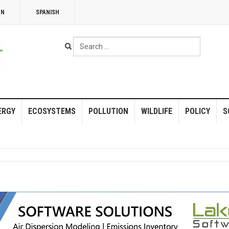
NN
SPANISH
Search
...
ERGY
ECOSYSTEMS
POLLUTION
WILDLIFE
POLICY
S