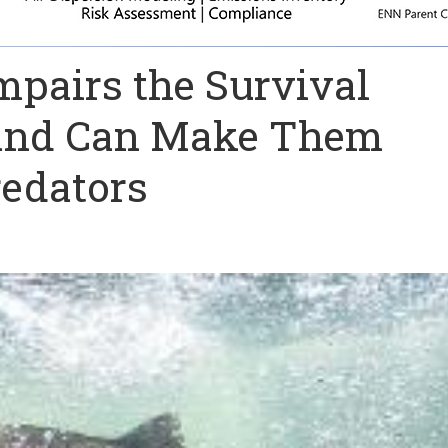
mpairs the Survival
h and Can Make Them
edators