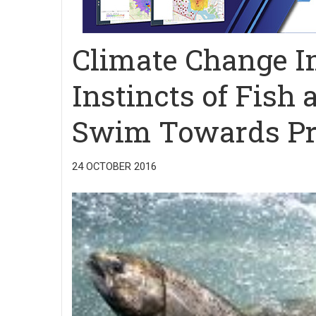
Climate Change I
Instincts of Fis
Swim Towards Pr
24 OCTOBER 2016