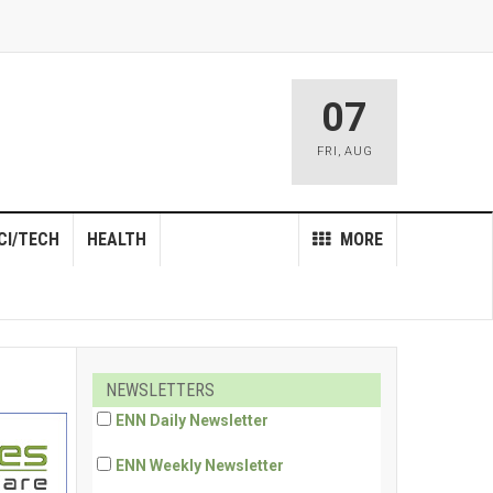
07
FRI
,
AUG
CI/TECH
HEALTH
MORE
NEWSLETTERS
ENN Daily Newsletter
ENN Weekly Newsletter