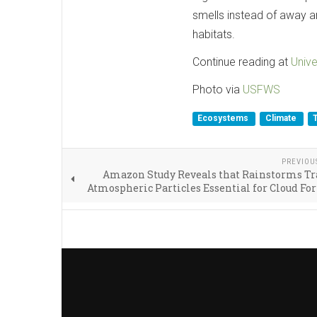
smells instead of away a
habitats.
Continue reading at
Unive
Photo via
USFWS
Ecosystems
Climate
PREVIOU
Amazon Study Reveals that Rainstorms Tr
Atmospheric Particles Essential for Cloud F