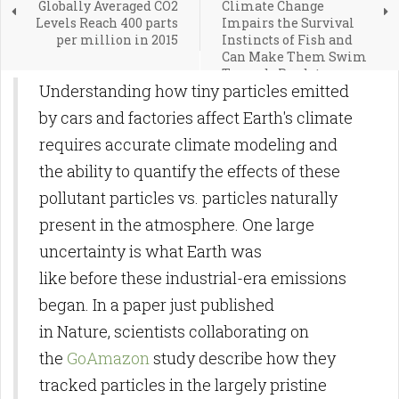
Globally Averaged CO2
Climate Change
Levels Reach 400 parts
Impairs the Survival
per million in 2015
Instincts of Fish and
Can Make Them Swim
Towards Predators
Understanding how tiny particles emitted
by cars and factories affect Earth's climate
requires accurate climate modeling and
the ability to quantify the effects of these
pollutant particles vs. particles naturally
present in the atmosphere. One large
uncertainty is what Earth was
like before these industrial-era emissions
began. In a paper just published
in Nature, scientists collaborating on
the
GoAmazon
study describe how they
tracked particles in the largely pristine