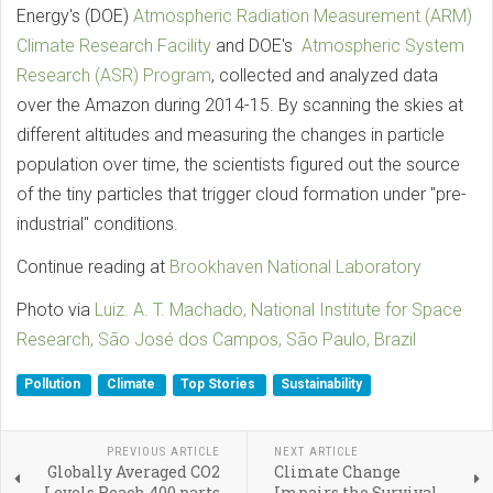
Energy's (DOE)
Atmospheric Radiation Measurement (ARM)
Climate Research Facility
and DOE's
Atmospheric System
Research (ASR) Program
, collected and analyzed data
over the Amazon during 2014-15. By scanning the skies at
different altitudes and measuring the changes in particle
population over time, the scientists figured out the source
of the tiny particles that trigger cloud formation under "pre-
industrial" conditions.
Continue reading at
Brookhaven National Laboratory
Photo via
Luiz. A. T. Machado, National Institute for Space
Research, São José dos Campos, São Paulo, Brazil
Pollution
Climate
Top Stories
Sustainability
PREVIOUS ARTICLE
NEXT ARTICLE
Globally Averaged CO2
Climate Change
Levels Reach 400 parts
Impairs the Survival