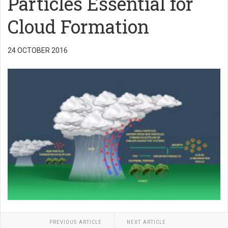
Particles Essential for
Cloud Formation
24 OCTOBER 2016
PREVIOUS ARTICLE
NEXT ARTICLE