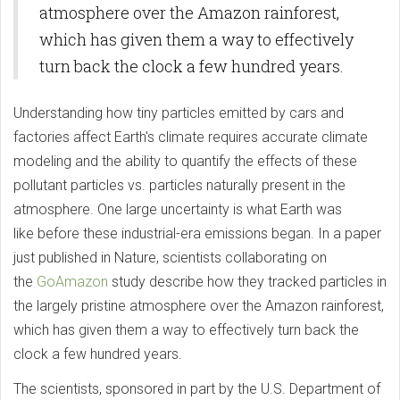
atmosphere over the Amazon rainforest,
which has given them a way to effectively
turn back the clock a few hundred years.
Understanding how tiny particles emitted by cars and
factories affect Earth's climate requires accurate climate
modeling and the ability to quantify the effects of these
pollutant particles vs. particles naturally present in the
atmosphere. One large uncertainty is what Earth was
like before these industrial-era emissions began. In a paper
just published in Nature, scientists collaborating on
the
GoAmazon
study describe how they tracked particles in
the largely pristine atmosphere over the Amazon rainforest,
which has given them a way to effectively turn back the
clock a few hundred years.
The scientists, sponsored in part by the U.S. Department of