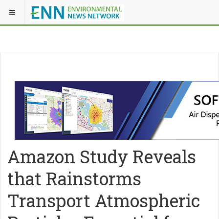
Amazon Study Reveals
that Rainstorms
Transport Atmospheric