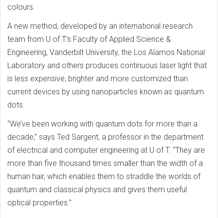
colours.
A new method, developed by an international research
team from U of T's Faculty of Applied Science &
Engineering, Vanderbilt University, the Los Alamos National
Laboratory and others produces continuous laser light that
is less expensive, brighter and more customized than
current devices by using nanoparticles known as quantum
dots.
“We’ve been working with quantum dots for more than a
decade,” says Ted Sargent, a professor in the department
of electrical and computer engineering at U of T. “They are
more than five thousand times smaller than the width of a
human hair, which enables them to straddle the worlds of
quantum and classical physics and gives them useful
optical properties.”