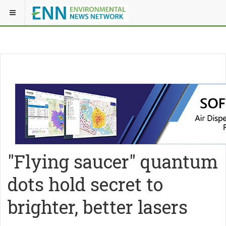
"Flying saucer" quantum
dots hold secret to
brighter, better lasers