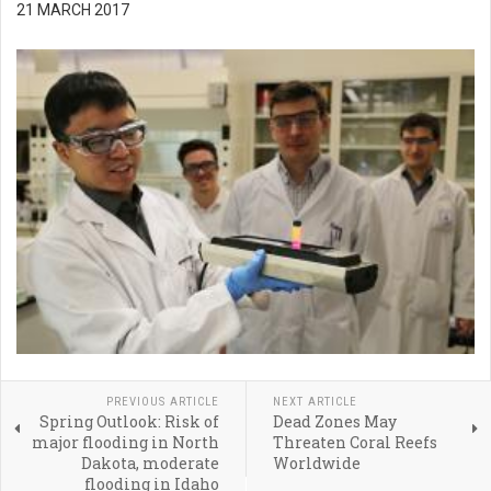
21 MARCH 2017
PREVIOUS ARTICLE
NEXT ARTICLE
Spring Outlook: Risk of
Dead Zones May
major flooding in North
Threaten Coral Reefs
Dakota, moderate
Worldwide
flooding in Idaho