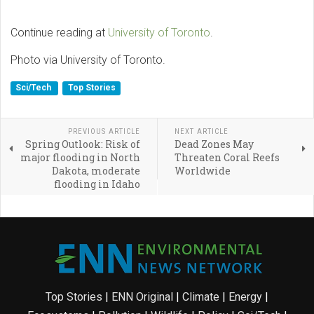
Continue reading at
University of Toronto
.
Photo via University of Toronto.
Sci/Tech
Top Stories
PREVIOUS ARTICLE
NEXT ARTICLE
Spring Outlook: Risk of
Dead Zones May
major flooding in North
Threaten Coral Reefs
Dakota, moderate
Worldwide
flooding in Idaho
Top Stories
|
ENN Original
|
Climate
|
Energy
|