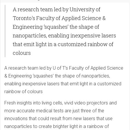
A research team led by University of
Toronto's Faculty of Applied Science &
Engineering ‘squashes’ the shape of
nanoparticles, enabling inexpensive lasers
that emit light in a customized rainbow of
colours
A research team led by U of T's Faculty of Applied Science
& Engineering ‘squashes’ the shape of nanoparticles,
enabling inexpensive lasers that emit light in a customized
rainbow of colours
Fresh insights into living cells, vivid video projectors and
more accurate medical tests are just three of the
innovations that could result from new lasers that use
nanoparticles to create brighter light in a rainbow of