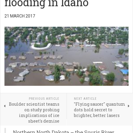
flooding in Idaho
21 MARCH 2017
PREVIOUS ARTICLE
NEXT ARTICLE
Boulder scientist teams
"Flying saucer" quantum
on study probing
dots hold secret to
implications of ice
brighter, better lasers
sheet's demise
Northern North Dakota – the Souris River,