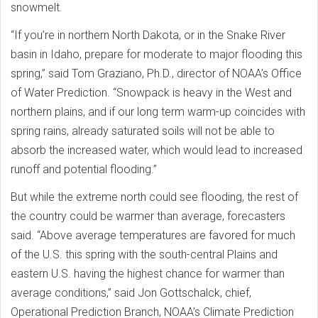
snowmelt.
“If you’re in northern North Dakota, or in the Snake River
basin in Idaho, prepare for moderate to major flooding this
spring,” said Tom Graziano, Ph.D., director of NOAA’s Office
of Water Prediction. “Snowpack is heavy in the West and
northern plains, and if our long term warm-up coincides with
spring rains, already saturated soils will not be able to
absorb the increased water, which would lead to increased
runoff and potential flooding.”
But while the extreme north could see flooding, the rest of
the country could be warmer than average, forecasters
said. “Above average temperatures are favored for much
of the U.S. this spring with the south-central Plains and
eastern U.S. having the highest chance for warmer than
average conditions,” said Jon Gottschalck, chief,
Operational Prediction Branch, NOAA’s Climate Prediction