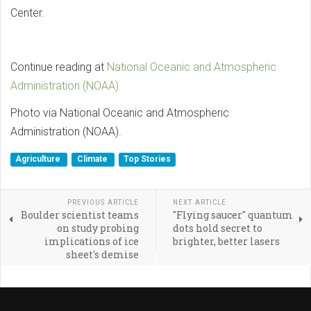
Center.
Continue reading at
National Oceanic and Atmospheric
Administration (NOAA).
Photo via National Oceanic and Atmospheric
Administration (NOAA).
Agriculture
Climate
Top Stories
PREVIOUS ARTICLE
NEXT ARTICLE
Boulder scientist teams
"Flying saucer" quantum
on study probing
dots hold secret to
implications of ice
brighter, better lasers
sheet's demise