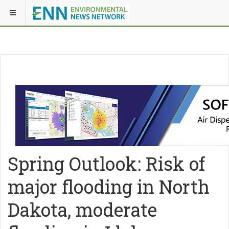
Spring Outlook: Risk of
major flooding in North
Dakota, moderate