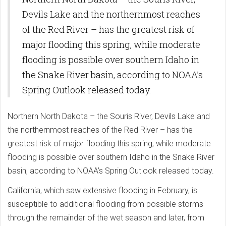
Devils Lake and the northernmost reaches
of the Red River – has the greatest risk of
major flooding this spring, while moderate
flooding is possible over southern Idaho in
the Snake River basin, according to NOAA’s
Spring Outlook released today.
Northern North Dakota – the Souris River, Devils Lake and
the northernmost reaches of the Red River – has the
greatest risk of major flooding this spring, while moderate
flooding is possible over southern Idaho in the Snake River
basin, according to NOAA’s Spring Outlook released today.
California, which saw extensive flooding in February, is
susceptible to additional flooding from possible storms
through the remainder of the wet season and later, from