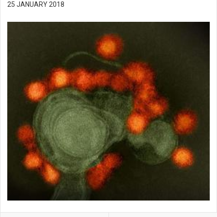
25 JANUARY 2018