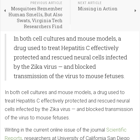
PREVIOUS ARTICLE
NEXT ARTICLE
Mosquitoes Remember
Missing in Action
Human Smells, But Also
Swats, Virginia Tech
Researchers Find
In both cell cultures and mouse models, a
drug used to treat Hepatitis C effectively
protected and rescued neural cells infected
by the Zika virus — and blocked
transmission of the virus to mouse fetuses.
In both cell cultures and mouse models, a drug used to
treat Hepatitis C effectively protected and rescued neural
cells infected by the Zika virus — and blocked transmission
of the virus to mouse fetuses.
Writing in the current online issue of the journal
Scientific
Reports
, researchers at University of California San Diego