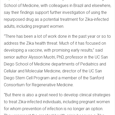
School of Medicine, with colleagues in Brazil and elsewhere,
say their findings support further investigation of using the
repurposed drug as a potential treatment for Zika-infected
adults, including pregnant women.
“There has been a lot of work done in the past year or so to
address the Zika health threat. Much of it has focused on
developing a vaccine, with promising early results,” said
senior author Alysson Muotri, PhD, professor in the UC San
Diego School of Medicine departments of Pediatrics and
Cellular and Molecular Medicine, director of the UC San
Diego Stem Cell Program and a member of the Sanford
Consortium for Regenerative Medicine.
“But there is also a great need to develop clinical strategies
to treat Zika-infected individuals, including pregnant women
for whom prevention of infection is no longer an option.