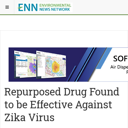
Repurposed Drug Found
to be Effective Against
Zika Virus