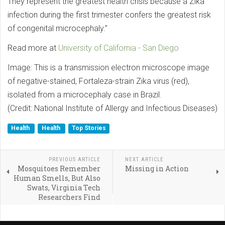
They represent the greatest health crisis because a Zika
infection during the first trimester confers the greatest risk
of congenital microcephaly.”
Read more at
University of California - San Diego
Image: This is a transmission electron microscope image
of negative-stained, Fortaleza-strain Zika virus (red),
isolated from a microcephaly case in Brazil.
(Credit: National Institute of Allergy and Infectious Diseases)
Health
Health
Top Stories
PREVIOUS ARTICLE
NEXT ARTICLE
Mosquitoes Remember
Missing in Action
Human Smells, But Also
Swats, Virginia Tech
Researchers Find