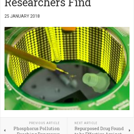
Researchers Find
25 JANUARY 2018
PREVIOUS ARTICLE
NEXT ARTICLE
Phosphorus Pollution
Repurposed Drug Found