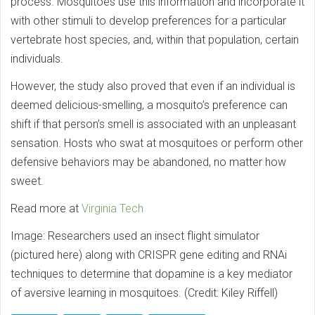
process. Mosquitoes use this information and incorporate it
with other stimuli to develop preferences for a particular
vertebrate host species, and, within that population, certain
individuals.
However, the study also proved that even if an individual is
deemed delicious-smelling, a mosquito’s preference can
shift if that person’s smell is associated with an unpleasant
sensation. Hosts who swat at mosquitoes or perform other
defensive behaviors may be abandoned, no matter how
sweet.
Read more at
Virginia Tech
Image: Researchers used an insect flight simulator
(pictured here) along with CRISPR gene editing and RNAi
techniques to determine that dopamine is a key mediator
of aversive learning in mosquitoes. (Credit: Kiley Riffell)