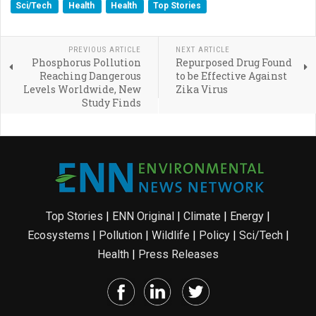
Sci/Tech
Health
Health
Top Stories
PREVIOUS ARTICLE
NEXT ARTICLE
Phosphorus Pollution
Repurposed Drug Found
Reaching Dangerous
to be Effective Against
Levels Worldwide, New
Zika Virus
Study Finds
Top Stories
|
ENN Original
|
Climate
|
Energy
|
Ecosystems
|
Pollution
|
Wildlife
|
Policy
|
Sci/Tech
|
Health
|
Press Releases