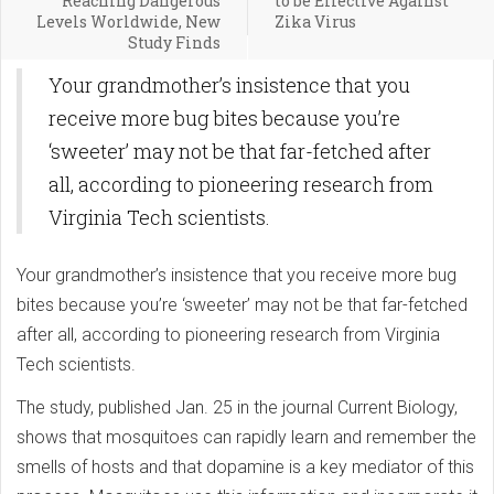
Reaching Dangerous
to be Effective Against
Levels Worldwide, New
Zika Virus
Study Finds
Your grandmother’s insistence that you
receive more bug bites because you’re
‘sweeter’ may not be that far-fetched after
all, according to pioneering research from
Virginia Tech scientists.
Your grandmother’s insistence that you receive more bug
bites because you’re ‘sweeter’ may not be that far-fetched
after all, according to pioneering research from Virginia
Tech scientists.
The study, published Jan. 25 in the journal Current Biology,
shows that mosquitoes can rapidly learn and remember the
smells of hosts and that dopamine is a key mediator of this