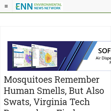
Mosquitoes Remember
Human Smells, But Also
Swats, Virginia Tech