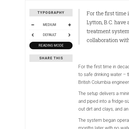
For the first tim
TYPOGRAPHY
Lytton, B.C. have
MEDIUM
treatment system 
DEFAULT
collaboration wi
READING MODE
SHARE THIS
For the first time in dec
to safe drinking water – 
British Columbia engineer
The setup delivers a min
and piped into a fridge-s
out dirt and clays, and an 
The system began operati
months later with no wate