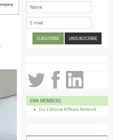
m
ENN MEMBERS
Our Editorial Affiliate Network