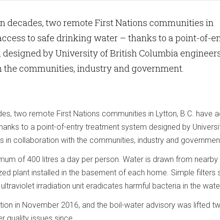
e in decades, two remote First Nations communities in
 access to safe drinking water – thanks to a point-of-e
designed by University of British Columbia engineers
th the communities, industry and government.
ades, two remote First Nations communities in Lytton, B.C. have 
thanks to a point-of-entry treatment system designed by Universi
s in collaboration with the communities, industry and governmen
imum of 400 litres a day per person. Water is drawn from nearby
ized plant installed in the basement of each home. Simple filters
ultraviolet irradiation unit eradicates harmful bacteria in the wate
on in November 2016, and the boil-water advisory was lifted t
r quality issues since.