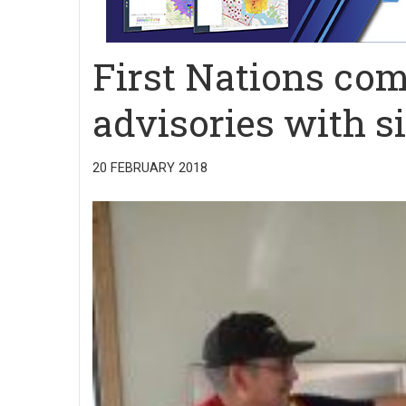
First Nations com
advisories with 
20 FEBRUARY 2018