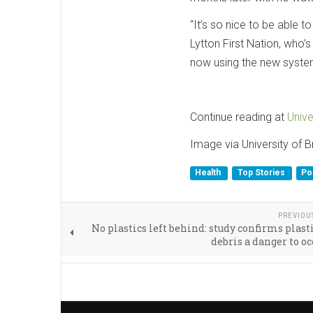
“It’s so nice to be able t
Lytton First Nation, who’
now using the new syste
Continue reading at
Unive
Image via University of B
Health
Top Stories
Pol
PREVIOU
No plastics left behind: study confirms plast
debris a danger to oc