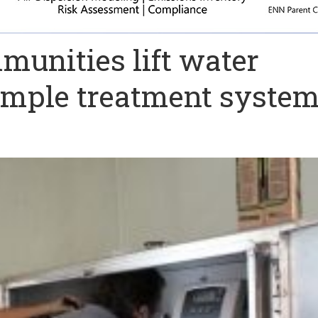
munities lift water
simple treatment syste