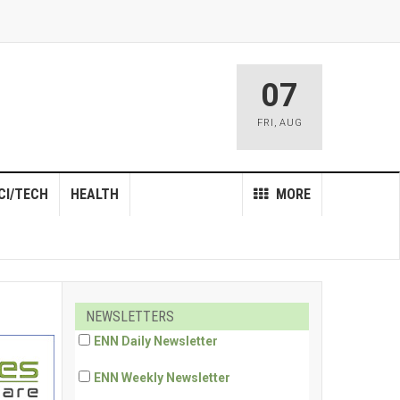
07
FRI
,
AUG
CI/TECH
HEALTH
MORE
NEWSLETTERS
ENN Daily Newsletter
ENN Weekly Newsletter