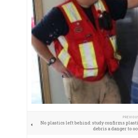
PREVIOU
No plastics left behind: study confirms plast
debris a danger to oc