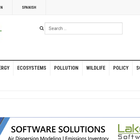
NN
SPANISH
Search
...
ERGY
ECOSYSTEMS
POLLUTION
WILDLIFE
POLICY
S