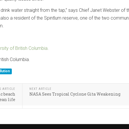
o drink water straight from the tap,” says Chief Janet Webster of t
s also a resident of the Spintlum reserve, one of the two communi
m.
rsity of British Columbia
.
ritish Columbia.
lution
S ARTICLE
NEXT ARTICLE
ic beach
NASA Sees Tropical Cyclone Gita Weakening
ean life