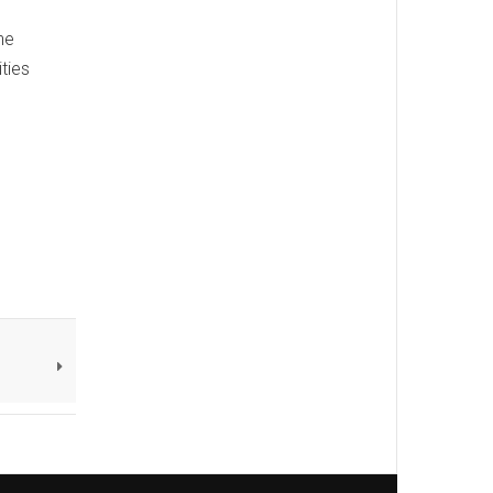
he
ties