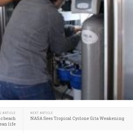
S ARTICLE
NEXT ARTICLE
ic beach
NASA Sees Tropical Cyclone Gita Weakening
ean life