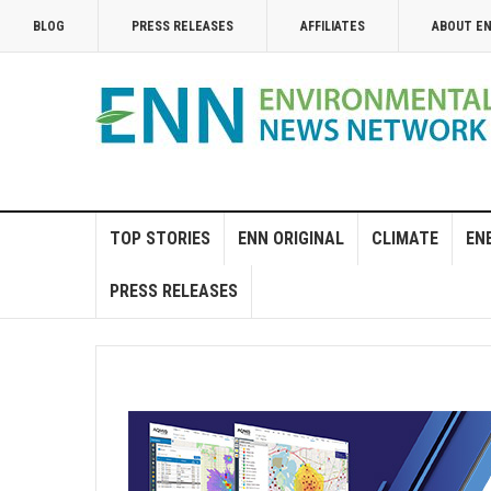
BLOG
PRESS RELEASES
AFFILIATES
ABOUT E
TOP STORIES
ENN ORIGINAL
CLIMATE
EN
PRESS RELEASES