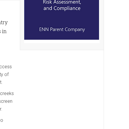
ntry
 in
access
ty of
t.
 creeks
 screen
r.
wo