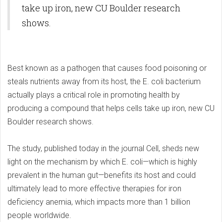
take up iron, new CU Boulder research
shows.
Best known as a pathogen that causes food poisoning or
steals nutrients away from its host, the E. coli bacterium
actually plays a critical role in promoting health by
producing a compound that helps cells take up iron, new CU
Boulder research shows.
The study, published today in the journal Cell, sheds new
light on the mechanism by which E. coli—which is highly
prevalent in the human gut—benefits its host and could
ultimately lead to more effective therapies for iron
deficiency anemia, which impacts more than 1 billion
people worldwide.