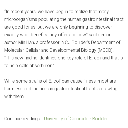
“In recent years, we have begun to realize that many
microorganisms populating the human gastrointestinal tract
are good for us, but we are only beginning to discover
exactly what benefits they offer and how,” said senior
author Min Han, a professor in CU Boulder’s Department of
Molecular, Cellular and Developmental Biology (MCDB).
“This new finding identifies one key role of E. coli and that is
to help cells absorb iron.”
While some strains of E. coli can cause illness, most are
harmless and the human gastrointestinal tract is crawling
with them.
Continue reading at
University of Colorado - Boulder
.