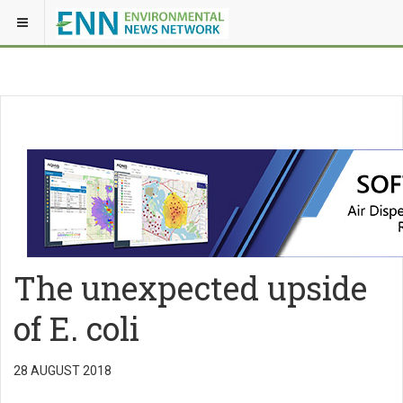
The unexpected upside
of E. coli
28 AUGUST 2018