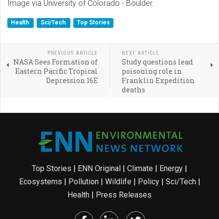
Image via University of Colorado - Boulder.
Health
Sci/Tech
Top Stories
PREVIOUS ARTICLE
NEXT ARTICLE
NASA Sees Formation of
Study questions lead
Eastern Pacific Tropical
poisoning role in
Depression 16E
Franklin Expedition
deaths
Top Stories
|
ENN Original
|
Climate
|
Energy
|
Ecosystems
|
Pollution
|
Wildlife
|
Policy
|
Sci/Tech
|
Health
|
Press Releases