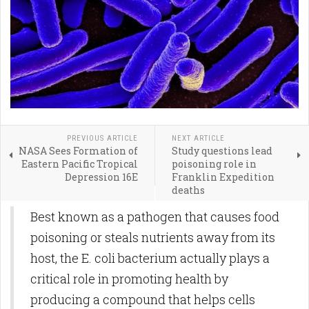
PREVIOUS ARTICLE
NEXT ARTICLE
NASA Sees Formation of
Study questions lead
Eastern Pacific Tropical
poisoning role in
Depression 16E
Franklin Expedition
deaths
Best known as a pathogen that causes food
poisoning or steals nutrients away from its
host, the E. coli bacterium actually plays a
critical role in promoting health by
producing a compound that helps cells