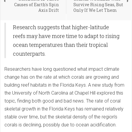
Causes of Earth's Spin
Survive Rising Seas, But
Axis Drift
Only If We Let Them
Research suggests that higher-latitude
reefs may have more time to adapt to rising
ocean temperatures than their tropical
counterparts.
Researchers have long questioned what impact climate
change has on the rate at which corals are growing and
building reef habitats in the Florida Keys. A new study from
the University of North Carolina at Chapel Hill explored this
topic, finding both good and bad news. The rate of coral
skeletal growth in the Florida Keys has remained relatively
stable over time, but the skeletal density of the region’s
corals is declining, possibly due to ocean acidification.