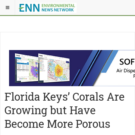
Florida Keys’ Corals Are
Growing but Have
Become More Porous