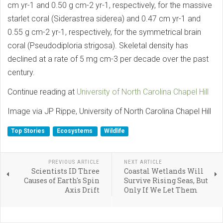
cm yr-1 and 0.50 g cm-2 yr-1, respectively, for the massive
starlet coral (Siderastrea siderea) and 0.47 cm yr-1 and
0.55 g cm-2 yr-1, respectively, for the symmetrical brain
coral (Pseudodiploria strigosa). Skeletal density has
declined at a rate of 5 mg cm-3 per decade over the past
century.
Continue reading at
University of North Carolina Chapel Hill
Image via JP Rippe, University of North Carolina Chapel Hill
Top Stories
Ecosystems
Wildlife
PREVIOUS ARTICLE
NEXT ARTICLE
Scientists ID Three
Coastal Wetlands Will
Causes of Earth's Spin
Survive Rising Seas, But
Axis Drift
Only If We Let Them