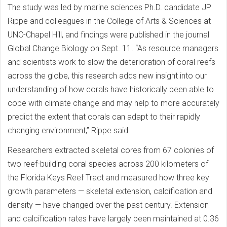
The study was led by marine sciences Ph.D. candidate JP
Rippe and colleagues in the College of Arts & Sciences at
UNC-Chapel Hill, and findings were published in the journal
Global Change Biology on Sept. 11. “As resource managers
and scientists work to slow the deterioration of coral reefs
across the globe, this research adds new insight into our
understanding of how corals have historically been able to
cope with climate change and may help to more accurately
predict the extent that corals can adapt to their rapidly
changing environment,” Rippe said.
Researchers extracted skeletal cores from 67 colonies of
two reef-building coral species across 200 kilometers of
the Florida Keys Reef Tract and measured how three key
growth parameters — skeletal extension, calcification and
density — have changed over the past century. Extension
and calcification rates have largely been maintained at 0.36