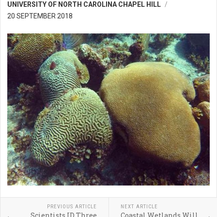
UNIVERSITY OF NORTH CAROLINA CHAPEL HILL
20 SEPTEMBER 2018
PREVIOUS ARTICLE
NEXT ARTICLE
Scientists ID Three
Coastal Wetlands Will