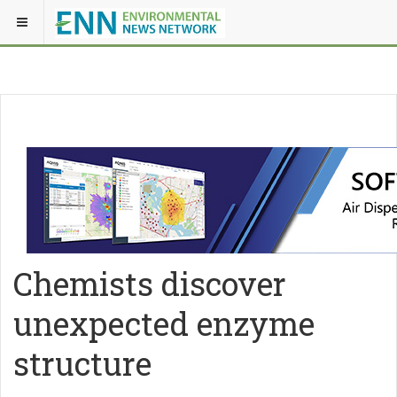
Chemists discover
unexpected enzyme
structure