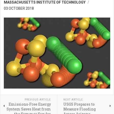
MASSACHUSETTS INSTITUTE OF TECHNOLOGY
03 OCTOBER 2018
PREVIOUS ARTICLE
NEXT ARTICLE
Emissions-Free Energy
USGS Prepares to
System Saves Heat from
Measure Flooding
the Summer Sun for
Across Arizona