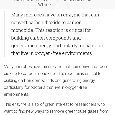
Winter
Many microbes have an enzyme that can
convert carbon dioxide to carbon
monoxide. This reaction is critical for
building carbon compounds and
generating energy, particularly for bacteria
that live in oxygen-free environments.
Many microbes have an enzyme that can convert carbon
dioxide to carbon monoxide. This reaction is critical for
building carbon compounds and generating energy,
particularly for bacteria that live in oxygen-free
environments.
This enzyme is also of great interest to researchers who
want to find new ways to remove greenhouse gases from