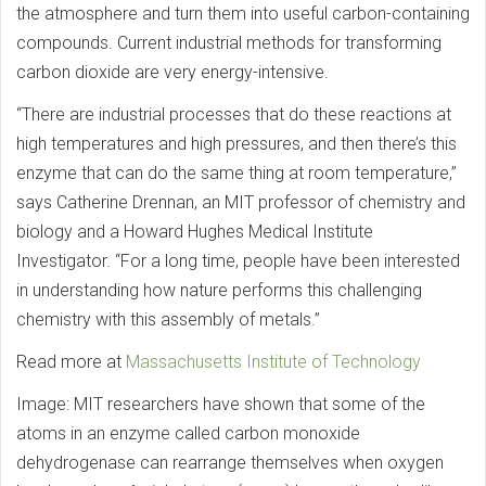
the atmosphere and turn them into useful carbon-containing
compounds. Current industrial methods for transforming
carbon dioxide are very energy-intensive.
“There are industrial processes that do these reactions at
high temperatures and high pressures, and then there’s this
enzyme that can do the same thing at room temperature,”
says Catherine Drennan, an MIT professor of chemistry and
biology and a Howard Hughes Medical Institute
Investigator. “For a long time, people have been interested
in understanding how nature performs this challenging
chemistry with this assembly of metals.”
Read more at
Massachusetts Institute of Technology
Image: MIT researchers have shown that some of the
atoms in an enzyme called carbon monoxide
dehydrogenase can rearrange themselves when oxygen