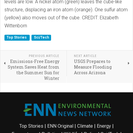
levels are low. A nickel atom (green) leaves the cube-like
structure, displacing an iron atom (orange). One sulfur atom
(yellow) also moves out of the cube. CREDIT: Elizabeth
Wittenborn
Top Stories
Sci/Tech
PREVIOUS ARTICLE
NEXT ARTICLE
Emissions-Free Energy
USGS Prepares to
System Saves Heat from
Measure Flooding
the Summer Sun for
Across Arizona
Winter
Top Stories
|
ENN Original
|
Climate
|
Energy
|