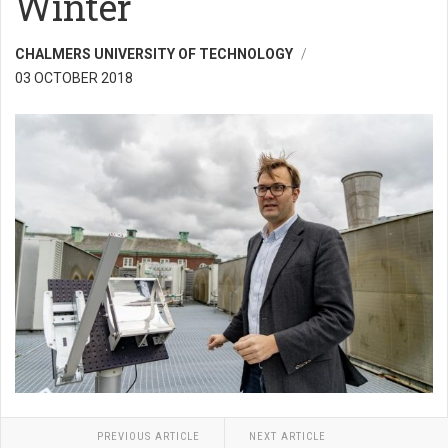
Winter
CHALMERS UNIVERSITY OF TECHNOLOGY
03 OCTOBER 2018
PREVIOUS ARTICLE
NEXT ARTICLE