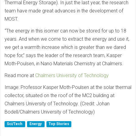
Thermal Energy Storage). In just the last year, the research
team have made great advances in the development of
MOST.
“The energy in this isomer can now be stored for up to 18
years. And when we come to extract the energy and use it,
we get a warmth increase which is greater than we dared
hope for,” says the leader of the research team, Kasper
Moth-Poulsen, in Nano Materials Chemistry at Chalmers.
Read more at
Chalmers University of Technology
Image: Professor Kasper Moth-Poulsen at the solar thermal
collector, situated on the roof of the MC2 building at
Chalmers University of Technology. (Credit: Johan
Bodell/Chalmers University of Technology)
Sci/Tech
Energy
Top Stories