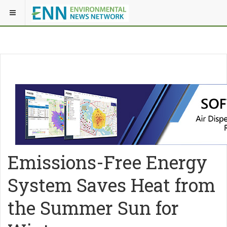
Emissions-Free Energy
System Saves Heat from
the Summer Sun for