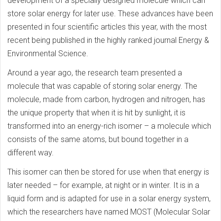
development of a specially designed molecule which can
store solar energy for later use. These advances have been
presented in four scientific articles this year, with the most
recent being published in the highly ranked journal Energy &
Environmental Science.
Around a year ago, the research team presented a
molecule that was capable of storing solar energy. The
molecule, made from carbon, hydrogen and nitrogen, has
the unique property that when it is hit by sunlight, it is
transformed into an energy-rich isomer – a molecule which
consists of the same atoms, but bound together in a
different way.
This isomer can then be stored for use when that energy is
later needed – for example, at night or in winter. It is in a
liquid form and is adapted for use in a solar energy system,
which the researchers have named MOST (Molecular Solar