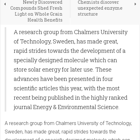
Newly Discovered
Chemists discover
Compounds Shed Fresh
unexpected enzyme
Light on Whole Grain
structure
Health Benefits
​A research group from Chalmers University
of Technology, Sweden, has made great,
rapid strides towards the development of a
specially designed molecule which can
store solar energy for later use. These
advances have been presented in four
scientific articles this year, with the most
recent being published in the highly ranked
journal Energy & Environmental Science.
​A research group from Chalmers University of Technology,
Sweden, has made great, rapid strides towards the