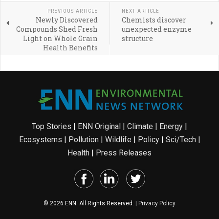
PREVIOUS ARTICLE
NEXT ARTICLE
Newly Discovered
Chemists discover
Compounds Shed Fresh
unexpected enzyme
Light on Whole Grain
structure
Health Benefits
Top Stories
|
ENN Original
|
Climate
|
Energy
|
Ecosystems
|
Pollution
|
Wildlife
|
Policy
|
Sci/Tech
|
Health
|
Press Releases
© 2026 ENN. All Rights Reserved. |
Privacy Policy