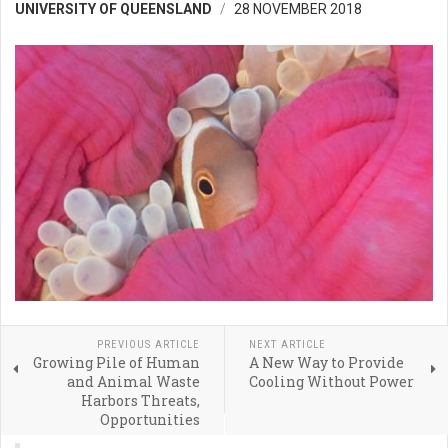
UNIVERSITY OF QUEENSLAND
28 NOVEMBER 2018
PREVIOUS ARTICLE
NEXT ARTICLE
Growing Pile of Human
A New Way to Provide
and Animal Waste
Cooling Without Power
Harbors Threats,
Opportunities