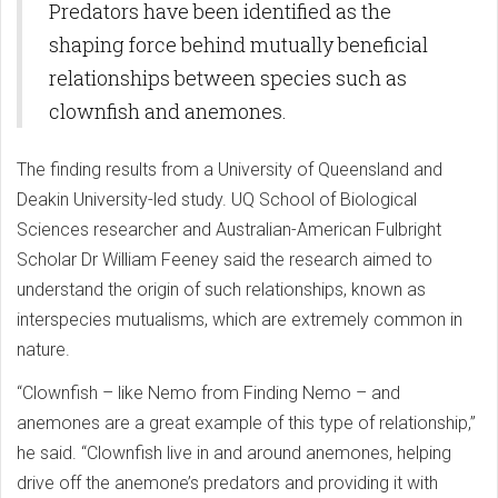
Predators have been identified as the
shaping force behind mutually beneficial
relationships between species such as
clownfish and anemones.
The finding results from a University of Queensland and
Deakin University-led study. UQ School of Biological
Sciences researcher and Australian-American Fulbright
Scholar Dr William Feeney said the research aimed to
understand the origin of such relationships, known as
interspecies mutualisms, which are extremely common in
nature.
“Clownfish – like Nemo from Finding Nemo – and
anemones are a great example of this type of relationship,”
he said. “Clownfish live in and around anemones, helping
drive off the anemone’s predators and providing it with