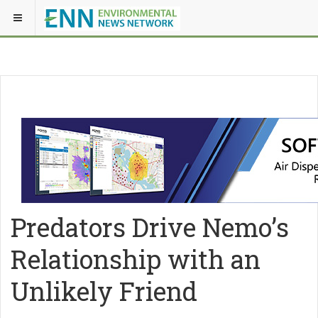
Predators Drive Nemo’s
Relationship with an
Unlikely Friend