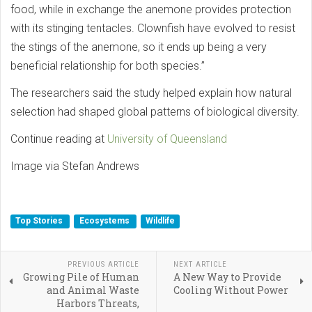
food, while in exchange the anemone provides protection
with its stinging tentacles. Clownfish have evolved to resist
the stings of the anemone, so it ends up being a very
beneficial relationship for both species.”
The researchers said the study helped explain how natural
selection had shaped global patterns of biological diversity.
Continue reading at
University of Queensland
Image via Stefan Andrews
Top Stories
Ecosystems
Wildlife
PREVIOUS ARTICLE
NEXT ARTICLE
Growing Pile of Human
A New Way to Provide
and Animal Waste
Cooling Without Power
Harbors Threats,