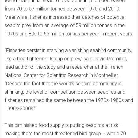
found that annual seabird food consumption decreased
from 70 to 57 million tonnes between 1970 and 2010.
Meanwhile, fisheries increased their catches of potential
seabird prey from an average of 59 million tonnes in the
1970s and 80s to 65 million tonnes per year in recent years.
“Fisheries persist in starving a vanishing seabird community,
like a boa tightening its grip on prey,” said David Grémillet,
lead author of the study and a researcher at the French
National Center for Scientific Research in Montpellier.
“Despite the fact that the world’s seabird community is
shrinking, the level of competition between seabirds and
fisheries remained the same between the 1970s-1980s and
1990s-2000s.”
This diminished food supply is putting seabirds at risk –
making them the most threatened bird group – with a 70