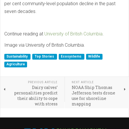
per cent community-level population decline in the past
seven decades.
Continue reading at
University of British Columbia
.
Image via University of British Columbia.
Sustainability
Top Stories
Ecosystems
Wildlife
Agriculture
PREVIOUS ARTICLE
NEXT ARTICLE
Dairy calves’
NOAA Ship Thomas
personalities predict
Jefferson tests drone
their ability to cope
use for shoreline
with stress
mapping