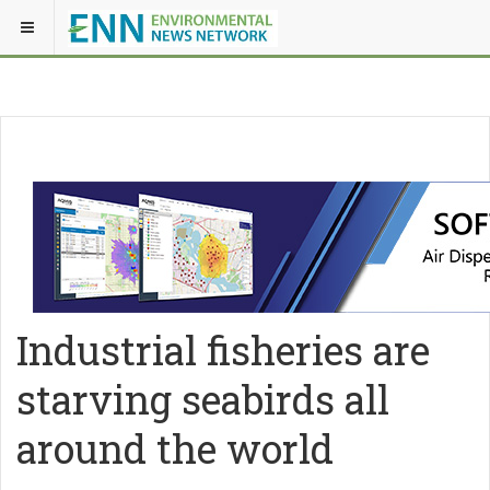
Industrial fisheries are
starving seabirds all
around the world