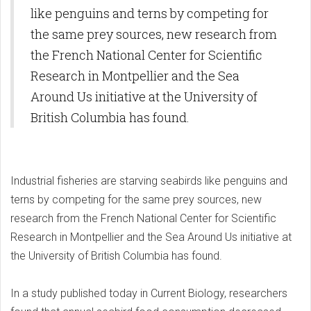
like penguins and terns by competing for
the same prey sources, new research from
the French National Center for Scientific
Research in Montpellier and the Sea
Around Us initiative at the University of
British Columbia has found.
Industrial fisheries are starving seabirds like penguins and
terns by competing for the same prey sources, new
research from the French National Center for Scientific
Research in Montpellier and the Sea Around Us initiative at
the University of British Columbia has found.
In a study published today in Current Biology, researchers