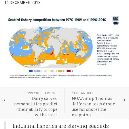
11 DECEMBER 2018
PREVIOUS ARTICLE
NEXT ARTICLE
Dairy calves’
NOAA Ship Thomas
personalities predict
Jefferson tests drone
their ability to cope
use for shoreline
with stress
mapping
Industrial fisheries are starving seabirds