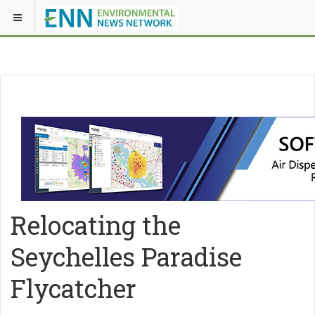
Relocating the
Seychelles Paradise
Flycatcher