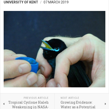
UNIVERSITY OF KENT
07 MARCH 2019
PREVIOUS ARTICLE
NEXT ARTICLE
Tropical Cyclone Haleh
Growing Evidence:
Weakening in NASA-
Water as a Potential