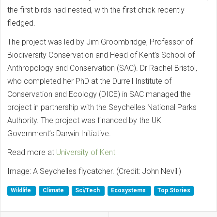
the first birds had nested, with the first chick recently
fledged.
The project was led by Jim Groombridge, Professor of
Biodiversity Conservation and Head of Kent’s School of
Anthropology and Conservation (SAC). Dr Rachel Bristol,
who completed her PhD at the Durrell Institute of
Conservation and Ecology (DICE) in SAC managed the
project in partnership with the Seychelles National Parks
Authority. The project was financed by the UK
Government’s Darwin Initiative.
Read more at
University of Kent
Image: A Seychelles flycatcher. (Credit: John Nevill)
Wildlife
Climate
Sci/Tech
Ecosystems
Top Stories