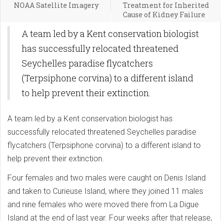
NOAA Satellite Imagery
Treatment for Inherited
Cause of Kidney Failure
A team led by a Kent conservation biologist
has successfully relocated threatened
Seychelles paradise flycatchers
(Terpsiphone corvina) to a different island
to help prevent their extinction.
A team led by a Kent conservation biologist has
successfully relocated threatened Seychelles paradise
flycatchers (Terpsiphone corvina) to a different island to
help prevent their extinction.
Four females and two males were caught on Denis Island
and taken to Curieuse Island, where they joined 11 males
and nine females who were moved there from La Digue
Island at the end of last year. Four weeks after that release,