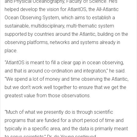
and Physical Oceanography, Faculty of Science. He’s
helped develop the vision for AtlantOS, the All-Atlantic
Ocean Observing System, which aims to establish a
sustainable, multidisciplinary, multi-thematic system
supported by countries around the Atlantic, building on the
observing platforms, networks and systems already in
place.
“AtlantOS is meant to fill a clear gap in ocean observing,
and that is around co-ordination and integration,” he said.
“We spend a lot of money and time observing the Atlantic,
but we don’t work well together to ensure that we get the
greatest value from those observations.
“Much of what we presently do is through scientific
programs that are funded for a short period of time and
typically in a specific area, and the data is primarily meant
to serve scientists,” Dr. de Young continued.