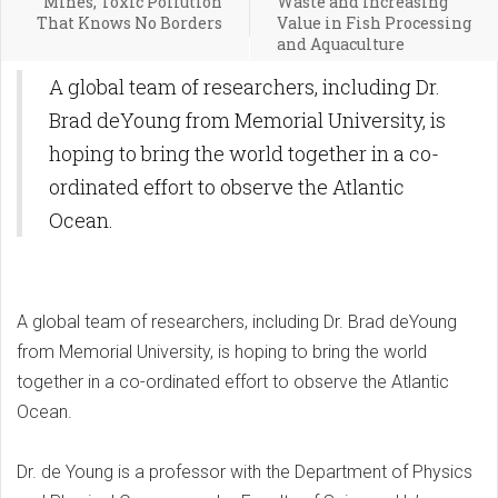
Mines, Toxic Pollution
Waste and Increasing
That Knows No Borders
Value in Fish Processing
and Aquaculture
A global team of researchers, including Dr.
Brad deYoung from Memorial University, is
hoping to bring the world together in a co-
ordinated effort to observe the Atlantic
Ocean.
A global team of researchers, including Dr. Brad deYoung
from Memorial University, is hoping to bring the world
together in a co-ordinated effort to observe the Atlantic
Ocean.
Dr. de Young is a professor with the Department of Physics