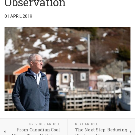
Observation
01 APRIL 2019
PREVIOUS ARTICLE
NEXT ARTICLE
From Canadian Coal
The Next Step: Reducing