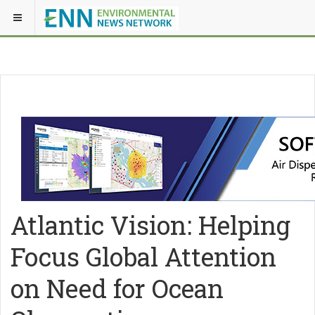
Atlantic Vision: Helping
Focus Global Attention
on Need for Ocean