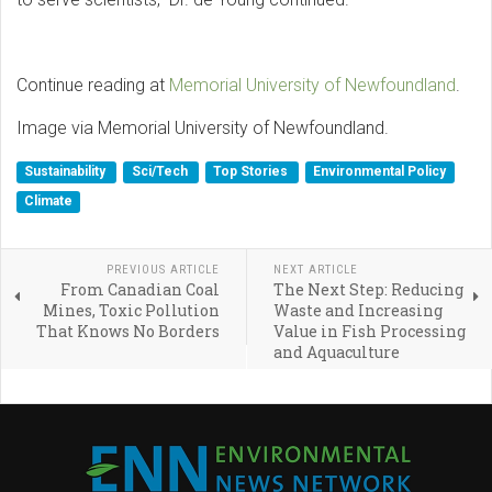
Continue reading at
Memorial University of Newfoundland
.
Image via Memorial University of Newfoundland.
Sustainability
Sci/Tech
Top Stories
Environmental Policy
Climate
PREVIOUS ARTICLE
NEXT ARTICLE
From Canadian Coal
The Next Step: Reducing
Mines, Toxic Pollution
Waste and Increasing
That Knows No Borders
Value in Fish Processing
and Aquaculture