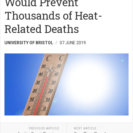
Would Prevent
Thousands of Heat-
Related Deaths
UNIVERSITY OF BRISTOL
07 JUNE 2019
PREVIOUS ARTICLE
NEXT ARTICLE