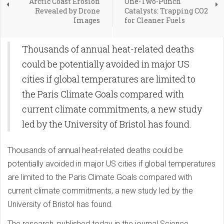
Arctic Coast Erosion
One-Two-Punch
Revealed by Drone
Catalysts: Trapping CO2
Images
for Cleaner Fuels
Thousands of annual heat-related deaths
could be potentially avoided in major US
cities if global temperatures are limited to
the Paris Climate Goals compared with
current climate commitments, a new study
led by the University of Bristol has found.
Thousands of annual heat-related deaths could be
potentially avoided in major US cities if global temperatures
are limited to the Paris Climate Goals compared with
current climate commitments, a new study led by the
University of Bristol has found.
The research, published today in the journal Science