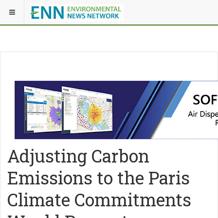
Adjusting Carbon
Emissions to the Paris
Climate Commitments