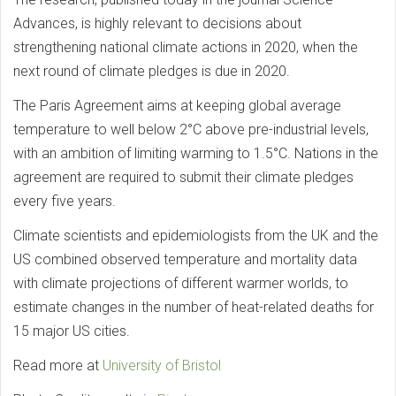
Advances, is highly relevant to decisions about
strengthening national climate actions in 2020, when the
next round of climate pledges is due in 2020.
The Paris Agreement aims at keeping global average
temperature to well below 2°C above pre-industrial levels,
with an ambition of limiting warming to 1.5°C. Nations in the
agreement are required to submit their climate pledges
every five years.
Climate scientists and epidemiologists from the UK and the
US combined observed temperature and mortality data
with climate projections of different warmer worlds, to
estimate changes in the number of heat-related deaths for
15 major US cities.
Read more at
University of Bristol