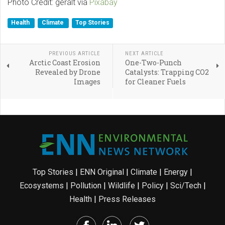
Photo Credit: geralt via
Pixabay
Health
Climate
Top Stories
PREVIOUS ARTICLE
NEXT ARTICLE
Arctic Coast Erosion
One-Two-Punch
Revealed by Drone
Catalysts: Trapping CO2
Images
for Cleaner Fuels
Top Stories
|
ENN Original
|
Climate
|
Energy
|
Ecosystems
|
Pollution
|
Wildlife
|
Policy
|
Sci/Tech
|
Health
|
Press Releases