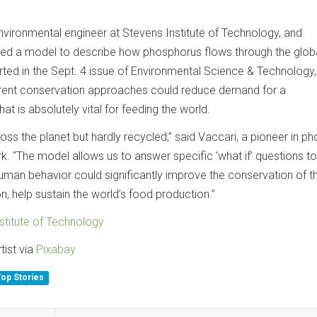
nvironmental engineer at Stevens Institute of Technology, and
ed a model to describe how phosphorus flows through the glob
ted in the Sept. 4 issue of Environmental Science & Technology
ferent conservation approaches could reduce demand for a
t is absolutely vital for feeding the world.
ss the planet but hardly recycled,” said Vaccari, a pioneer in p
. “The model allows us to answer specific ‘what if’ questions t
uman behavior could significantly improve the conservation of th
, help sustain the world’s food production.”
stitute of Technology
tist via
Pixabay
Top Stories