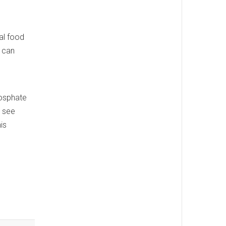
al food
, can
hosphate
o see
is