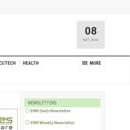
08
SAT
,
AUG
CI/TECH
HEALTH
MORE
NEWSLETTERS
ENN Daily Newsletter
ENN Weekly Newsletter