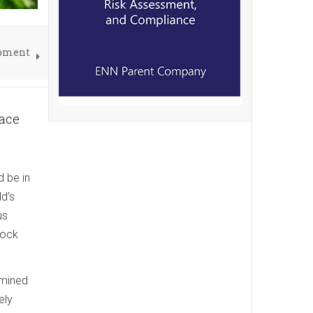
opment
lace
d be in
d’s
us
rock
 mined
ely