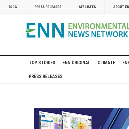
BLOG
PRESS RELEASES
AFFILIATES
ABOUT E
TOP STORIES
ENN ORIGINAL
CLIMATE
EN
PRESS RELEASES