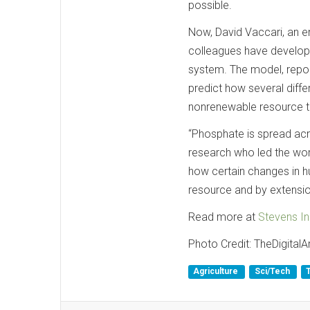
possible.
Now, David Vaccari, an e
colleagues have develop
system. The model, repor
predict how several dif
nonrenewable resource tha
“Phosphate is spread acro
research who led the work
how certain changes in h
resource and by extension
Read more at
Stevens In
Photo Credit: TheDigitalAr
Agriculture
Sci/Tech