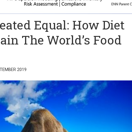
reated Equal: How Diet
ain The World’s Food
PTEMBER 2019