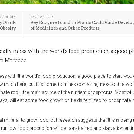
S ARTICLE
NEXT ARTICLE
ry Drink
Key Enzyme Found in Plants Could Guide Devel
 Obesity
of Medicines and Other Products
really mess with the world’s food production, a good p
 in Morocco.
ess with the world’s food production, a good place to start woul
 much here, but it is home to mines containing most of the worl
ate rock, the main source of the nutrient phosphorus. Most of 
ays, will eat some food grown on fields fertilized by phosphate 
l mineral to grow food, but research suggests that this is being
 run low, food production will be constrained and starvation entir