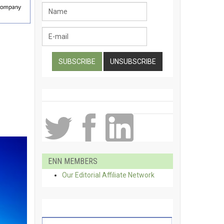
ENN MEMBERS
Our Editorial Affiliate Network