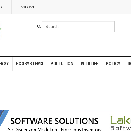
NN
SPANISH
Search
...
ERGY
ECOSYSTEMS
POLLUTION
WILDLIFE
POLICY
S