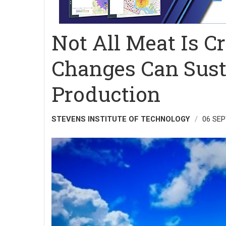
Not All Meat Is C
Changes Can Sust
Production
STEVENS INSTITUTE OF TECHNOLOGY
06 SE