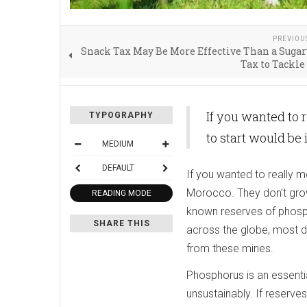
PREVIOU
Snack Tax May Be More Effective Than a Suga
Tax to Tackle
If you wanted to 
TYPOGRAPHY
to start would be
MEDIUM
DEFAULT
If you wanted to really m
Morocco. They don’t grow
READING MODE
known reserves of phosph
SHARE THIS
across the globe, most d
from these mines.
Phosphorus is an essentia
unsustainably. If reserves