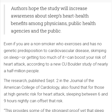
Authors hope the study will increase
awareness about sleep’s heart-health
benefits among physicians, public health
agencies and the public.
Even if you are a non-smoker who exercises and has no
genetic predisposition to cardiovascular disease, skimping
on sleep—or getting too much of it—can boost your risk of
heart attack, according to a new CU Boulder study of nearly
a half-million people.
The research, published Sept. 2 in the Journal of the
American College of Cardiology, also found that for those
at high genetic risk for heart attack, sleeping between 6 and
9 hours nightly can offset that risk.
“This provides some of the strongest proof yet that sleep