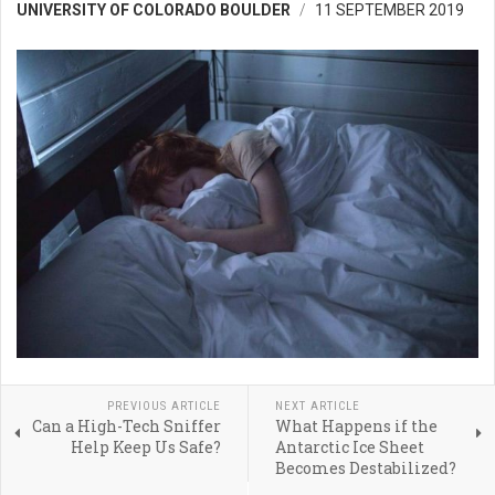
UNIVERSITY OF COLORADO BOULDER
11 SEPTEMBER 2019
PREVIOUS ARTICLE
NEXT ARTICLE
Can a High-Tech Sniffer
What Happens if the
Help Keep Us Safe?
Antarctic Ice Sheet
Becomes Destabilized?