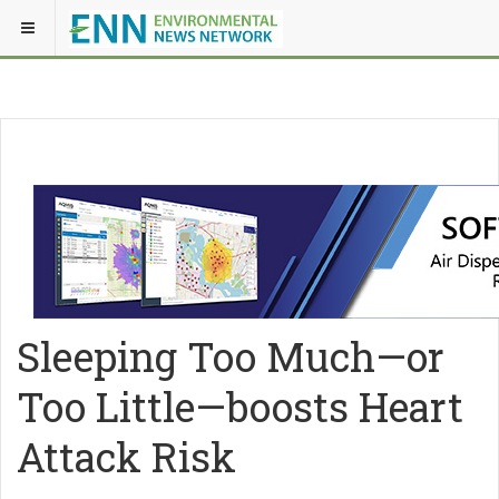
Sleeping Too Much—or
Too Little—boosts Heart
Attack Risk