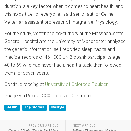
duration is a key factor when it comes to heart health, and
this holds true for everyone,” said senior author Celine
Vetter, an assistant professor of Integrative Physiology.
For the study, Vetter and co-authors at the Massachusetts
General Hospital and the University of Manchester analyzed
the genetic information, self-reported sleep habits and
medical records of 461,000 UK Biobank participants age
40 to 69 who had never had a heart attack, then followed
them for seven years.
Continue reading at
University of Colorado Boulder
Image via Pexels, CC0 Creative Commons
Health
Top Stories
lifestyle
PREVIOUS ARTICLE
NEXT ARTICLE
Can a High-Tech Sniffer
What Happens if the