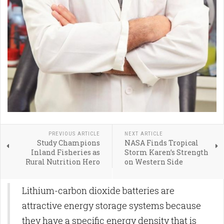
PREVIOUS ARTICLE
NEXT ARTICLE
Study Champions
NASA Finds Tropical
Inland Fisheries as
Storm Karen’s Strength
Rural Nutrition Hero
on Western Side
Lithium-carbon dioxide batteries are
attractive energy storage systems because
they have a specific energy density that is