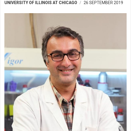
UNIVERSITY OF ILLINOIS AT CHICAGO
26 SEPTEMBER 2019