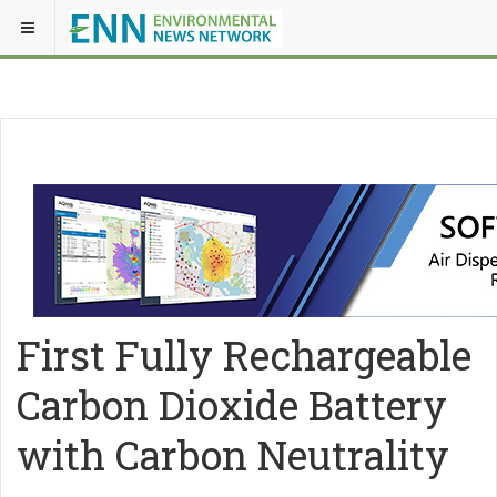
First Fully Rechargeable
Carbon Dioxide Battery
with Carbon Neutrality