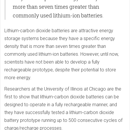
more than seven times greater than
commonly used lithium-ion batteries.
Lithium-carbon dioxide batteries are attractive energy
storage systems because they have a specific energy
density that is more than seven times greater than
commonly used lithium-ion batteries. However, until now,
scientists have not been able to develop a fully
rechargeable prototype, despite their potential to store
more energy.
Researchers at the University of Illinois at Chicago are the
first to show that lithium-carbon dioxide batteries can be
designed to operate in a fully rechargeable manner, and
they have successfully tested a lithium-carbon dioxide
battery prototype running up to 500 consecutive cycles of
charge/recharge processes.