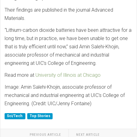
Their findings are published in the journal Advanced
Materials.
“Lithium-carbon dioxide batteries have been attractive for a
long time, but in practice, we have been unable to get one
that is truly efficient until now,” said Amin Salehi-Khojin,
associate professor of mechanical and industrial
engineering at UIC’s College of Engineering.
Read more at
University of Illinois at Chicago
Image: Amin Salehi-Khojin, associate professor of
mechanical and industrial engineering at UIC's College of
Engineering. (Credit: UIC/Jenny Fontaine)
Sci/Tech
Top Stories
PREVIOUS ARTICLE
NEXT ARTICLE