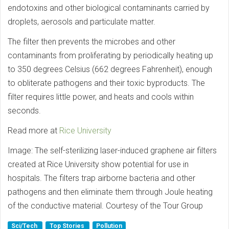
endotoxins and other biological contaminants carried by
droplets, aerosols and particulate matter.
The filter then prevents the microbes and other
contaminants from proliferating by periodically heating up
to 350 degrees Celsius (662 degrees Fahrenheit), enough
to obliterate pathogens and their toxic byproducts. The
filter requires little power, and heats and cools within
seconds.
Read more at
Rice University
Image: The self-sterilizing laser-induced graphene air filters
created at Rice University show potential for use in
hospitals. The filters trap airborne bacteria and other
pathogens and then eliminate them through Joule heating
of the conductive material. Courtesy of the Tour Group
Sci/Tech
Top Stories
Pollution