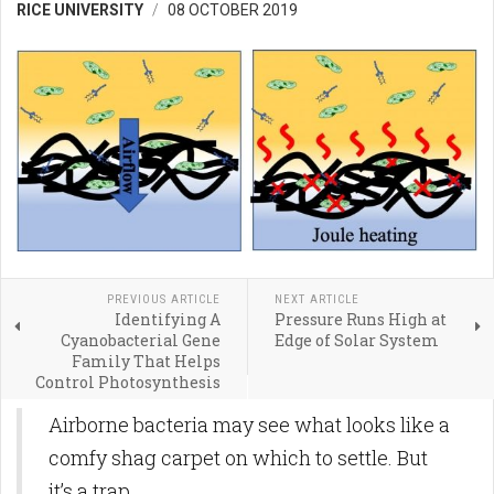
RICE UNIVERSITY
08 OCTOBER 2019
PREVIOUS ARTICLE
NEXT ARTICLE
Identifying A
Pressure Runs High at
Cyanobacterial Gene
Edge of Solar System
Family That Helps
Control Photosynthesis
Airborne bacteria may see what looks like a
comfy shag carpet on which to settle. But
it’s a trap.