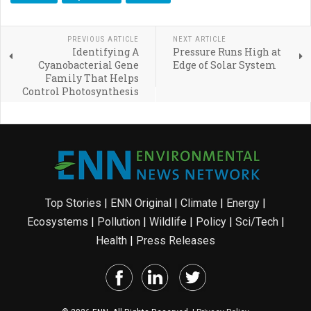
PREVIOUS ARTICLE
NEXT ARTICLE
Identifying A
Pressure Runs High at
Cyanobacterial Gene
Edge of Solar System
Family That Helps
Control Photosynthesis
Top Stories
|
ENN Original
|
Climate
|
Energy
|
Ecosystems
|
Pollution
|
Wildlife
|
Policy
|
Sci/Tech
|
Health
|
Press Releases