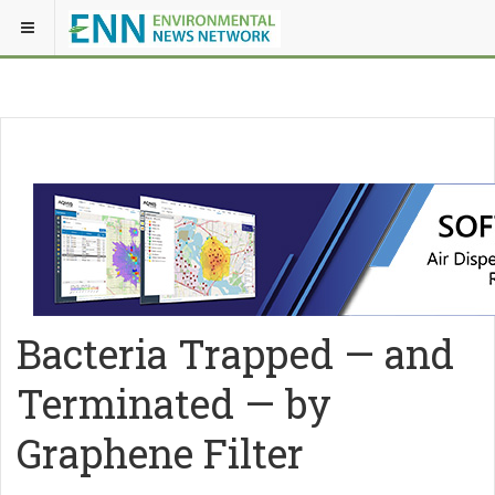
Bacteria Trapped — and
Terminated — by
Graphene Filter