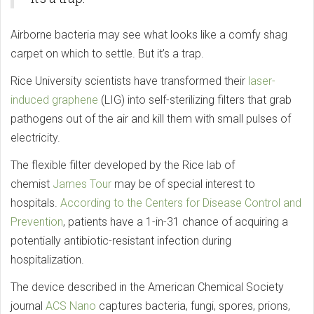
Airborne bacteria may see what looks like a comfy shag
carpet on which to settle. But it’s a trap.
Rice University scientists have transformed their
laser-
induced graphene
(LIG) into self-sterilizing filters that grab
pathogens out of the air and kill them with small pulses of
electricity.
The flexible filter developed by the Rice lab of
chemist
James Tour
may be of special interest to
hospitals.
According to the Centers for Disease Control and
Prevention
, patients have a 1-in-31 chance of acquiring a
potentially antibiotic-resistant infection during
hospitalization.
The device described in the American Chemical Society
journal
ACS Nano
captures bacteria, fungi, spores, prions,