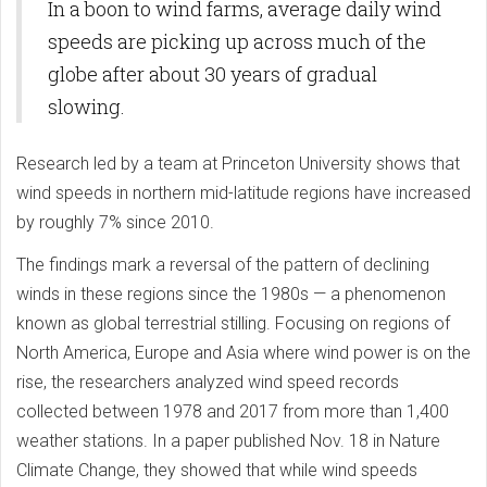
In a boon to wind farms, average daily wind
speeds are picking up across much of the
globe after about 30 years of gradual
slowing.
Research led by a team at Princeton University shows that
wind speeds in northern mid-latitude regions have increased
by roughly 7% since 2010.
The findings mark a reversal of the pattern of declining
winds in these regions since the 1980s — a phenomenon
known as global terrestrial stilling. Focusing on regions of
North America, Europe and Asia where wind power is on the
rise, the researchers analyzed wind speed records
collected between 1978 and 2017 from more than 1,400
weather stations. In a paper published Nov. 18 in Nature
Climate Change, they showed that while wind speeds