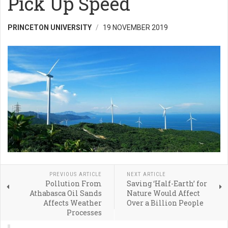
Pick Up Speed
PRINCETON UNIVERSITY
19 NOVEMBER 2019
PREVIOUS ARTICLE
NEXT ARTICLE
Pollution From
Saving ‘Half-Earth’ for
Athabasca Oil Sands
Nature Would Affect
Affects Weather
Over a Billion People
Processes