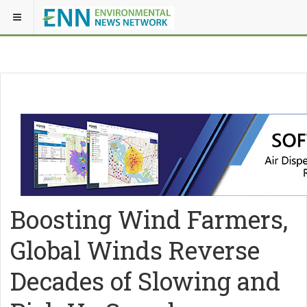
Boosting Wind Farmers,
Global Winds Reverse
Decades of Slowing and