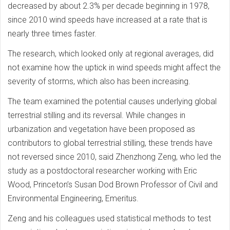
decreased by about 2.3% per decade beginning in 1978,
since 2010 wind speeds have increased at a rate that is
nearly three times faster.
The research, which looked only at regional averages, did
not examine how the uptick in wind speeds might affect the
severity of storms, which also has been increasing.
The team examined the potential causes underlying global
terrestrial stilling and its reversal. While changes in
urbanization and vegetation have been proposed as
contributors to global terrestrial stilling, these trends have
not reversed since 2010, said Zhenzhong Zeng, who led the
study as a postdoctoral researcher working with Eric
Wood, Princeton’s Susan Dod Brown Professor of Civil and
Environmental Engineering, Emeritus.
Zeng and his colleagues used statistical methods to test