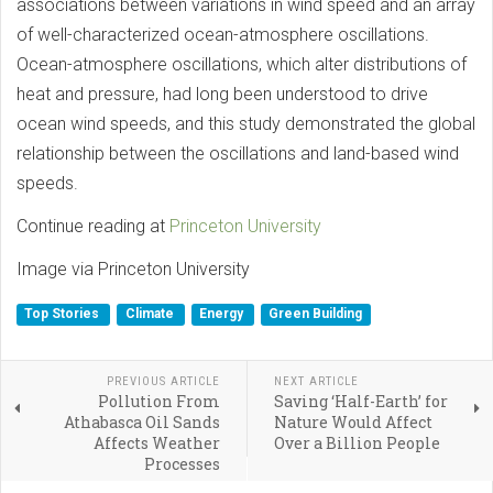
associations between variations in wind speed and an array
of well-characterized ocean-atmosphere oscillations.
Ocean-atmosphere oscillations, which alter distributions of
heat and pressure, had long been understood to drive
ocean wind speeds, and this study demonstrated the global
relationship between the oscillations and land-based wind
speeds.
Continue reading at
Princeton University
Image via Princeton University
Top Stories
Climate
Energy
Green Building
PREVIOUS ARTICLE
NEXT ARTICLE
Pollution From
Saving ‘Half-Earth’ for
Athabasca Oil Sands
Nature Would Affect
Affects Weather
Over a Billion People
Processes