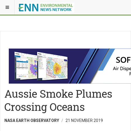
Aussie Smoke Plumes
Crossing Oceans
NASA EARTH OBSERVATORY
21 NOVEMBER 2019