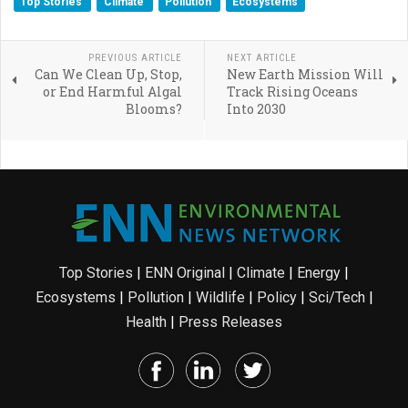
Top Stories
Climate
Pollution
Ecosystems
PREVIOUS ARTICLE
NEXT ARTICLE
Can We Clean Up, Stop,
New Earth Mission Will
or End Harmful Algal
Track Rising Oceans
Blooms?
Into 2030
Top Stories
|
ENN Original
|
Climate
|
Energy
|
Ecosystems
|
Pollution
|
Wildlife
|
Policy
|
Sci/Tech
|
Health
|
Press Releases