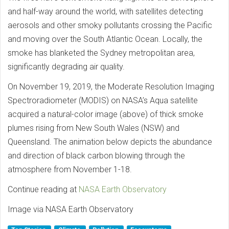
and half-way around the world, with satellites detecting
aerosols and other smoky pollutants crossing the Pacific
and moving over the South Atlantic Ocean. Locally, the
smoke has blanketed the Sydney metropolitan area,
significantly degrading air quality.
On November 19, 2019, the Moderate Resolution Imaging
Spectroradiometer (MODIS) on NASA’s Aqua satellite
acquired a natural-color image (above) of thick smoke
plumes rising from New South Wales (NSW) and
Queensland. The animation below depicts the abundance
and direction of black carbon blowing through the
atmosphere from November 1-18.
Continue reading at
NASA Earth Observatory
Image via NASA Earth Observatory