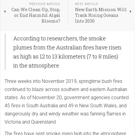
PREVIOUS ARTICLE
NEXT ARTICLE
Can We Clean Up, Stop,
New Earth Mission Will
or End Harmful Algal
Track Rising Oceans
Blooms?
Into 2030
According to researchers, the smoke
plumes from the Australian fires have risen
as high as 12 to 13 kilometers (7 to 8 miles)
in the atmosphere.
Three weeks into November 2019, springtime bush fires
continued to blaze across southern and eastern Australian
states. As of November 20, government agencies counted
45 fires in South Australia and 49 in New South Wales, and
dangerously dry and windy weather was fanning flames in
Victoria and Queensland.
The fires have sent smoke rising high into the atmosphere