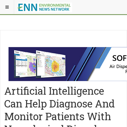
Artificial Intelligence
Can Help Diagnose And
Monitor Patients With