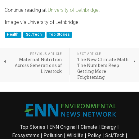
Continue reading at
University of Lethbridge
.
Image via University of Lethbridge.
Health
Sci/Tech
Top Stories
PREVIOUS ARTICLE
NEXT ARTICLE
Maternal Nutrition
The New Climate Math:
Across Generations of
The Numbers Keep
Livestock
Getting More
Frightening
Top Stories
|
ENN Original
|
Climate
|
Energy
|
Ecosystems
|
Pollution
|
Wildlife
|
Policy
|
Sci/Tech
|