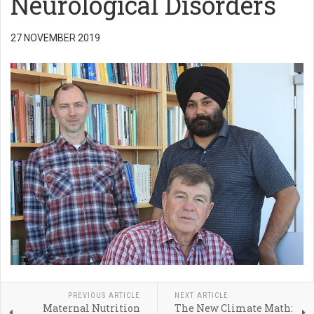
Neurological Disorders
27 NOVEMBER 2019
PREVIOUS ARTICLE
NEXT ARTICLE
Maternal Nutrition
The New Climate Math: