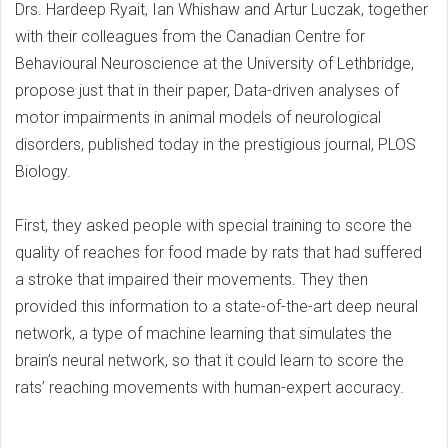
Drs. Hardeep Ryait, Ian Whishaw and Artur Luczak, together
with their colleagues from the Canadian Centre for
Behavioural Neuroscience at the University of Lethbridge,
propose just that in their paper, Data-driven analyses of
motor impairments in animal models of neurological
disorders, published today in the prestigious journal, PLOS
Biology.
First, they asked people with special training to score the
quality of reaches for food made by rats that had suffered
a stroke that impaired their movements. They then
provided this information to a state-of-the-art deep neural
network, a type of machine learning that simulates the
brain’s neural network, so that it could learn to score the
rats’ reaching movements with human-expert accuracy.