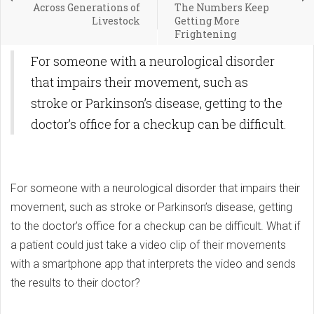
Across Generations of
The Numbers Keep
Livestock
Getting More
Frightening
For someone with a neurological disorder
that impairs their movement, such as
stroke or Parkinson’s disease, getting to the
doctor’s office for a checkup can be difficult.
For someone with a neurological disorder that impairs their
movement, such as stroke or Parkinson’s disease, getting
to the doctor’s office for a checkup can be difficult. What if
a patient could just take a video clip of their movements
with a smartphone app that interprets the video and sends
the results to their doctor?