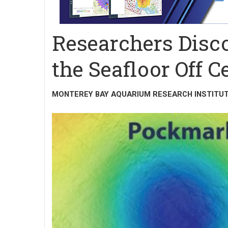
Researchers Disc
the Seafloor Off C
MONTEREY BAY AQUARIUM RESEARCH INSTITU