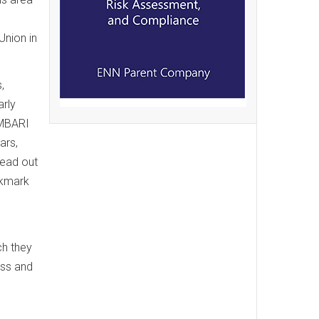
Union in
,
arly
 MBARI
ars,
read out
ckmark
ch they
oss and