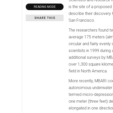
is the site of a propose
READING MODE
describe their discovery
SHARE THIS
San Francisco.
The researchers found tw
average 175 meters (almo
circular and fairly even
scientists in 1999 during
additional surveys by M
over 1,300 square kilome
field in North America.
More recently, MBARI co
autonomous underwater ve
termed micro-depression
one meter (three feet) d
elongated in one directio