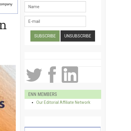
in
ENN MEMBERS
Our Editorial Affiliate Network