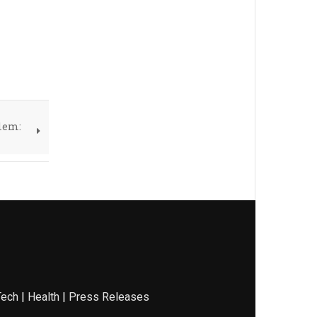
blem:
Tech
|
Health
|
Press Releases