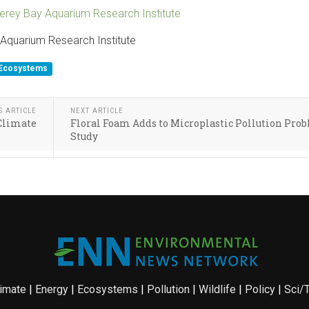
erey Bay Aquarium Research Institute
Aquarium Research Institute
Ecosystems
S ARTICLE
NEXT ARTICLE
 Climate
Floral Foam Adds to Microplastic Pollution Pro
Study
imate
|
Energy
|
Ecosystems
|
Pollution
|
Wildlife
|
Policy
|
Sci/