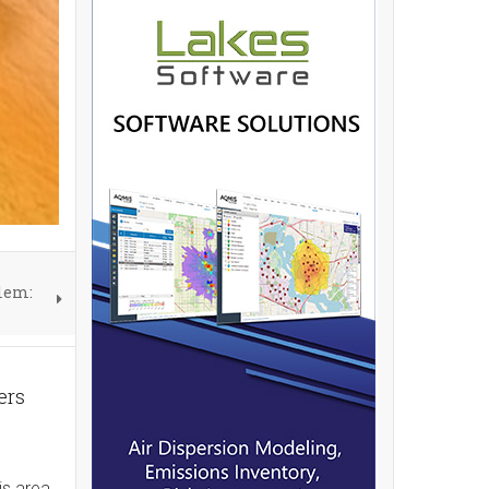
blem:
ers
is area