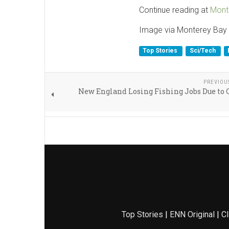
Continue reading at
Mont
Image via Monterey Bay 
Top Stories
Sci/Tech
PREVIOU
New England Losing Fishing Jobs Due to
Top Stories
|
ENN Original
|
Cl