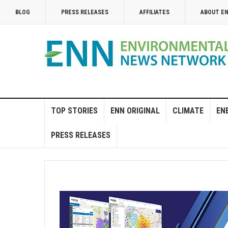
BLOG
PRESS RELEASES
AFFILIATES
ABOUT E
TOP STORIES
ENN ORIGINAL
CLIMATE
EN
PRESS RELEASES