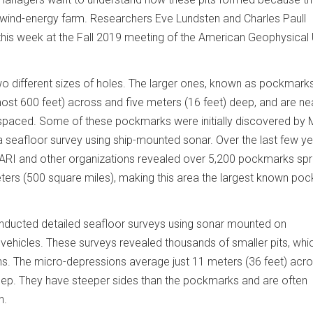
d wind-energy farm. Researchers Eve Lundsten and Charles Paull
 this week at the Fall 2019 meeting of the American Geophysical 
o different sizes of holes. The larger ones, known as pockmarks
st 600 feet) across and five meters (16 feet) deep, and are ne
ly spaced. Some of these pockmarks were initially discovered by
 a seafloor survey using ship-mounted sonar. Over the last few ye
BARI and other organizations revealed over 5,200 pockmarks sp
ters (500 square miles), making this area the largest known po
nducted detailed seafloor surveys using sonar mounted on
hicles. These surveys revealed thousands of smaller pits, whi
s. The micro-depressions average just 11 meters (36 feet) acr
eep. They have steeper sides than the pockmarks and are often
n.