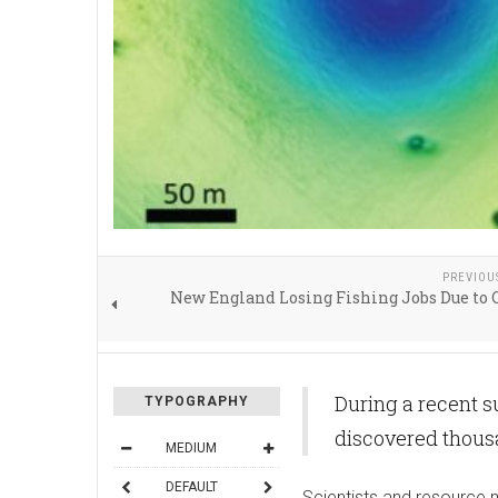
PREVIOU
New England Losing Fishing Jobs Due to
During a recent s
TYPOGRAPHY
discovered thousa
MEDIUM
DEFAULT
Scientists and resource