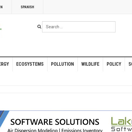
NN
SPANISH
Search
...
ERGY
ECOSYSTEMS
POLLUTION
WILDLIFE
POLICY
S