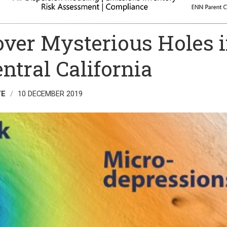
over Mysterious Holes 
entral California
TE
10 DECEMBER 2019