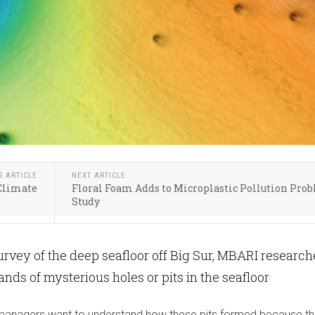
S ARTICLE
NEXT ARTICLE
 Climate
Floral Foam Adds to Microplastic Pollution Pro
Study
urvey of the deep seafloor off Big Sur, MBARI research
nds of mysterious holes or pits in the seafloor
 managers want to understand how these pits formed because th