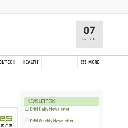
07
FRI
,
AUG
CI/TECH
HEALTH
MORE
NEWSLETTERS
ENN Daily Newsletter
ENN Weekly Newsletter