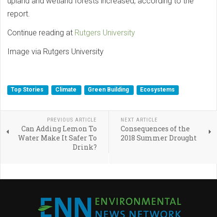
upland and wetland forests increased, according to the
report.
Continue reading at
Rutgers University
Image via Rutgers University
Top Stories
Climate
Green Building
Ecosystems
PREVIOUS ARTICLE
NEXT ARTICLE
Can Adding Lemon To
Consequences of the
Water Make It Safer To
2018 Summer Drought
Drink?