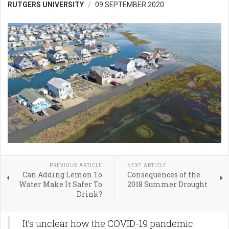
RUTGERS UNIVERSITY
09 SEPTEMBER 2020
PREVIOUS ARTICLE
NEXT ARTICLE
Can Adding Lemon To
Consequences of the
Water Make It Safer To
2018 Summer Drought
Drink?
It’s unclear how the COVID-19 pandemic