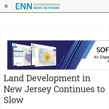
Land Development in
New Jersey Continues to
Slow