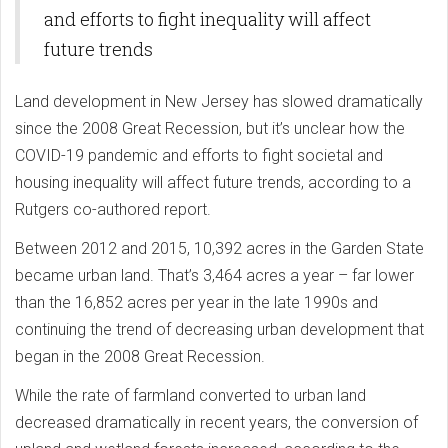
and efforts to fight inequality will affect
future trends
Land development in New Jersey has slowed dramatically
since the 2008 Great Recession, but it’s unclear how the
COVID-19 pandemic and efforts to fight societal and
housing inequality will affect future trends, according to a
Rutgers co-authored report.
Between 2012 and 2015, 10,392 acres in the Garden State
became urban land. That’s 3,464 acres a year – far lower
than the 16,852 acres per year in the late 1990s and
continuing the trend of decreasing urban development that
began in the 2008 Great Recession.
While the rate of farmland converted to urban land
decreased dramatically in recent years, the conversion of