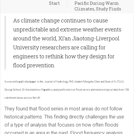
Start
Pacific During Warm
Climates, Study Finds
As climate change continues to cause
unpredictable and extreme weather events
around the world, Xi’an Jiaotong-Liverpool
University researchers are calling for
engineers to rethink how they design for
flood prevention.
In a recently published paper in the Journal of Hydrology, PhD student Mengzhu Chen and Dean of XJTLU’s
Design School, Dr Konstantinos Papadikis, analysed historical flood series and meteorological data from 158
catchment areas across the UK.
They found that flood series in most areas do not follow
historical patterns. This finding directly challenges the use
of a type of analysis that focuses on how often floods
occurred in an area in the past. Flood frequency analysis