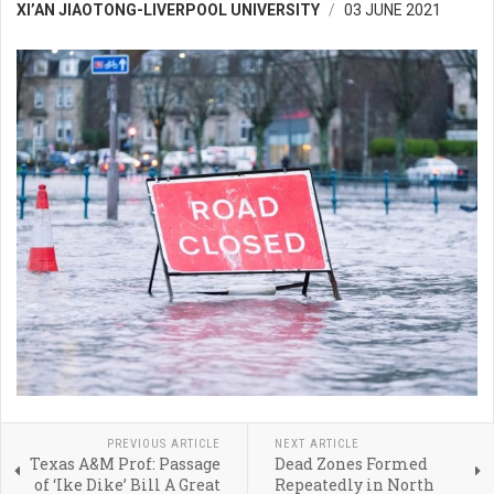
XI’AN JIAOTONG-LIVERPOOL UNIVERSITY
03 JUNE 2021
PREVIOUS ARTICLE
NEXT ARTICLE
Texas A&M Prof: Passage
Dead Zones Formed
of ‘Ike Dike’ Bill A Great
Repeatedly in North