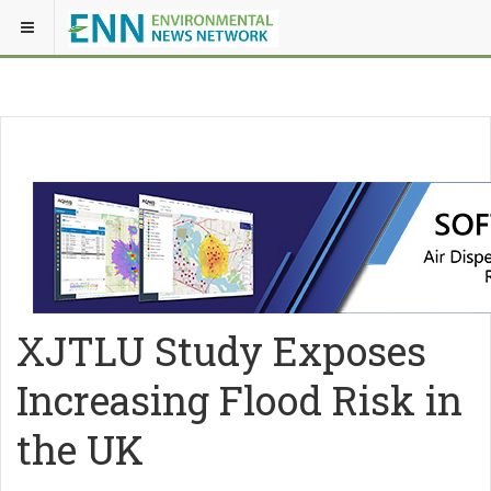
XJTLU Study Exposes
Increasing Flood Risk in
the UK