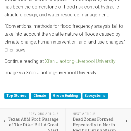
has been the cornerstone of flood risk control, hydraulic
structure design, and water resource management.
“Conventional methods for flood frequency analysis fail to
take into account the volatile nature of floods caused by
climate change, human intervention, and land-use changes,”
Chen says.
Continue reading at
Xi’an Jiaotong-Liverpool University
Image via Xi’an Jiaotong-Liverpool University
Top Stories
Climate
Green Building
Ecosystems
PREVIOUS ARTICLE
NEXT ARTICLE
Texas A&M Prof: Passage
Dead Zones Formed
of ‘Ike Dike’ Bill A Great
Repeatedly in North
Start
Pacific During Warm