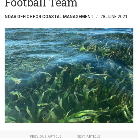
Football Team
NOAA OFFICE FOR COASTAL MANAGEMENT
28 JUNE 2021
PREVIOUS ARTICLE
NEXT ARTICLE