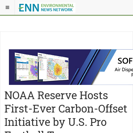
NOAA Reserve Hosts
First-Ever Carbon-Offset
Initiative by U.S. Pro