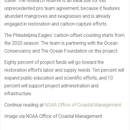
travel. The research reserve is an ideal site for this
unprecedented pro team agreement, because it features
abundant mangroves and seagrasses and is already
engaged in restoration and carbon-capture efforts.
The Philadelphia Eagles’ carbon-offset counting starts from
the 2020 season. The team is partnering with the Ocean
Conservancy and The Ocean Foundation on this project.
Eighty percent of project funds will go toward the
restoration effort’s labor and supply needs. Ten percent will
expand public education and scientific efforts, and 10
percent will support project administration and
infrastructure.
Continue reading at
NOAA Office of Coastal Management
Image via NOAA Office of Coastal Management