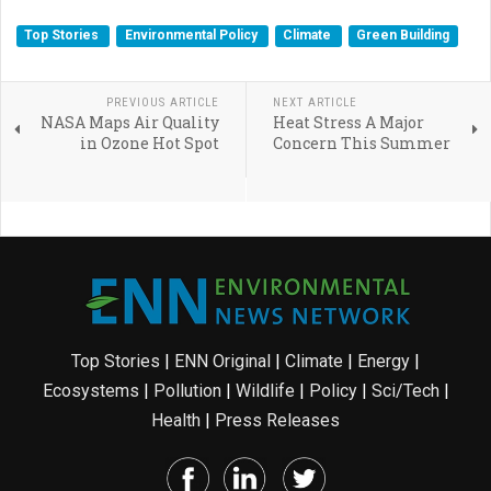
Top Stories
Environmental Policy
Climate
Green Building
PREVIOUS ARTICLE
NEXT ARTICLE
NASA Maps Air Quality
Heat Stress A Major
in Ozone Hot Spot
Concern This Summer
Top Stories
|
ENN Original
|
Climate
|
Energy
|
Ecosystems
|
Pollution
|
Wildlife
|
Policy
|
Sci/Tech
|
Health
|
Press Releases