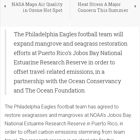
NASA Maps Air Quality
Heat Stress A Major
in Ozone Hot Spot
Concern This Summer
The Philadelphia Eagles football team will
expand mangrove and seagrass restoration
efforts at Puerto Rico’s Jobos Bay National
Estuarine Research Reserve in order to
offset travel-related emissions, in a
partnership with the Ocean Conservancy
and The Ocean Foundation.
The Philadelphia Eagles football team has agreed to
restore seagrasses and mangroves at NOAA’s Jobos Bay
National Estuarine Research Reserve in Puerto Rico, in
order to offset carbon emissions stemming from team