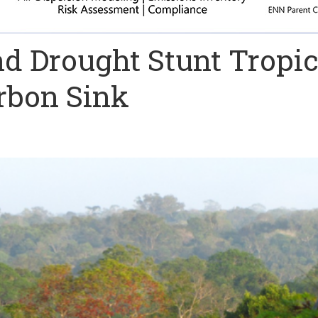
d Drought Stunt Tropic
rbon Sink