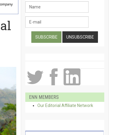
al
ENN MEMBERS
Our Editorial Affiliate Network