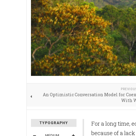
PREVIOU
An Optimistic Conversation Model for Coe
With W
For a long time, e
TYPOGRAPHY
because of a lack 
MEDIUM