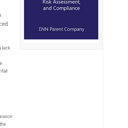
o
uced
a lack
re
fall
 season
 the