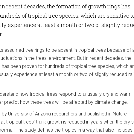
in recent decades, the formation of growth rings has
undreds of tropical tree species, which are sensitive t
ly experience at least a month or two of slightly red
r.
ts assumed tree rings to be absent in tropical trees because of 
luctuations in the trees' environment. But in recent decades, the
 has been proven for hundreds of tropical tree species, which a
usually experience at least a month or two of slightly reduced rain
nderstand how tropical trees respond to unusually dry and warm
er predict how these trees will be affected by climate change.
 by University of Arizona researchers and published in Nature
t tropical trees' trunk growth is reduced in years when the dry
normal. The study defines the tropics in a way that also includes