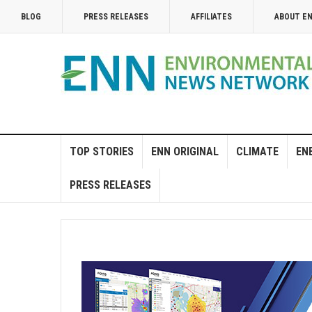
BLOG
PRESS RELEASES
AFFILIATES
ABOUT E
TOP STORIES
ENN ORIGINAL
CLIMATE
EN
PRESS RELEASES