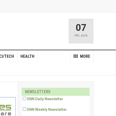
07
FRI
,
AUG
CI/TECH
HEALTH
MORE
NEWSLETTERS
ENN Daily Newsletter
ENN Weekly Newsletter