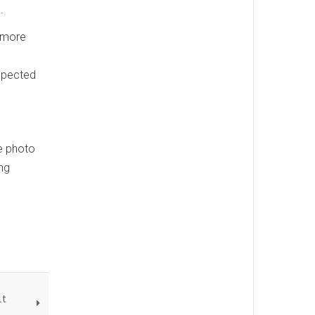
.
n more
expected
he photo
ng
it