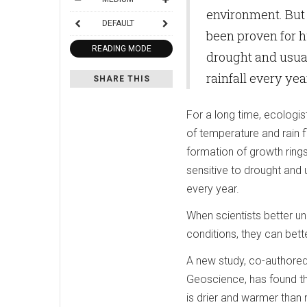
environment. But 
DEFAULT
been proven for h
READING MODE
drought and usual
rainfall every yea
SHARE THIS
For a long time, ecologis
of temperature and rain f
formation of growth rings
sensitive to drought and 
every year.
When scientists better u
conditions, they can bett
A new study, co-authored
Geoscience, has found tha
is drier and warmer than 