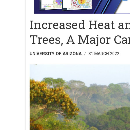
Increased Heat an
Trees, A Major Ca
UNIVERSITY OF ARIZONA
31 MARCH 2022