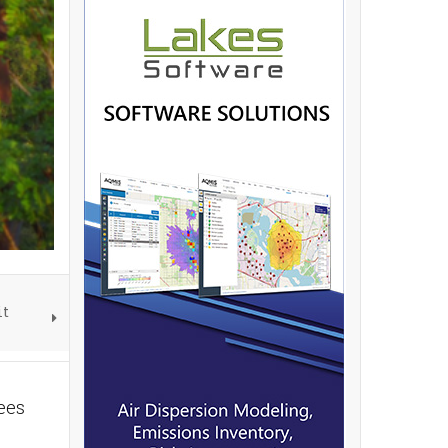
it
rees