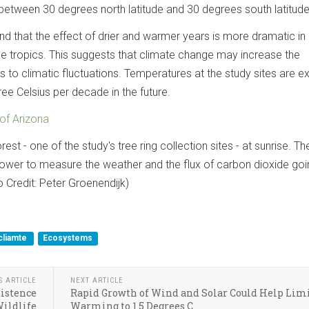
 between 30 degrees north latitude and 30 degrees south latitude
nd that the effect of drier and warmer years is more dramatic i
he tropics. This suggests that climate change may increase the
ees to climatic fluctuations. Temperatures at the study sites are 
ree Celsius per decade in the future.
 of Arizona
st - one of the study's tree ring collection sites - at sunrise. T
 tower to measure the weather and the flux of carbon dioxide goi
o Credit: Peter Groenendijk)
cliamte
Ecosystems
S ARTICLE
NEXT ARTICLE
xistence
Rapid Growth of Wind and Solar Could Help Lim
ildlife
Warming to 1.5 Degrees C