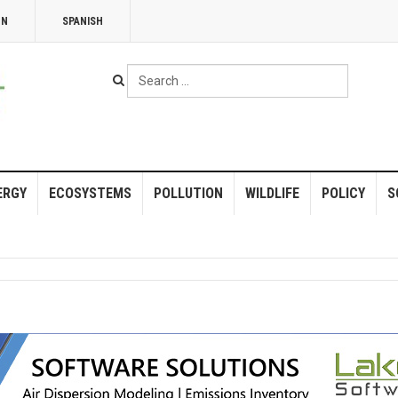
NN
SPANISH
Search
...
ERGY
ECOSYSTEMS
POLLUTION
WILDLIFE
POLICY
S