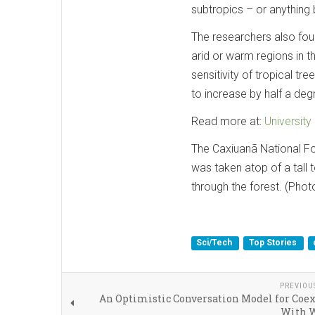
subtropics – or anything
The researchers also fou
arid or warm regions in t
sensitivity of tropical tr
to increase by half a deg
Read more at:
University
The Caxiuanã National Fore
was taken atop of a tall
through the forest. (Phot
Sci/Tech
Top Stories
PREVIOU
An Optimistic Conversation Model for Coe
With W