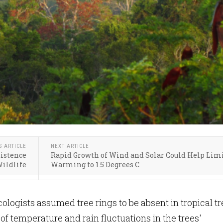
S ARTICLE
NEXT ARTICLE
xistence
Rapid Growth of Wind and Solar Could Help Lim
ildlife
Warming to 1.5 Degrees C
cologists assumed tree rings to be absent in tropical t
of temperature and rain fluctuations in the trees'