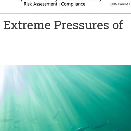
 Extreme Pressures of