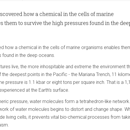
iscovered how a chemical in the cells of marine
 them to survive the high pressures found in the dee
ed how a chemical in the cells of marine organisms enables the
s found in the deep oceans.
tures live, the more inhospitable and extreme the environment t
 the deepest points in the Pacific - the Mariana Trench, 11 kilom
he pressure is 1.1 kbar or eight tons per square inch. That is a 1,
experienced at the Earth’s surface.
ric pressure, water molecules form a tetrahedron-like network.
twork of water molecules begins to distort and change shape. Wh
de living cells, it prevents vital bio-chemical processes from taki
nism.