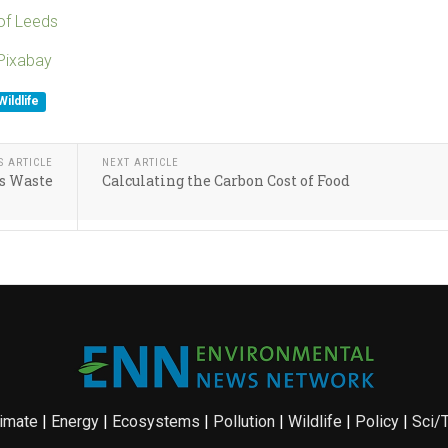
 of Leeds
Pixabay
Wildlife
S ARTICLE
NEXT ARTICLE
s Waste
Calculating the Carbon Cost of Food
imate
|
Energy
|
Ecosystems
|
Pollution
|
Wildlife
|
Policy
|
Sci/