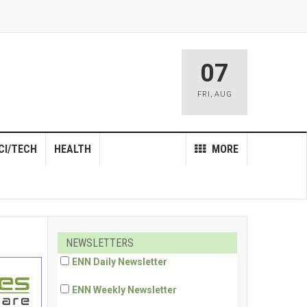
07
FRI
,
AUG
CI/TECH
HEALTH
MORE
NEWSLETTERS
ENN Daily Newsletter
ENN Weekly Newsletter