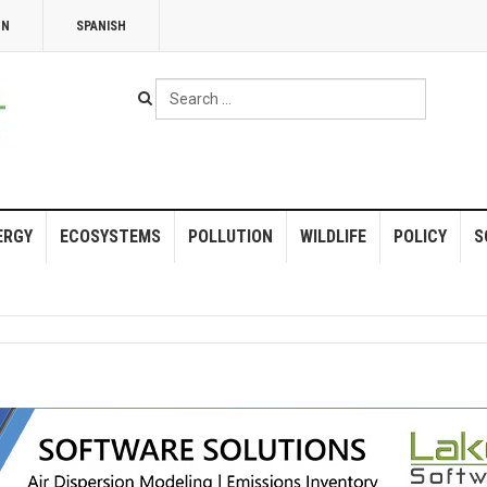
NN
SPANISH
Search
...
ERGY
ECOSYSTEMS
POLLUTION
WILDLIFE
POLICY
S