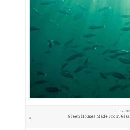
PREVIOU
Green Houses Made From Glas