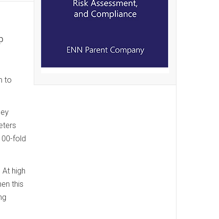
p
m to
hey
eters
100-fold
 At high
en this
ng