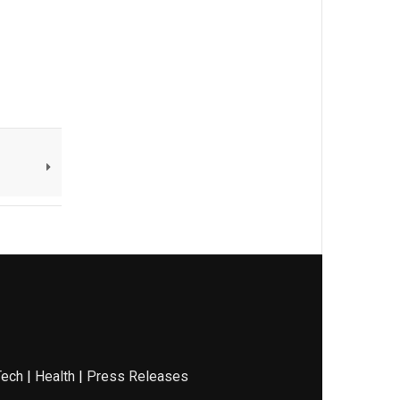
Tech
|
Health
|
Press Releases