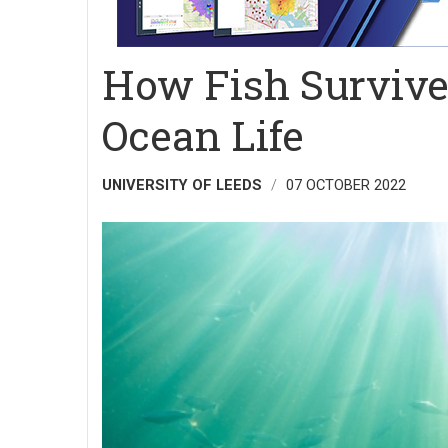
How Fish Survive
Ocean Life
UNIVERSITY OF LEEDS
07 OCTOBER 2022