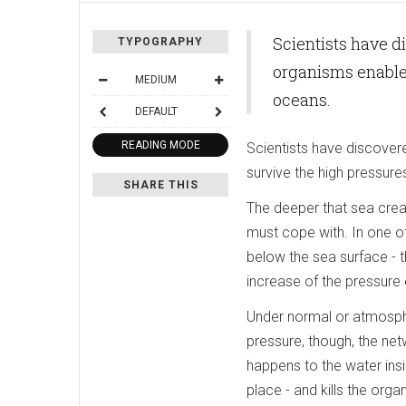
Scientists have d
TYPOGRAPHY
organisms enables
MEDIUM
oceans.
DEFAULT
READING MODE
Scientists have discover
survive the high pressure
SHARE THIS
The deeper that sea crea
must cope with. In one of
below the sea surface - t
increase of the pressure 
Under normal or atmosphe
pressure, though, the ne
happens to the water insi
place - and kills the orga