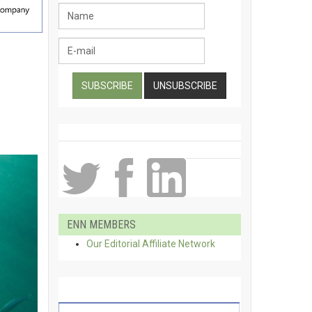
ENN MEMBERS
Our Editorial Affiliate Network