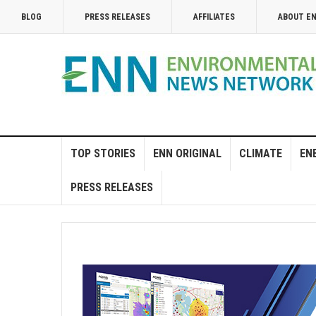
BLOG
PRESS RELEASES
AFFILIATES
ABOUT E
TOP STORIES
ENN ORIGINAL
CLIMATE
EN
PRESS RELEASES