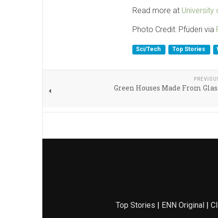
Read more at
University
Photo Credit: Pfüderi via
Sci/Tech
Top Stories
PREVIOU
Green Houses Made From Glas
Top Stories
|
ENN Original
|
Cl