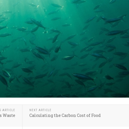
S ARTICLE
NEXT ARTICLE
s Waste
Calculating the Carbon Cost of Food