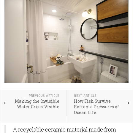
PREVIOUS ARTICLE
NEXT ARTICLE
Making the Invisible
How Fish Survive
Water Crisis Visible
Extreme Pressures of
Ocean Life
A recyclable ceramic material made from