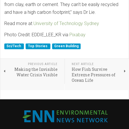
from clay, earth or cement. They can’t be easily recycled
and have a high carbon footprint,” says Dr Lie.
Read more at
University of Technology Sydney
Photo Credit: EDDIE_LEE_KR via
Pixabay
Sci/Tech
Top Stories
Green Building
PREVIOUS ARTICLE
NEXT ARTICLE
Making the Invisible
How Fish Survive
Water Crisis Visible
Extreme Pressures of
Ocean Life