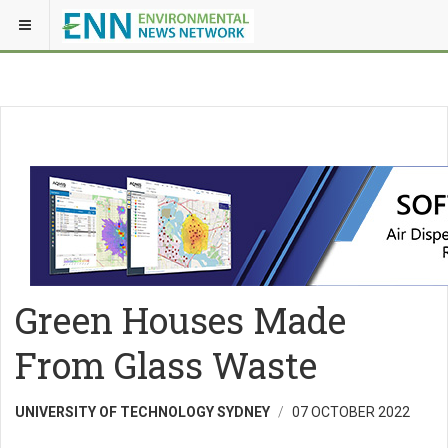
Green Houses Made
From Glass Waste
UNIVERSITY OF TECHNOLOGY SYDNEY
07 OCTOBER 2022