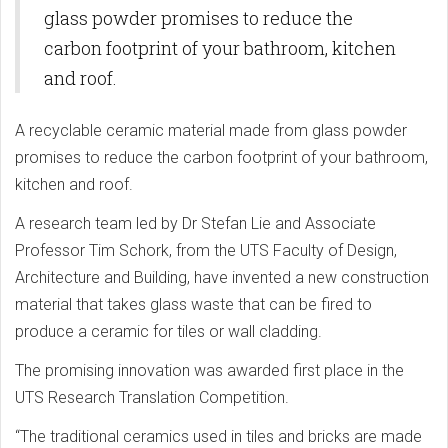
glass powder promises to reduce the
carbon footprint of your bathroom, kitchen
and roof.
A recyclable ceramic material made from glass powder
promises to reduce the carbon footprint of your bathroom,
kitchen and roof.
A research team led by Dr Stefan Lie and Associate
Professor Tim Schork, from the UTS Faculty of Design,
Architecture and Building, have invented a new construction
material that takes glass waste that can be fired to
produce a ceramic for tiles or wall cladding.
The promising innovation was awarded first place in the
UTS Research Translation Competition.
“The traditional ceramics used in tiles and bricks are made