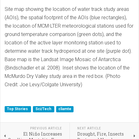
Site map showing the location of water track study areas
(AOIs), the spatial footprint of the AOIs (blue rectangles),
the location of MCM-LTER meteorological stations used for
ground temperature comparison (green dots), and the
location of the active layer monitoring station used to
determine water track hydroperiod at one site (purple dot).
Base map is the Landsat Image Mosaic of Antarctica
(Bindschadler et al. 2008). Inset shows the location of the
McMurdo Dry Valley study area in the red box. (Photo
Credit: Joe Levy/Colgate University)
Top Stories
Sci/Tech
cliamte
PREVIOUS ARTICLE
NEXT ARTICLE
El Niño Increases
Drought, Fire, Insects