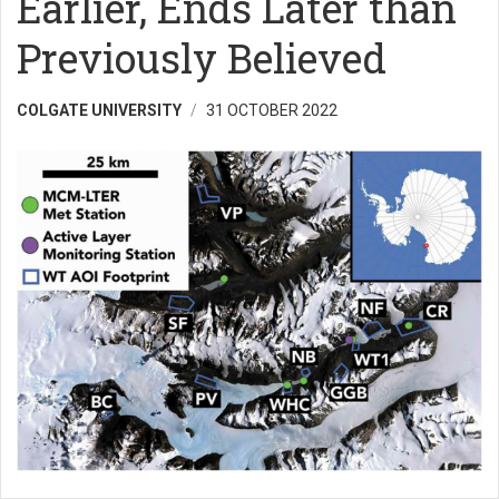
Earlier, Ends Later than
Previously Believed
COLGATE UNIVERSITY
31 OCTOBER 2022