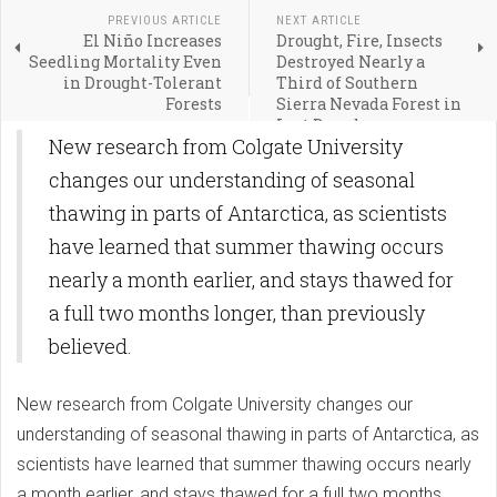
PREVIOUS ARTICLE
NEXT ARTICLE
El Niño Increases
Drought, Fire, Insects
Seedling Mortality Even
Destroyed Nearly a
in Drought-Tolerant
Third of Southern
Forests
Sierra Nevada Forest in
Last Decade
New research from Colgate University
changes our understanding of seasonal
thawing in parts of Antarctica, as scientists
have learned that summer thawing occurs
nearly a month earlier, and stays thawed for
a full two months longer, than previously
believed.
New research from Colgate University changes our
understanding of seasonal thawing in parts of Antarctica, as
scientists have learned that summer thawing occurs nearly
a month earlier, and stays thawed for a full two months