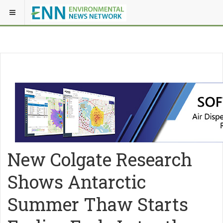
New Colgate Research
Shows Antarctic
Summer Thaw Starts