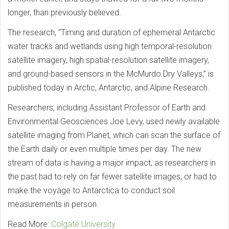
longer, than previously believed.
The research, “Timing and duration of ephemeral Antarctic
water tracks and wetlands using high temporal-resolution
satellite imagery, high spatial-resolution satellite imagery,
and ground-based sensors in the McMurdo Dry Valleys,” is
published today in Arctic, Antarctic, and Alpine Research.
Researchers, including Assistant Professor of Earth and
Environmental Geosciences Joe Levy, used newly available
satellite imaging from Planet, which can scan the surface of
the Earth daily or even multiple times per day. The new
stream of data is having a major impact, as researchers in
the past had to rely on far fewer satellite images, or had to
make the voyage to Antarctica to conduct soil
measurements in person.
Read More:
Colgate University