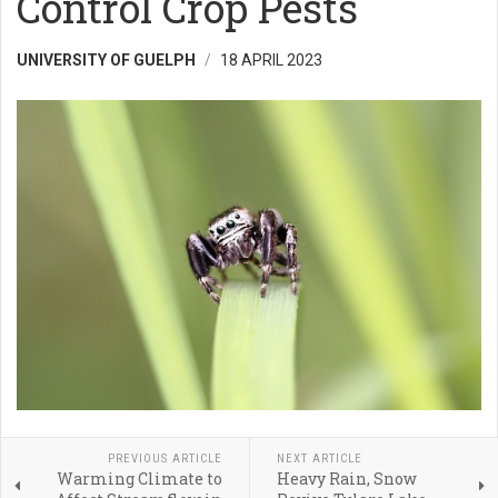
Control Crop Pests
UNIVERSITY OF GUELPH
18 APRIL 2023
PREVIOUS ARTICLE
NEXT ARTICLE
Warming Climate to
Heavy Rain, Snow