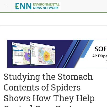
Studying the Stomach
Contents of Spiders
Shows How They Help