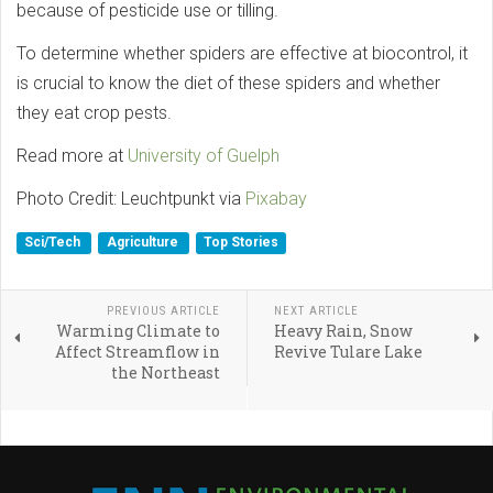
because of pesticide use or tilling.
To determine whether spiders are effective at biocontrol, it
is crucial to know the diet of these spiders and whether
they eat crop pests.
Read more at
University of Guelph
Photo Credit: Leuchtpunkt via
Pixabay
Sci/Tech
Agriculture
Top Stories
PREVIOUS ARTICLE
NEXT ARTICLE
Warming Climate to
Heavy Rain, Snow
Affect Streamflow in
Revive Tulare Lake
the Northeast