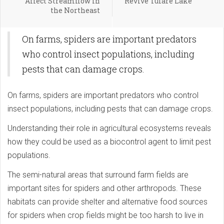
Affect Streamflow in
Revive Tulare Lake
the Northeast
On farms, spiders are important predators
who control insect populations, including
pests that can damage crops.
On farms, spiders are important predators who control
insect populations, including pests that can damage crops.
Understanding their role in agricultural ecosystems reveals
how they could be used as a biocontrol agent to limit pest
populations.
The semi-natural areas that surround farm fields are
important sites for spiders and other arthropods. These
habitats can provide shelter and alternative food sources
for spiders when crop fields might be too harsh to live in