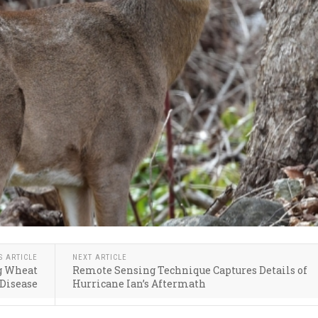
S ARTICLE
NEXT ARTICLE
ng Wheat
Remote Sensing Technique Captures Details of
Disease
Hurricane Ian’s Aftermath