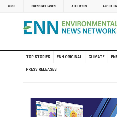
BLOG
PRESS RELEASES
AFFILIATES
ABOUT E
TOP STORIES
ENN ORIGINAL
CLIMATE
EN
PRESS RELEASES