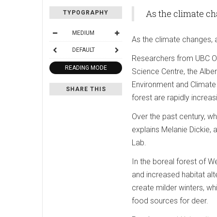
As the climate ch
TYPOGRAPHY
MEDIUM
As the climate changes, 
DEFAULT
Researchers from UBC Ok
READING MODE
Science Centre, the Albert
Environment and Climate
SHARE THIS
forest are rapidly increas
Over the past century, wh
explains Melanie Dickie,
Lab.
In the boreal forest of 
and increased habitat al
create milder winters, wh
food sources for deer.