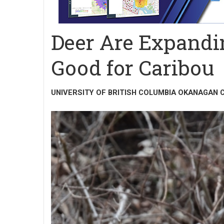
Deer Are Expandi
Good for Caribou
UNIVERSITY OF BRITISH COLUMBIA OKANAGAN