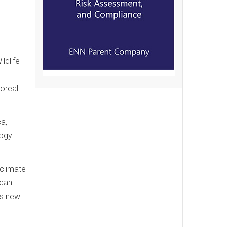
ldlife
oreal
ca,
logy
 climate
 can
es new