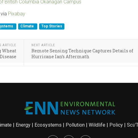
 of British Columbia Okanagan Campus
 via
Pixabay
systems
Climate
Top Stories
S ARTICLE
NEXT ARTICLE
ng Wheat
Remote Sensing Technique Captures Details of
Disease
Hurricane Ian’s Aftermath
imate
|
Energy
|
Ecosystems
|
Pollution
|
Wildlife
|
Policy
|
Sci/