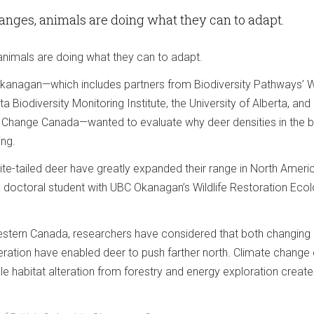
anges, animals are doing what they can to adapt.
animals are doing what they can to adapt.
anagan—which includes partners from Biodiversity Pathways’ Wi
a Biodiversity Monitoring Institute, the University of Alberta, and
 Change Canada—wanted to evaluate why deer densities in the b
ing.
ite-tailed deer have greatly expanded their range in North Ameri
 a doctoral student with UBC Okanagan’s Wildlife Restoration Eco
Western Canada, researchers have considered that both changing
teration have enabled deer to push farther north. Climate change
ile habitat alteration from forestry and energy exploration creat