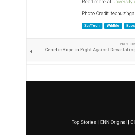
Read more at
University
Photo Credit: tedhuizinga
Sci/Tech
Wildlife
Eco
PREVIOU
Genetic Hope in Fight Against Devastati
Top Stories
|
ENN Original
|
Cl