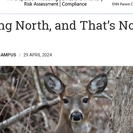
ng North, and That’s N
 CAMPUS
29 APRIL 2024