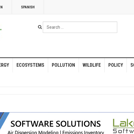
NN
SPANISH
Search
...
ERGY
ECOSYSTEMS
POLLUTION
WILDLIFE
POLICY
S