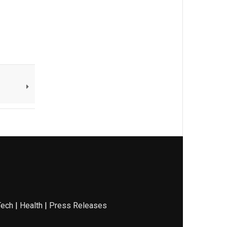
Tech
|
Health
|
Press Releases