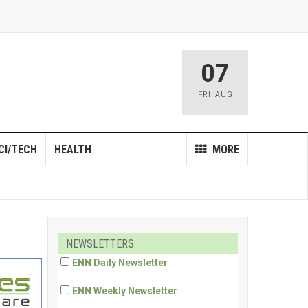
07
FRI
,
AUG
CI/TECH
HEALTH
MORE
NEWSLETTERS
ENN Daily Newsletter
ENN Weekly Newsletter