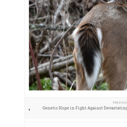
PREVIOU
Genetic Hope in Fight Against Devastati