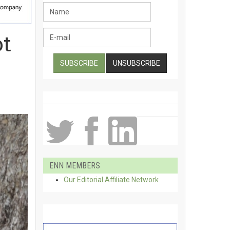
ot
ENN MEMBERS
Our Editorial Affiliate Network