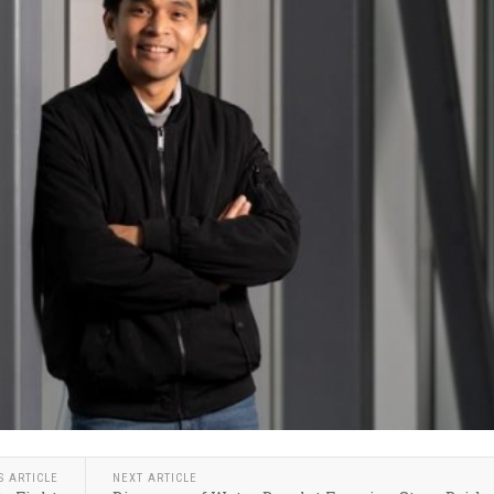
S ARTICLE
NEXT ARTICLE