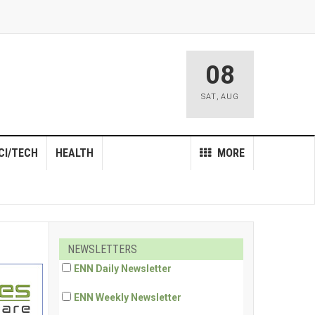
08
SAT
,
AUG
CI/TECH
HEALTH
MORE
NEWSLETTERS
ENN Daily Newsletter
ENN Weekly Newsletter