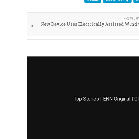
PREVIOU
New Device Uses Electrically Assisted Wind 
Top Stories
|
ENN Original
|
Cl