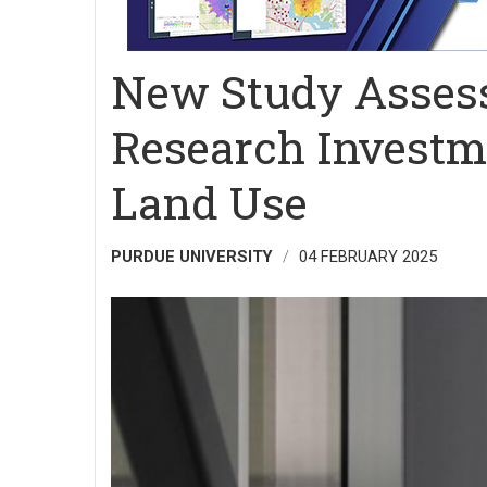
New Study Assess
Research Investme
Land Use
PURDUE UNIVERSITY
04 FEBRUARY 2025