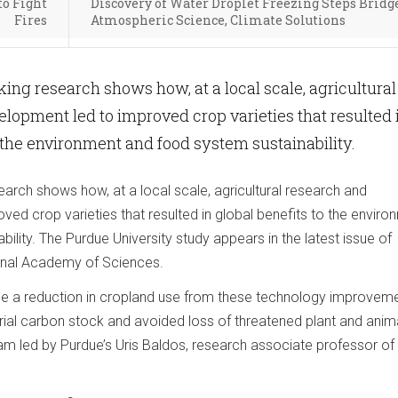
to Fight
Discovery of Water Droplet Freezing Steps Bridg
Fires
Atmospheric Science, Climate Solutions
ng research shows how, at a local scale, agricultural
lopment led to improved crop varieties that resulted 
o the environment and food system sustainability.
arch shows how, at a local scale, agricultural research and
ed crop varieties that resulted in global benefits to the enviro
ility. The Purdue University study appears in the latest issue of
onal Academy of Sciences.
 see a reduction in cropland use from these technology improvem
strial carbon stock and avoided loss of threatened plant and anim
eam led by Purdue’s Uris Baldos, research associate professor of