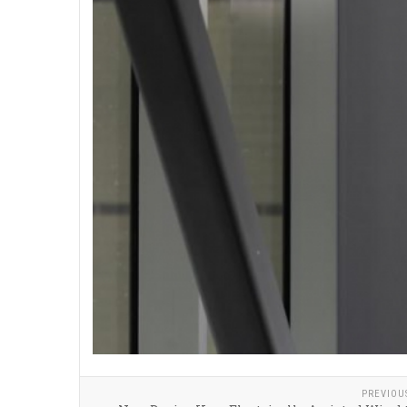
PREVIOU