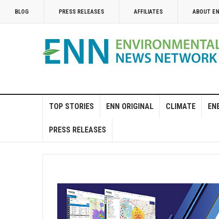
BLOG
PRESS RELEASES
AFFILIATES
ABOUT E
TOP STORIES
ENN ORIGINAL
CLIMATE
EN
PRESS RELEASES