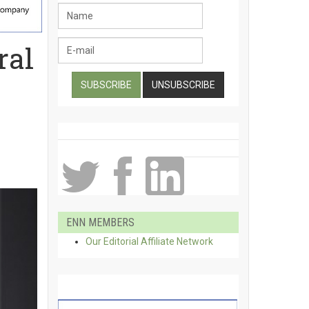
ral
ENN MEMBERS
Our Editorial Affiliate Network