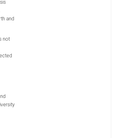
sis
a
rth and
s not
fected
and
versity