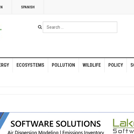
NN
SPANISH
Search
...
ERGY
ECOSYSTEMS
POLLUTION
WILDLIFE
POLICY
S