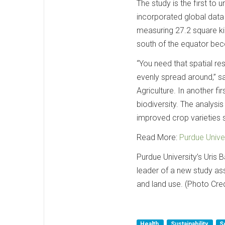
The study is the first to 
incorporated global data
measuring 27.2 square kil
south of the equator bec
“You need that spatial res
evenly spread around,” s
Agriculture. In another f
biodiversity. The analysis
improved crop varieties 
Read More:
Purdue Unive
Purdue University’s Uris
leader of a new study ass
and land use. (Photo Cre
Health
Sustainability
S