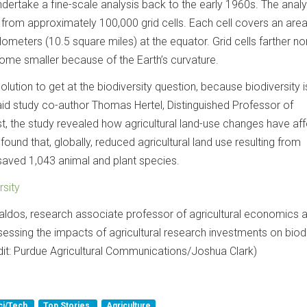
undertake a fine-scale analysis back to the early 1960s. The analy
 from approximately 100,000 grid cells. Each cell covers an are
ometers (10.5 square miles) at the equator. Grid cells farther no
ome smaller because of the Earth’s curvature.
olution to get at the biodiversity question, because biodiversity i
aid study co-author Thomas Hertel, Distinguished Professor of
irst, the study revealed how agricultural land-use changes have af
 found that, globally, reduced agricultural land use resulting from
saved 1,043 animal and plant species.
rsity
 Baldos, research associate professor of agricultural economics 
essing the impacts of agricultural research investments on biodi
dit: Purdue Agricultural Communications/Joshua Clark)
ci/Tech
Top Stories
Agriculture