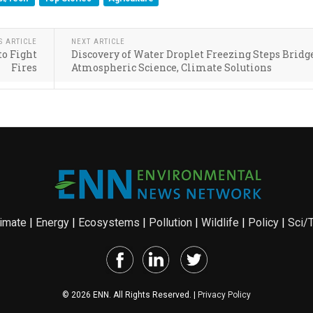
S ARTICLE
NEXT ARTICLE
to Fight
Discovery of Water Droplet Freezing Steps Bridg
Fires
Atmospheric Science, Climate Solutions
imate
|
Energy
|
Ecosystems
|
Pollution
|
Wildlife
|
Policy
|
Sci/
© 2026 ENN. All Rights Reserved. |
Privacy Policy