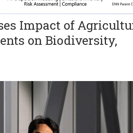
es Impact of Agricultu
nts on Biodiversity,