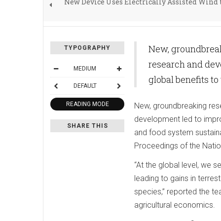
New Device Uses Electrically Assisted Wind 
New, groundbreaki
TYPOGRAPHY
research and deve
MEDIUM
global benefits t
DEFAULT
READING MODE
New, groundbreaking rese
development led to improv
SHARE THIS
and food system sustainab
Proceedings of the Nati
“At the global level, we
leading to gains in terre
species,” reported the t
agricultural economics.