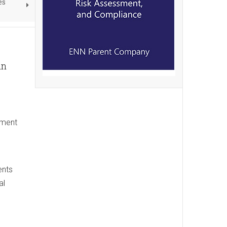
es
in
nment
ents
al