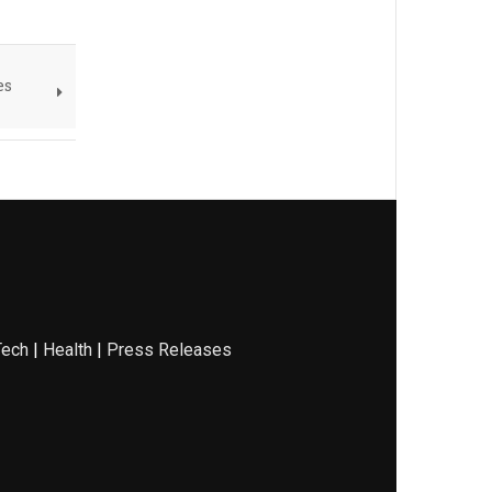
es
Tech
|
Health
|
Press Releases