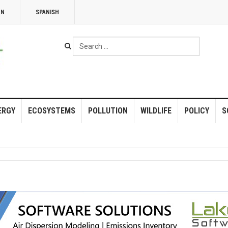
NN
SPANISH
Search
...
ERGY
ECOSYSTEMS
POLLUTION
WILDLIFE
POLICY
S