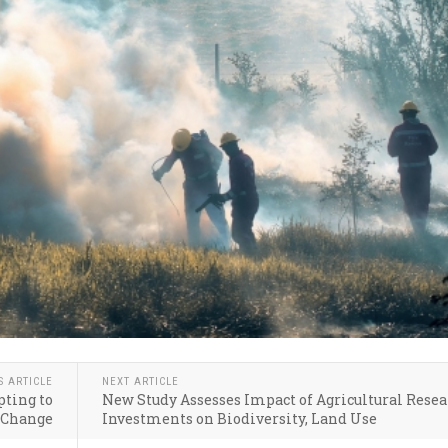
S ARTICLE
NEXT ARTICLE
ting to
New Study Assesses Impact of Agricultural Rese
 Change
Investments on Biodiversity, Land Use