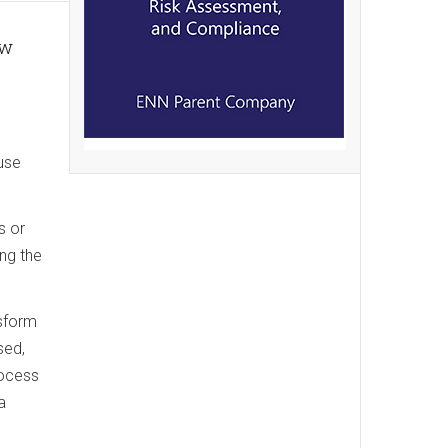
ow
use
s or
ng the
nsform
sed,
rocess
a