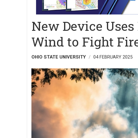
New Device Uses E
Wind to Fight Fir
OHIO STATE UNIVERSITY
04 FEBRUARY 2025