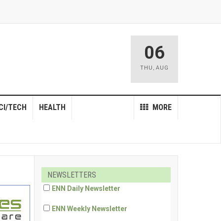
06
THU
,
AUG
CI/TECH
HEALTH
MORE
NEWSLETTERS
ENN Daily Newsletter
ENN Weekly Newsletter