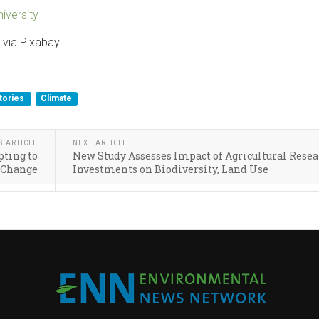
iversity
 via Pixabay
tories
Climate
S ARTICLE
NEXT ARTICLE
ting to
New Study Assesses Impact of Agricultural Rese
 Change
Investments on Biodiversity, Land Use