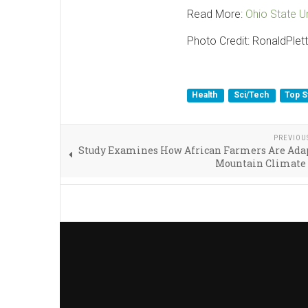
Read More:
Ohio State Un
Photo Credit: RonaldPlett
Health
Sci/Tech
Top S
PREVIOU
Study Examines How African Farmers Are Adap
Mountain Climate