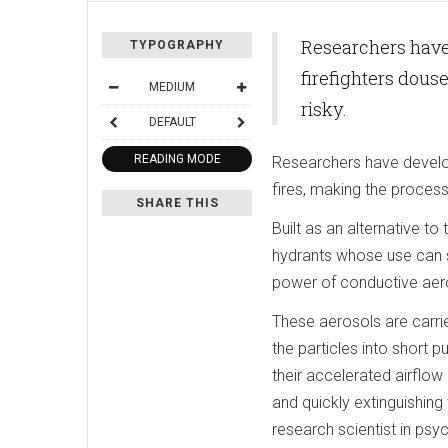
Researchers have
TYPOGRAPHY
firefighters douse
MEDIUM
risky.
DEFAULT
READING MODE
Researchers have develop
fires, making the process 
SHARE THIS
Built as an alternative to
hydrants whose use can s
power of conductive aeroso
These aerosols are carri
the particles into short 
their accelerated airflow
and quickly extinguishing
research scientist in psy