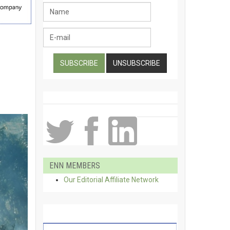
ENN MEMBERS
Our Editorial Affiliate Network