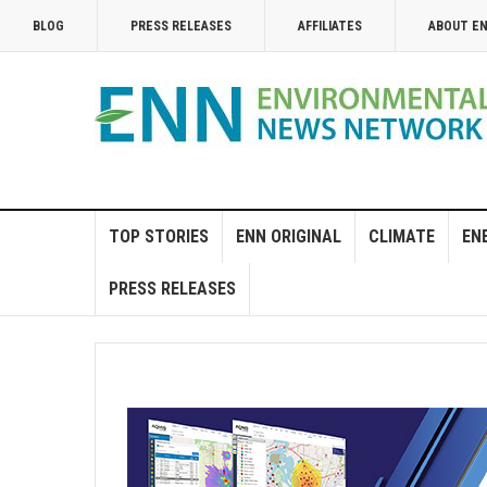
BLOG
PRESS RELEASES
AFFILIATES
ABOUT E
TOP STORIES
ENN ORIGINAL
CLIMATE
EN
PRESS RELEASES