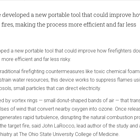
 developed a new portable tool that could improve h
 fires, making the process more efficient and far less
ed a new portable tool that could improve how firefighters do
more efficient and far less risky.
 traditional firefighting countermeasures like toxic chemical foam
train water resources, this device works to suppress flames usi
ls, small particles that can direct electricity.
ed by vortex rings — small donut-shaped bands of air — that tra
pulses of wind that convert nearby oxygen into ozone. Once relea
 generates rapid turbulence, disrupting the natural combustion p
 the target fire, said John LaRocco, lead author of the study and 
chiatry at The Ohio State University College of Medicine.