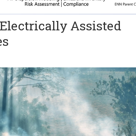
lectrically Assisted
es