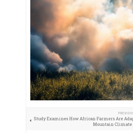
PREVIOU
Study Examines How African Farmers Are Adap
Mountain Climate