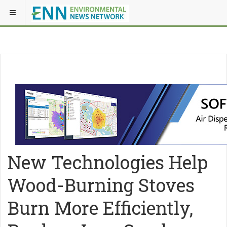
New Technologies Help
Wood-Burning Stoves
Burn More Efficiently,