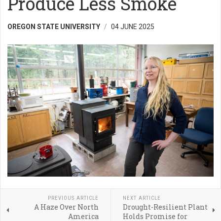
Produce Less Smoke
OREGON STATE UNIVERSITY
04 JUNE 2025
PREVIOUS ARTICLE
NEXT ARTICLE
A Haze Over North
Drought-Resilient Plant
America
Holds Promise for