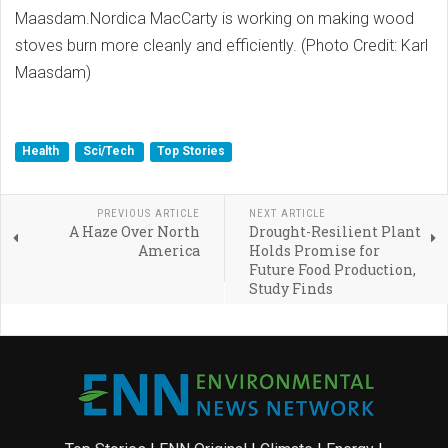
Maasdam.Nordica MacCarty is working on making wood
stoves burn more cleanly and efficiently. (Photo Credit: Karl
Maasdam)
Health
Sci/Tech
Top Stories
PREVIOUS ARTICLE
NEXT ARTICLE
A Haze Over North
Drought-Resilient Plant
America
Holds Promise for
Future Food Production,
Study Finds