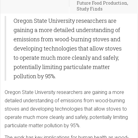
Future Food Production,
Study Finds
Oregon State University researchers are
gaining a more detailed understanding of
emissions from wood-burning stoves and
developing technologies that allow stoves
to operate much more cleanly and safely,
potentially limiting particulate matter
pollution by 95%.
Oregon State University researchers are gaining a more
detailed understanding of emissions from wood-burning
stoves and developing technologies that allow stoves to
operate much more cleanly and safely, potentially limiting
particulate matter pollution by 95%.
The work has key implications for human health as wood-