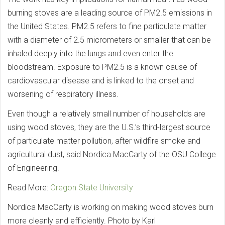
burning stoves are a leading source of PM2.5 emissions in
the United States. PM2.5 refers to fine particulate matter
with a diameter of 2.5 micrometers or smaller that can be
inhaled deeply into the lungs and even enter the
bloodstream. Exposure to PM2.5 is a known cause of
cardiovascular disease and is linked to the onset and
worsening of respiratory illness.
Even though a relatively small number of households are
using wood stoves, they are the U.S.’s third-largest source
of particulate matter pollution, after wildfire smoke and
agricultural dust, said Nordica MacCarty of the OSU College
of Engineering.
Read More:
Oregon State University
Nordica MacCarty is working on making wood stoves burn
more cleanly and efficiently. Photo by Karl