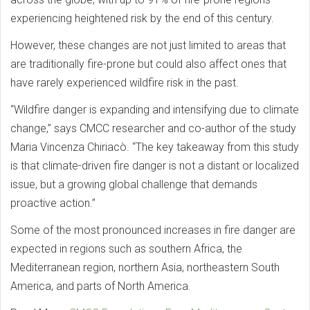
experiencing heightened risk by the end of this century.
However, these changes are not just limited to areas that
are traditionally fire-prone but could also affect ones that
have rarely experienced wildfire risk in the past.
“Wildfire danger is expanding and intensifying due to climate
change,” says CMCC researcher and co-author of the study
Maria Vincenza Chiriacò. “The key takeaway from this study
is that climate-driven fire danger is not a distant or localized
issue, but a growing global challenge that demands
proactive action.”
Some of the most pronounced increases in fire danger are
expected in regions such as southern Africa, the
Mediterranean region, northern Asia, northeastern South
America, and parts of North America.