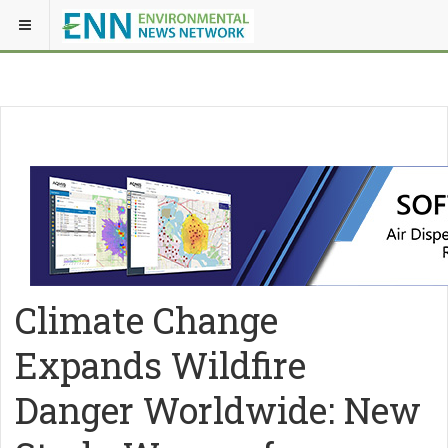
Climate Change
Expands Wildfire
Danger Worldwide: New