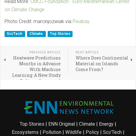
Read More:
CMCC Foundation - Euro-Mediterranean Center
on Climate Change
Photo Credit: marcinjozwiak via
Pixabay
Sci/Tech
Climate
Top Stories
PREVIOUS ARTICLE
NEXT ARTICLE
Heatwave Predictions
Where Does Continental
Months in Advance
Material on Islands
With Machine
Come From?
Learning: A New Study
Delivers Improved
Accuracy and Efficiency
Top Stories
|
ENN Original
|
Climate
|
Energy
|
Ecosystems
|
Pollution
|
Wildlife
|
Policy
|
Sci/Tech
|