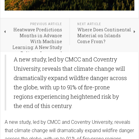
PREVIOUS ARTICLE
NEXT ARTICLE
Heatwave Predictions
Where Does Continental
Months in Advance
Material on Islands
With Machine
Come From?
Learning: A New Study
Delivers Improved
A new study, led by CMCC and Coventry
Accuracy and Efficiency
University, reveals that climate change will
dramatically expand wildfire danger across
the globe, with up to 91% of fire-prone
regions experiencing heightened risk by
the end of this century.
A new study, led by CMCC and Coventry University, reveals
that climate change will dramatically expand wildfire danger
across the globe, with up to 91% of fire-prone regions