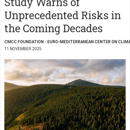
Study Warns of
Unprecedented Risks in
the Coming Decades
CMCC FOUNDATION - EURO-MEDITERRANEAN CENTER ON CLIM
11 NOVEMBER 2025