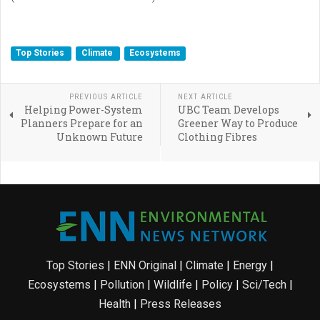
Top Stories
Climate
Ecosystems
PREVIOUS ARTICLE
NEXT ARTICLE
Helping Power-System
UBC Team Develops
Planners Prepare for an
Greener Way to Produce
Unknown Future
Clothing Fibres
Top Stories
|
ENN Original
|
Climate
|
Energy
|
Ecosystems
|
Pollution
|
Wildlife
|
Policy
|
Sci/Tech
|
Health
|
Press Releases