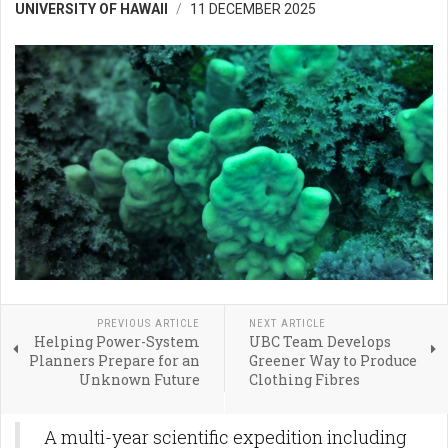
UNIVERSITY OF HAWAII
11 DECEMBER 2025
PREVIOUS ARTICLE
NEXT ARTICLE
Helping Power-System
UBC Team Develops
Planners Prepare for an
Greener Way to Produce
Unknown Future
Clothing Fibres
A multi-year scientific expedition including