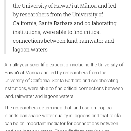
the University of Hawaiʻi at Mānoa and led
by researchers from the University of
California, Santa Barbara and collaborating
institutions, were able to find critical
connections between land, rainwater and
lagoon waters.
A multi-year scientific expedition including the University of
Hawaiʻi at Mānoa and led by researchers from the
University of California, Santa Barbara and collaborating
institutions, were able to find critical connections between
land, rainwater and lagoon waters.
The researchers determined that land use on tropical
islands can shape water quality in lagoons and that rainfall
can be an important mediator for connections between