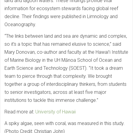
land and lagoon waters. These findings provide vital
information for ecosystem stewards facing global reef
decline. Their findings were published in Limnology and
Oceanography.
“The links between land and sea are dynamic and complex,
so it’s a topic that has remained elusive to science,” said
Mary Donovan, co-author and faculty at the Hawaiʻi Institute
of Marine Biology in the UH Mānoa School of Ocean and
Earth Science and Technology (SOEST). “It took a dream
team to pierce through that complexity. We brought
together a group of interdisciplinary thinkers, from students
to senior investigators, across at least five major
institutions to tackle this immense challenge.”
Read more at:
University of Hawaii
A spiky algae, seen with coral, was measured in this study.
(Photo Credit: Christian John)