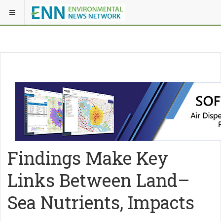
Findings Make Key
Links Between Land–
Sea Nutrients, Impacts