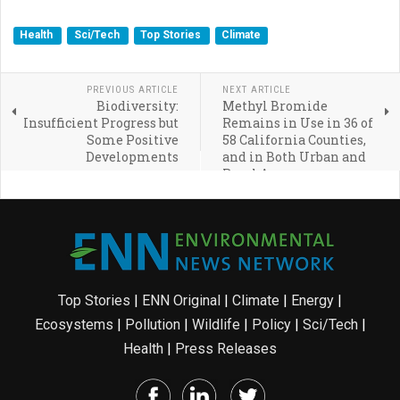
Health
Sci/Tech
Top Stories
Climate
PREVIOUS ARTICLE
NEXT ARTICLE
Biodiversity:
Methyl Bromide
Insufficient Progress but
Remains in Use in 36 of
Some Positive
58 California Counties,
Developments
and in Both Urban and
Rural Areas
Top Stories
|
ENN Original
|
Climate
|
Energy
|
Ecosystems
|
Pollution
|
Wildlife
|
Policy
|
Sci/Tech
|
Health
|
Press Releases