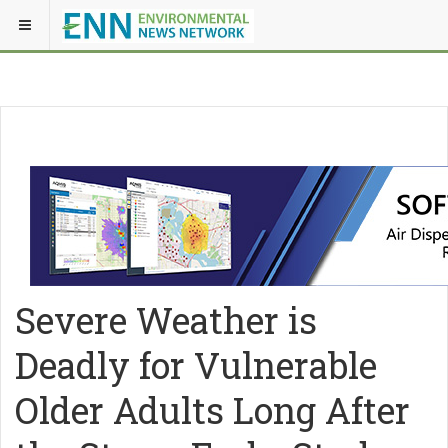
Severe Weather is
Deadly for Vulnerable
Older Adults Long After