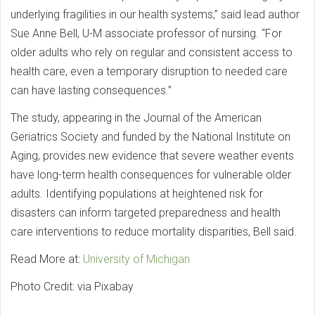
underlying fragilities in our health systems,” said lead author
Sue Anne Bell, U-M associate professor of nursing. “For
older adults who rely on regular and consistent access to
health care, even a temporary disruption to needed care
can have lasting consequences.”
The study, appearing in the Journal of the American
Geriatrics Society and funded by the National Institute on
Aging, provides new evidence that severe weather events
have long-term health consequences for vulnerable older
adults. Identifying populations at heightened risk for
disasters can inform targeted preparedness and health
care interventions to reduce mortality disparities, Bell said.
Read More at:
University of Michigan
Photo Credit: via Pixabay