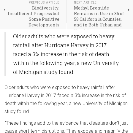
PREVIOUS ARTICLE
NEXT ARTICLE
Biodiversity:
Methyl Bromide
Insufficient Progress but
Remains in Use in 36 of
Some Positive
58 California Counties,
Developments
and in Both Urban and
Rural Areas
Older adults who were exposed to heavy
rainfall after Hurricane Harvey in 2017
faced a 3% increase in the risk of death
within the following year, a new University
of Michigan study found.
Older adults who were exposed to heavy rainfall after
Hurricane Harvey in 2017 faced a 3% increase in the risk of
death within the following year, a new University of Michigan
study found.
“These findings add to the evidence that disasters don’t just
cause short-term disruptions. They expose and magnify the