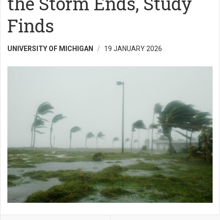
the Storm Ends, Study
Finds
UNIVERSITY OF MICHIGAN
19 JANUARY 2026